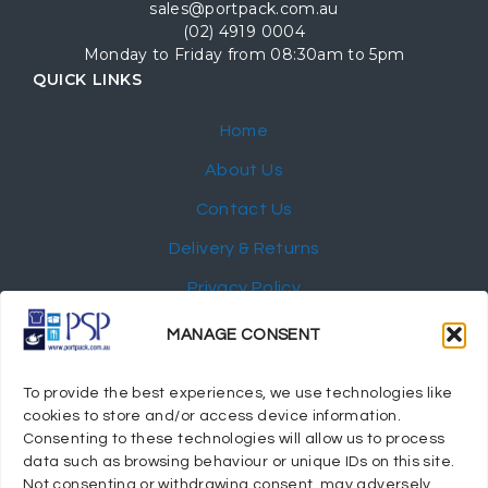
sales@portpack.com.au
(02) 4919 0004
Monday to Friday from 08:30am to 5pm
QUICK LINKS
Home
About Us
Contact Us
Delivery & Returns
Privacy Policy
My Account
MANAGE CONSENT
NEWSLETTER
To provide the best experiences, we use technologies like
cookies to store and/or access device information.
Consenting to these technologies will allow us to process
data such as browsing behaviour or unique IDs on this site.
Not consenting or withdrawing consent, may adversely