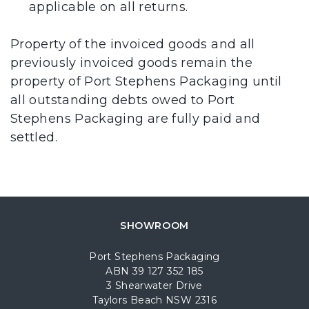
applicable on all returns.
Property of the invoiced goods and all
previously invoiced goods remain the
property of Port Stephens Packaging until
all outstanding debts owed to Port
Stephens Packaging are fully paid and
settled.
SHOWROOM
Port Stephens Packaging
ABN 39 127 352 185
3 Shearwater Drive
Taylors Beach NSW 2316