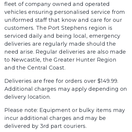
fleet of company owned and operated
vehicles ensuring personalised service from
uniformed staff that know and care for our
customers. The Port Stephens region is
serviced daily and being local, emergency
deliveries are regularly made should the
need arise. Regular deliveries are also made
to Newcastle, the Greater Hunter Region
and the Central Coast.
Deliveries are free for orders over $149.99.
Additional charges may apply depending on
delivery location.
Please note: Equipment or bulky items may
incur additional charges and may be
delivered by 3rd part couriers.