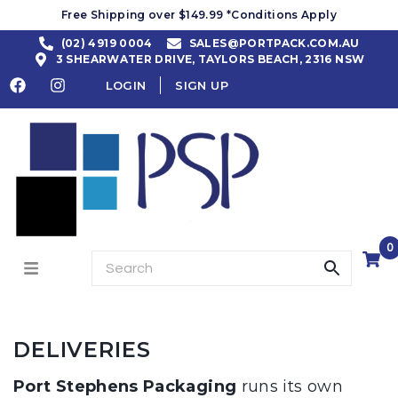
Free Shipping over $149.99 *Conditions Apply
(02) 4919 0004
SALES@PORTPACK.COM.AU
3 SHEARWATER DRIVE, TAYLORS BEACH, 2316 NSW
LOGIN
SIGN UP
0
DELIVERIES
Port Stephens Packaging
runs its own