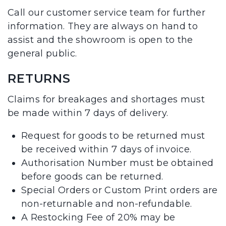
Call our customer service team for further
information. They are always on hand to
assist and the showroom is open to the
general public.
RETURNS
Claims for breakages and shortages must
be made within 7 days of delivery.
Request for goods to be returned must
be received within 7 days of invoice.
Authorisation Number must be obtained
before goods can be returned.
Special Orders or Custom Print orders are
non-returnable and non-refundable.
A Restocking Fee of 20% may be