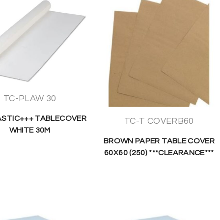
TC-PLAW 30
ASTIC+++ TABLECOVER
TC-T COVERB60
WHITE 30M
BROWN PAPER TABLE COVER
60X60 (250) ***CLEARANCE***