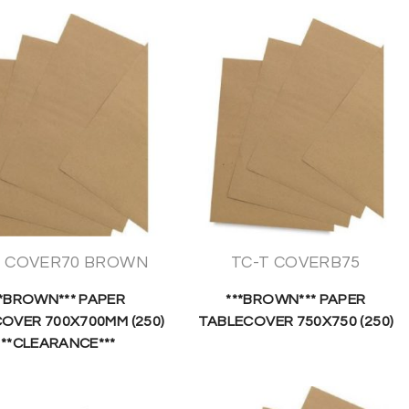
T COVER70 BROWN
TC-T COVERB75
**BROWN*** PAPER
***BROWN*** PAPER
OVER 700X700MM (250)
TABLECOVER 750X750 (250)
***CLEARANCE***