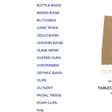
BOTTLE BAGS
BREAD BAGS
BUTCHERS
CAKE TRAYS
CELLO BAGS
CHICKEN BAGS
CLING WRAP
COFFEE CUPS
CONTAINERS
TC-
CRYVAC BAGS
CUPS
*
TABLEC
CUTLERY
FACIAL TISSUE
FOAM CUPS
FOIL