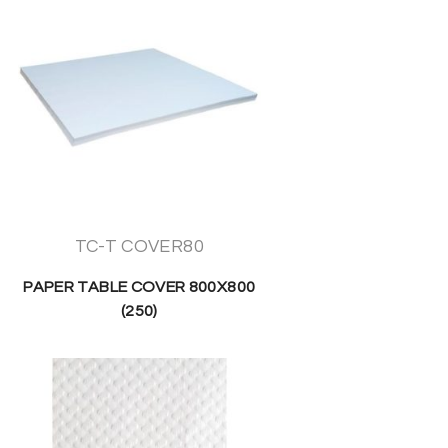
TC-T COVER80
PAPER TABLE COVER 800X800
(250)