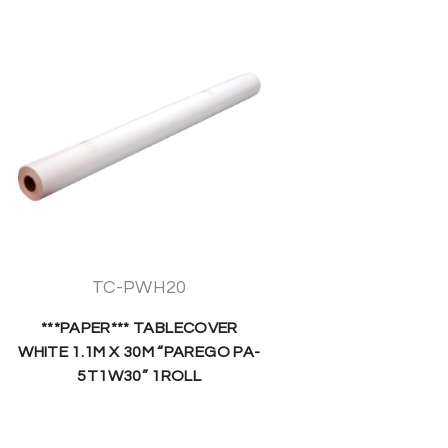
TC-PWH20
***PAPER*** TABLECOVER
WHITE 1.1M X 30M “PAREGO PA-
5T1W30” 1ROLL