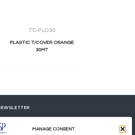
TC-PLO30
PLASTIC T/COVER ORANGE
30MT
NEWSLETTER
MANAGE CONSENT