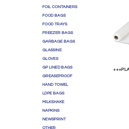
FOIL CONTAINERS
FOOD BAGS
FOOD TRAYS
FREEZER BAGS
GARBAGE BAGS
GLASSINE
GLOVES
GP LINED BAGS
+++PL
GREASEPROOF
HAND TOWEL
LDPE BAGS
MILKSHAKE
NAPKINS
NEWSPRINT
OTHER