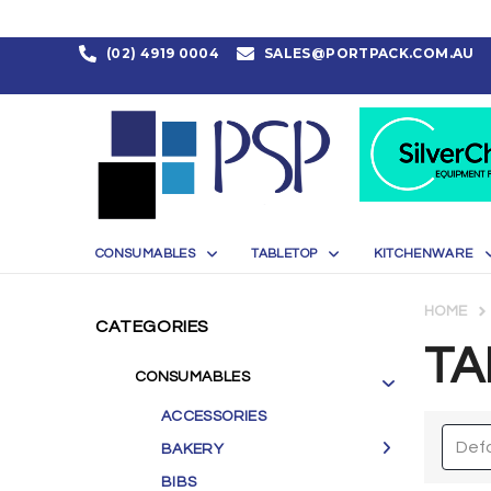
(02) 4919 0004
SALES@PORTPACK.COM.AU
CONSUMABLES
TABLETOP
KITCHENWARE
HOME
CATEGORIES
TA
CONSUMABLES
ACCESSORIES
BAKERY
BIBS