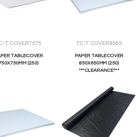
C-T COVER7575
TC-T COVER8565
APER TABLECOVER
PAPER TABLECOVER
750X750MM (250)
850X650MM (250)
***CLEARANCE***