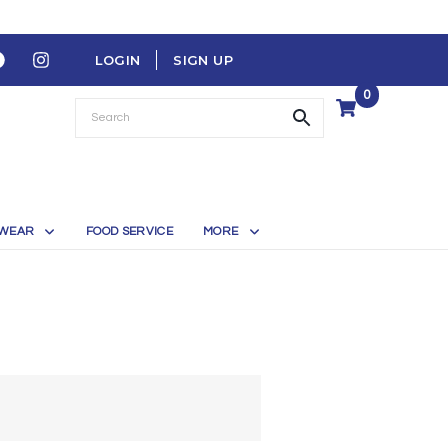
LOGIN
SIGN UP
0
WEAR
FOOD SERVICE
MORE