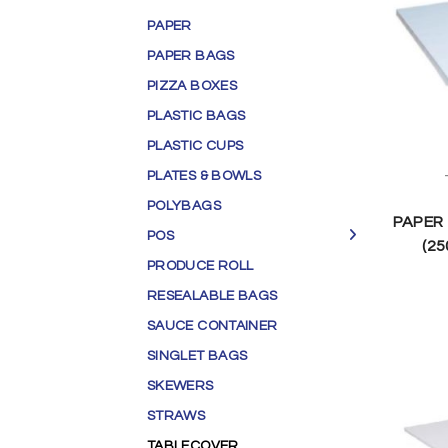
PAPER
PAPER BAGS
PIZZA BOXES
PLASTIC BAGS
PLASTIC CUPS
PLATES & BOWLS
POLYBAGS
PAPER
POS
(25
PRODUCE ROLL
RESEALABLE BAGS
SAUCE CONTAINER
SINGLET BAGS
SKEWERS
STRAWS
TABLECOVER