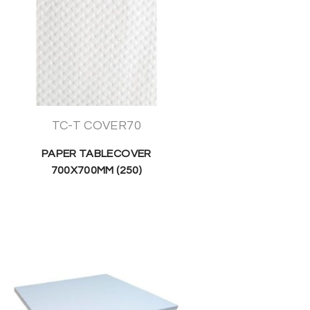
TC-T COVER70
PAPER TABLECOVER
700X700MM (250)