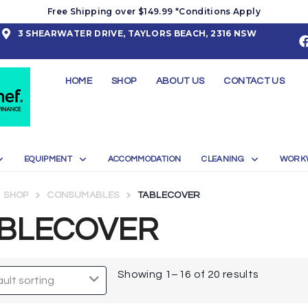
Free Shipping over $149.99 *Conditions Apply
3 SHEARWATER DRIVE, TAYLORS BEACH, 2316 NSW
HOME
SHOP
ABOUT US
CONTACT US
EQUIPMENT
ACCOMMODATION
CLEANING
WORK
SHOP
CONSUMABLES
TABLECOVER
BLECOVER
Showing 1–16 of 20 results