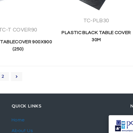
TC-PLB30
TC-T COVER90
PLASTIC BLACK TABLE COVER
30M
 TABLECOVER 900X900
(250)
2
QUICK LINKS
Home
About Us