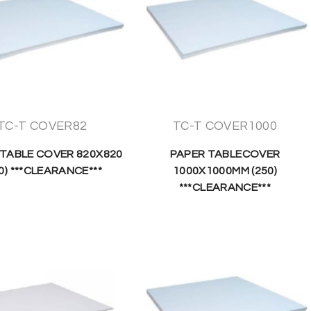
TC-T COVER82
TC-T COVER1000
 TABLE COVER 820X820
PAPER TABLECOVER
0) ***CLEARANCE***
1000X1000MM (250)
***CLEARANCE***