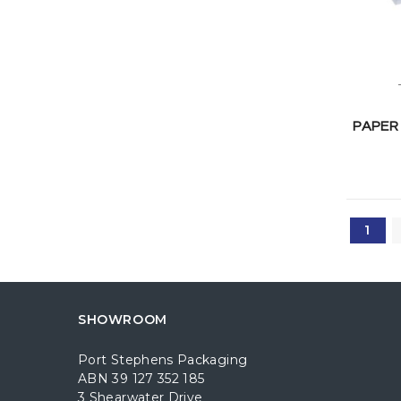
PAPER
1
SHOWROOM
Port Stephens Packaging
ABN 39 127 352 185
3 Shearwater Drive