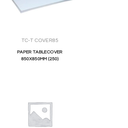
TC-T COVER85
PAPER TABLECOVER
850X850MM (250)