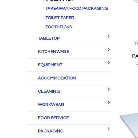
TAKEAWAY FOOD PACKAGING
TOILET PAPER
TOOTHPICKS
TABLETOP
T
KITCHENWARE
P
EQUIPMENT
ACCOMMODATION
CLEANING
WORKWEAR
FOOD SERVICE
PACKAGING