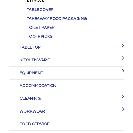
STRAWS
TABLECOVER
TAKEAWAY FOOD PACKAGING
TOILET PAPER
TOOTHPICKS
TABLETOP
KITCHENWARE
EQUIPMENT
ACCOMMODATION
CLEANING
WORKWEAR
FOOD SERVICE