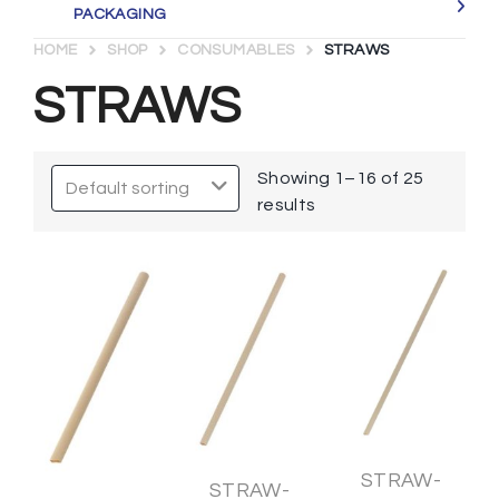
PACKAGING
HOME
SHOP
CONSUMABLES
STRAWS
STRAWS
Showing 1–16 of 25
results
STRAW-
STRAW-