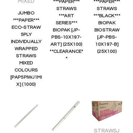
MIXED
***PAPER***
***PAPER***
STRAWS
STRAWS
JUMBO
***ART
***BLACK***
***PAPER***
SERIES***
BIOPAK
ECO-STRAW
BIOPAK [JP-
BIOSTRAW
5PLY
PBS-10X197-
[JP-PBS-
INDIVIDUALLY
ART] (25X100)
10X197-B]
WRAPPED
**CLEARANCE*
(25X100)
STRAWS
*
MIXED
COLOURS
[PAP5PIWJ1MI
X] (1000)
STRAWSJ