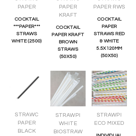
PAPER
PAPER
PAPER RWS
KRAFT
COCKTAIL
COCKTAIL
***PAPER***
PAPER
COCKTAIL
STRAWS
STRAWS RED
PAPER KRAFT
WHITE (2500)
& WHITE
BROWN
5.5X120MM
STRAWS
(50X50)
(50X50)
STRAWC
STRAWPI
STRAWPI
PAPER
ECO MIXED
WHITE
BLACK
BIOSTRAW
INDIVIDUAL