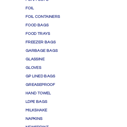
FOIL
FOIL CONTAINERS
FOOD BAGS
FOOD TRAYS
FREEZER BAGS
GARBAGE BAGS
GLASSINE
GLOVES
GP LINED BAGS
GREASEPROOF
HAND TOWEL
LDPE BAGS
MILKSHAKE
NAPKINS