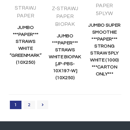
PAPER
STRAWJ
Z-STRAWJ
5PLYW
PAPER
PAPER
BIOPAK
JUMBO SUPER
JUMBO
SMOOTHIE
***PAPER***
JUMBO
***PAPER***
STRAWS
***PAPER***
STRONG
WHITE
STRAWS
STRAW 5PLY
“GREENMARK”
WHITE BIOPAK
WHITE (1000)
(10X250)
[JP-PBS-
***CARTON
10X197-W]
ONLY***
(10X250)
1
2