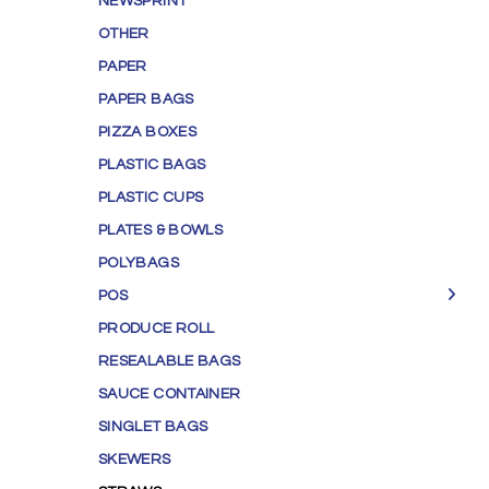
NEWSPRINT
OTHER
PAPER
PAPER BAGS
PIZZA BOXES
PLASTIC BAGS
PLASTIC CUPS
PLATES & BOWLS
POLYBAGS
POS
PRODUCE ROLL
RESEALABLE BAGS
SAUCE CONTAINER
SINGLET BAGS
SKEWERS