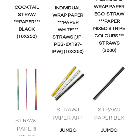
WRAP PAPER
COCKTAIL
INDIVIDUAL
ECO-STRAW
STRAW
WRAP PAPER
***PAPER
***PAPER***
***PAPER
MIXED STRIPE
BLACK
WHITE***
COLOURS***
(10X250)
STRAWS [JP-
STRAWS
PBS-6X197-
(2000)
IPW] (10X250)
STRAWJ
STRAWJ
PAPER ART
PAPER BLK
STRAWJ
PAPERI
JUMBO
JUMBO