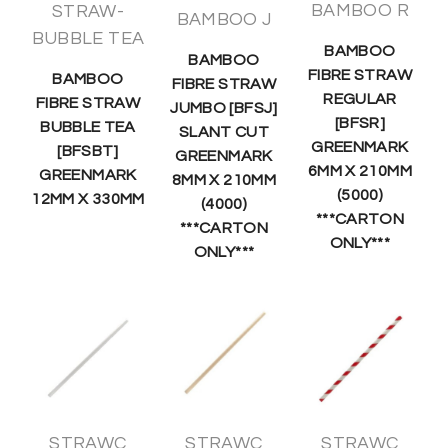
BAMBOO R
STRAW-
BAMBOO J
BUBBLE TEA
BAMBOO
BAMBOO
FIBRE STRAW
BAMBOO
FIBRE STRAW
REGULAR
FIBRE STRAW
JUMBO [BFSJ]
[BFSR]
BUBBLE TEA
SLANT CUT
GREENMARK
[BFSBT]
GREENMARK
6MM X 210MM
GREENMARK
8MM X 210MM
(5000)
12MM X 330MM
(4000)
***CARTON
***CARTON
ONLY***
ONLY***
STRAWC
STRAWC
STRAWC