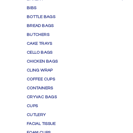
BIBS
BOTTLE BAGS
BREAD BAGS
BUTCHERS
CAKE TRAYS
CELLO BAGS
CHICKEN BAGS
CLING WRAP
COFFEE CUPS
CONTAINERS
CRYVAC BAGS
CUPS
CUTLERY
FACIAL TISSUE
FOAM CUPS