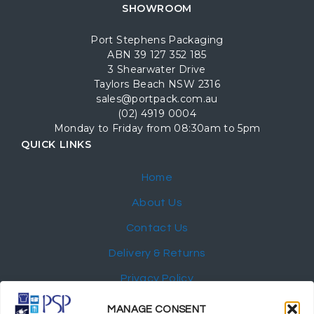
SHOWROOM
Port Stephens Packaging
ABN 39 127 352 185
3 Shearwater Drive
Taylors Beach NSW 2316
sales@portpack.com.au
(02) 4919 0004
Monday to Friday from 08:30am to 5pm
QUICK LINKS
Home
About Us
Contact Us
Delivery & Returns
Privacy Policy
My Account
MANAGE CONSENT