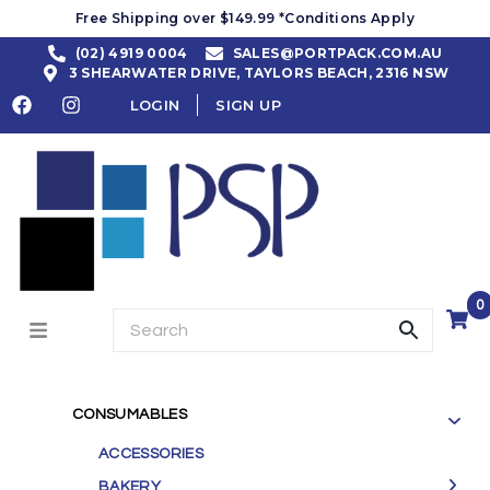
Free Shipping over $149.99 *Conditions Apply
(02) 4919 0004
SALES@PORTPACK.COM.AU
3 SHEARWATER DRIVE, TAYLORS BEACH, 2316 NSW
LOGIN
SIGN UP
0
CONSUMABLES
ACCESSORIES
BAKERY