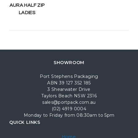
AURA HALF ZIP
LADIES
SHOWROOM
Port Stephens Packaging
ABN 39 127 352 185
3 Shearwater Drive
Taylors Beach NSW 2316
sales@portpack.com.au
(02) 4919 0004
Monday to Friday from 08:30am to 5pm
QUICK LINKS
Home