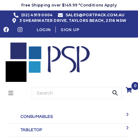
Free Shipping over $149.99 *Conditions Apply
(02) 4919 0004
SALES@PORTPACK.COM.AU
3 SHEARWATER DRIVE, TAYLORS BEACH, 2316 NSW
LOGIN
SIGN UP
0
CONSUMABLES
TABLETOP