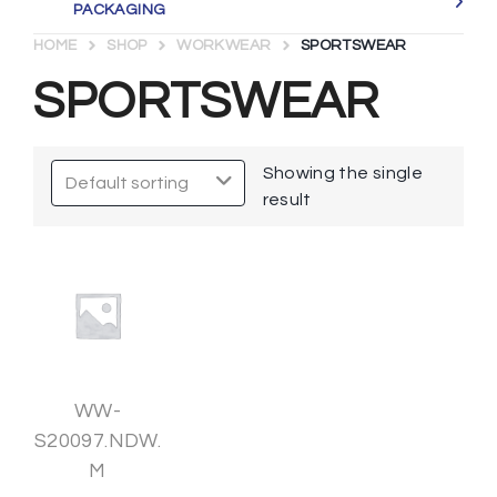
PACKAGING
HOME
SHOP
WORKWEAR
SPORTSWEAR
SPORTSWEAR
Showing the single
result
WW-
S20097.NDW.
M