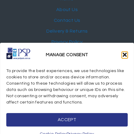
About Us
Contact Us
Delivery & Returns
Privacy Policy
My Account
MANAGE CONSENT
NEWSLETTER
To provide the best experiences, we use technologies like
cookies to store and/or access device information.
Consenting to these technologies will allow us to process
data such as browsing behaviour or unique IDs on this site.
Not consenting or withdrawing consent, may adversely
© 2024 Port Stephens Packaging Hospitality Suppliers.
affect certain features and functions.
All rights reserved.
Powered by eTracker Pty Ltd
ACCEPT