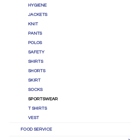
HYGIENE
JACKETS
KNIT
PANTS
POLOS
SAFETY
SHIRTS
SHORTS
SKIRT
SOCKS
SPORTSWEAR
T SHIRTS
VEST
FOOD SERVICE