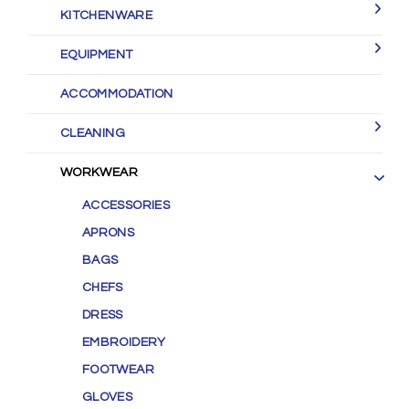
KITCHENWARE
EQUIPMENT
ACCOMMODATION
CLEANING
WORKWEAR
ACCESSORIES
APRONS
BAGS
CHEFS
DRESS
EMBROIDERY
FOOTWEAR
GLOVES