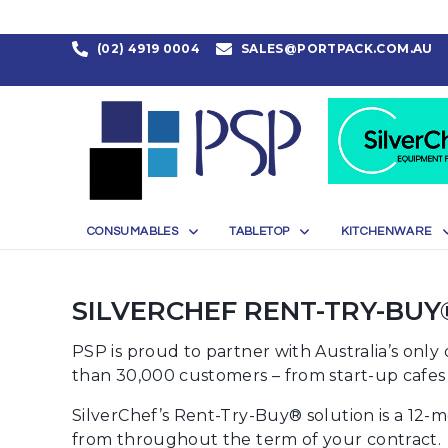
(02) 4919 0004
SALES@PORTPACK.COM.AU
CONSUMABLES
TABLETOP
KITCHENWARE
SILVERCHEF RENT-TRY-BUY
PSP is proud to partner with Australia’s onl
than 30,000 customers – from start-up cafes t
SilverChef’s Rent-Try-Buy® solution is a 12-
from throughout the term of your contract.