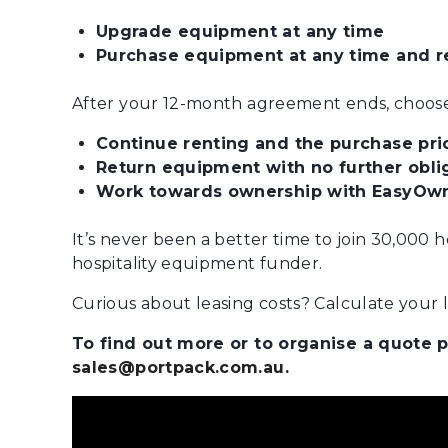
Upgrade equipment at any time
Purchase equipment at any time and re
After your 12-month agreement ends, choose
Continue renting and the purchase pric
Return equipment with no further oblig
Work towards ownership with EasyOwn
It’s never been a better time to join 30,000 
hospitality equipment funder.
Curious about leasing costs? Calculate your le
To find out more or to organise a quote
sales@portpack.com.au
.