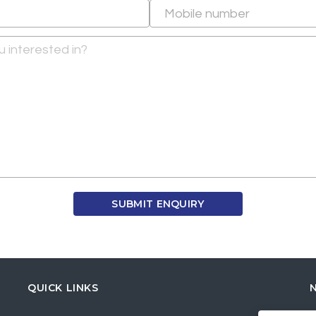
QUICK LINKS