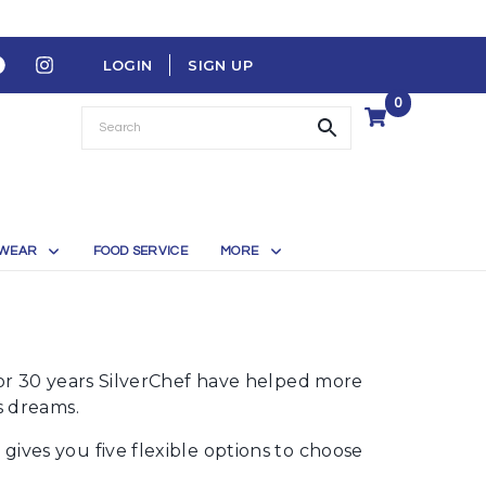
LOGIN
SIGN UP
0
WEAR
FOOD SERVICE
MORE
For 30 years SilverChef have helped more
s dreams.
ives you five flexible options to choose