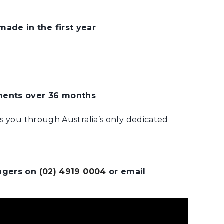
ade in the first year
ments over 36 months
ts you through Australia’s only dedicated
nagers on
(02) 4919 0004
or email