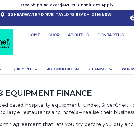
Free Shipping over $149.99 *Conditions Apply
3 SHEARWATER DRIVE, TAYLORS BEACH, 2316 NSW
HOME
SHOP
ABOUT US
CONTACT US
EQUIPMENT
ACCOMMODATION
CLEANING
WORK
® EQUIPMENT FINANCE
y dedicated hospitality equipment funder, SilverChef. 
o large restaurants and hotels – realise their busines
month agreement that lets you try before you buy and g