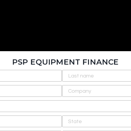
PSP EQUIPMENT FINANCE