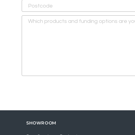
SHOWROOM