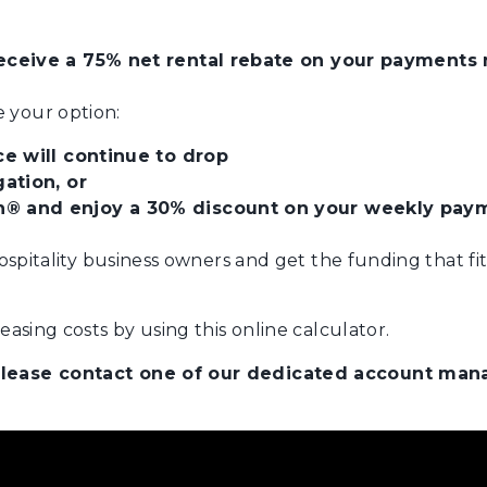
ceive a 75% net rental rebate on your payments m
 your option:
e will continue to drop
ation, or
® and enjoy a 30% discount on your weekly pay
hospitality business owners and get the funding that fi
asing costs by using this online calculator.
 please contact one of our dedicated account ma