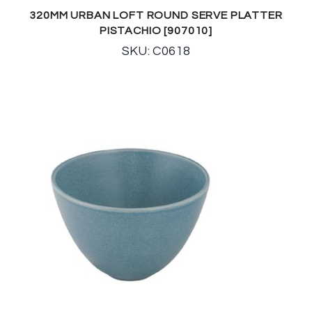
320MM URBAN LOFT ROUND SERVE PLATTER
PISTACHIO [907010]
SKU: C0618