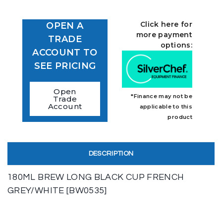
Click here for
OPEN A
more payment
TRADE
options:
ACCOUNT TO
SEE PRICING
Open
*Finance may not be
Trade
Account
applicable to this
product
DESCRIPTION
180ML BREW LONG BLACK CUP FRENCH
GREY/WHITE [BW0535]