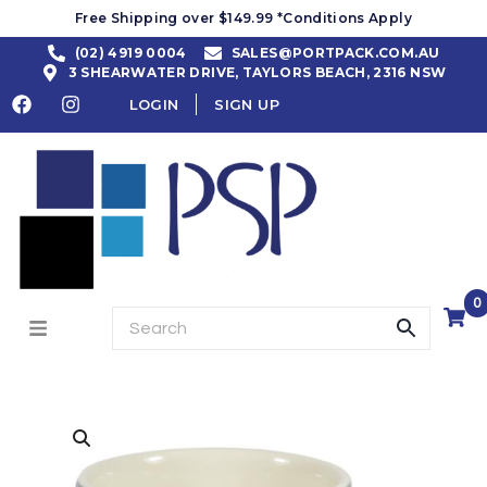
Free Shipping over $149.99 *Conditions Apply
(02) 4919 0004
SALES@PORTPACK.COM.AU
3 SHEARWATER DRIVE, TAYLORS BEACH, 2316 NSW
LOGIN
SIGN UP
0