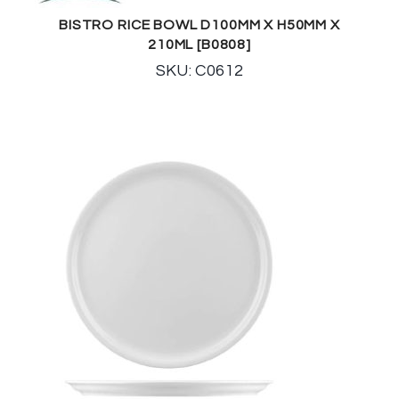
BISTRO RICE BOWL D100MM X H50MM X
210ML [B0808]
SKU: C0612