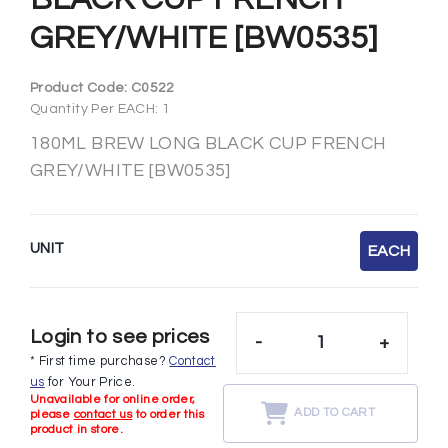
GREY/WHITE [BW0535]
Product Code:
C0522
Quantity Per EACH: 1
180ML BREW LONG BLACK CUP FRENCH
GREY/WHITE [BW0535]
UNIT
EACH
Login to see prices
-
+
* First time purchase?
Contact
us
for Your Price.
Unavailable for online order,
ADD TO CART
please
contact us
to order this
product in store.