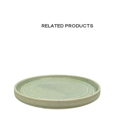
RELATED PRODUCTS