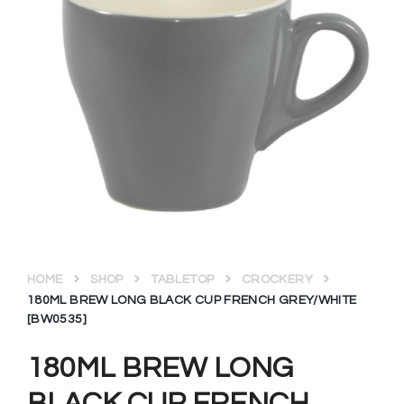
HOME
SHOP
TABLETOP
CROCKERY
180ML BREW LONG BLACK CUP FRENCH GREY/WHITE
[BW0535]
180ML BREW LONG
BLACK CUP FRENCH