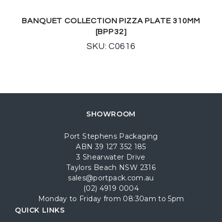
BANQUET COLLECTION PIZZA PLATE 310MM
[BPP32]
SKU: C0616
SHOWROOM
Port Stephens Packaging
ABN 39 127 352 185
3 Shearwater Drive
Taylors Beach NSW 2316
sales@portpack.com.au
(02) 4919 0004
Monday to Friday from 08:30am to 5pm
QUICK LINKS