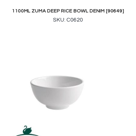
1100ML ZUMA DEEP RICE BOWL DENIM [90649]
SKU: C0620