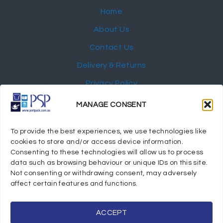
Home
About Us
Contact Us
Delivery & Returns
Privacy Policy
My Account
MANAGE CONSENT
NEWSLETTER
To provide the best experiences, we use technologies like
cookies to store and/or access device information.
Consenting to these technologies will allow us to process
data such as browsing behaviour or unique IDs on this site.
Not consenting or withdrawing consent, may adversely
© 2024 Port Stephens Packaging Hospitality Suppliers.
affect certain features and functions.
All rights reserved.
Powered by eTracker Pty Ltd
ACCEPT