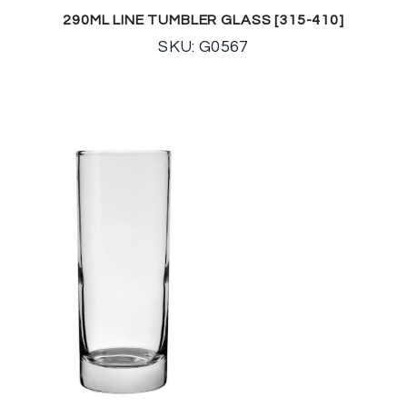
290ML LINE TUMBLER GLASS [315-410]
SKU: G0567