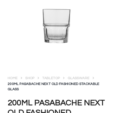
HOME
SHOP
TABLETOP
GLASSWARE
200ML PASABACHE NEXT OLD FASHIONED STACKABLE
GLASS
200ML PASABACHE NEXT
OLD FASHIONED