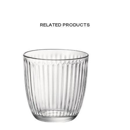
RELATED PRODUCTS