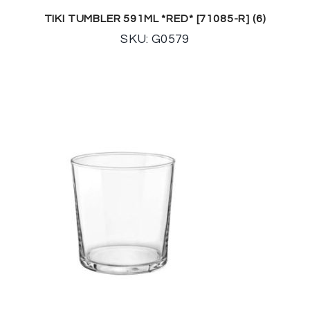
TIKI TUMBLER 591ML *RED* [71085-R] (6)
SKU: G0579