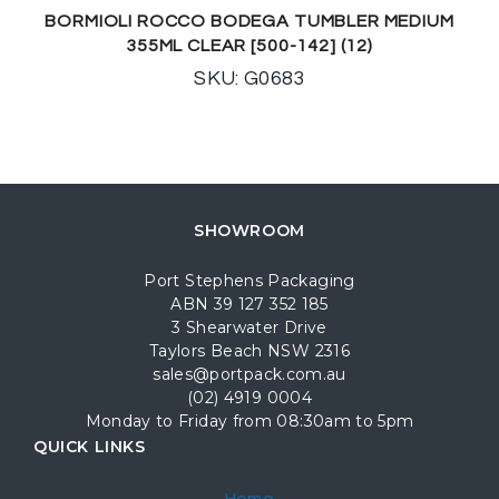
BORMIOLI ROCCO BODEGA TUMBLER MEDIUM
355ML CLEAR [500-142] (12)
SKU: G0683
SHOWROOM
Port Stephens Packaging
ABN 39 127 352 185
3 Shearwater Drive
Taylors Beach NSW 2316
sales@portpack.com.au
(02) 4919 0004
Monday to Friday from 08:30am to 5pm
QUICK LINKS