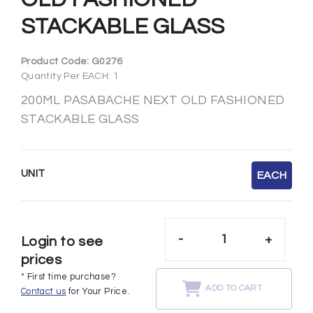
STACKABLE GLASS
Product Code:
G0276
Quantity Per EACH: 1
200ML PASABACHE NEXT OLD FASHIONED
STACKABLE GLASS
UNIT
EACH
-
+
Login to see
prices
* First time purchase?
ADD TO CART
Contact us
for Your Price.