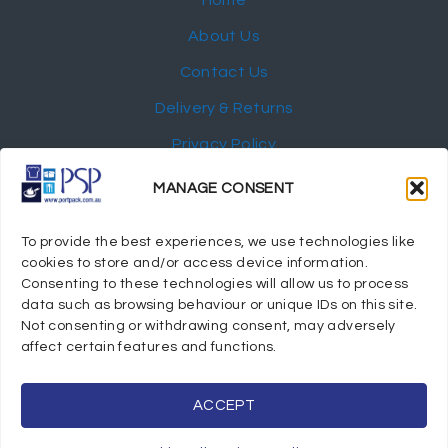
Home
About Us
Contact Us
Delivery & Returns
Privacy Policy
My Account
MANAGE CONSENT
NEWSLETTER
To provide the best experiences, we use technologies like
cookies to store and/or access device information.
Consenting to these technologies will allow us to process
data such as browsing behaviour or unique IDs on this site.
Not consenting or withdrawing consent, may adversely
© 2024 Port Stephens Packaging Hospitality Suppliers.
affect certain features and functions.
All rights reserved.
Powered by eTracker Pty Ltd
ACCEPT