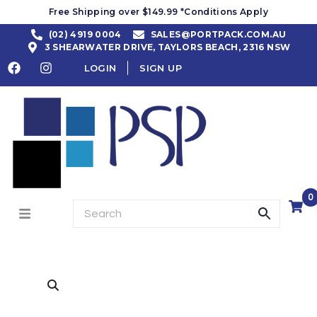
Free Shipping over $149.99 *Conditions Apply
(02) 4919 0004
SALES@PORTPACK.COM.AU
3 SHEARWATER DRIVE, TAYLORS BEACH, 2316 NSW
LOGIN
SIGN UP
0