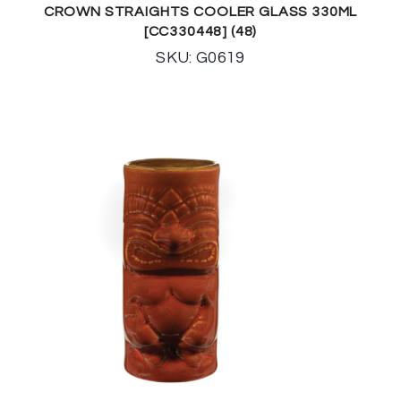
CROWN STRAIGHTS COOLER GLASS 330ML
[CC330448] (48)
SKU: G0619