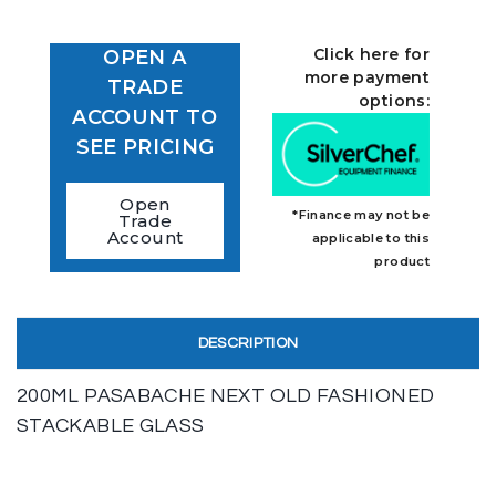
Click here for
OPEN A
more payment
TRADE
options:
ACCOUNT TO
SEE PRICING
Open
*Finance may not be
Trade
Account
applicable to this
product
DESCRIPTION
200ML PASABACHE NEXT OLD FASHIONED
STACKABLE GLASS