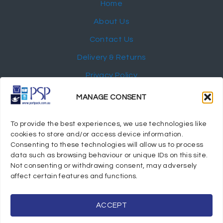
Home
About Us
Contact Us
Delivery & Returns
Privacy Policy
My Account
MANAGE CONSENT
NEWSLETTER
To provide the best experiences, we use technologies like
cookies to store and/or access device information.
Consenting to these technologies will allow us to process
data such as browsing behaviour or unique IDs on this site.
Not consenting or withdrawing consent, may adversely
© 2024 Port Stephens Packaging Hospitality Suppliers.
affect certain features and functions.
All rights reserved.
Powered by eTracker Pty Ltd
ACCEPT