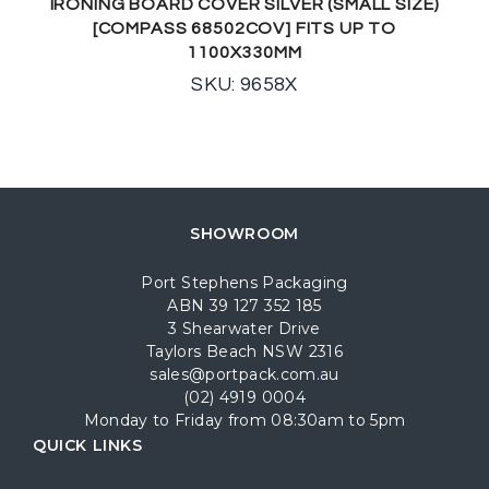
IRONING BOARD COVER SILVER (SMALL SIZE)
[COMPASS 68502COV] FITS UP TO
1100X330MM
SKU: 9658X
SHOWROOM
Port Stephens Packaging
ABN 39 127 352 185
3 Shearwater Drive
Taylors Beach NSW 2316
sales@portpack.com.au
(02) 4919 0004
Monday to Friday from 08:30am to 5pm
QUICK LINKS