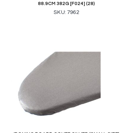
88.9CM 382G [F024] (28)
SKU: 7962