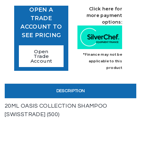
Click here for
OPEN A
more payment
TRADE
options:
ACCOUNT TO
SEE PRICING
Open
*Finance may not be
Trade
Account
applicable to this
product
DESCRIPTION
20ML OASIS COLLECTION SHAMPOO
[SWISSTRADE] (500)