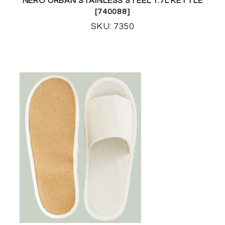
NERO URBAN STAINLESS STEEL 1.7L KETTLE
[740088]
SKU: 7350