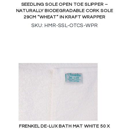
SEEDLING SOLE OPEN TOE SLIPPER –
NATURALLY BIODEGRADABLE CORK SOLE
29CM “WHEAT” IN KRAFT WRAPPER
SKU: HMR-SSL-OTCS-WPR
FRENKEL DE-LUX BATH MAT WHITE 50 X