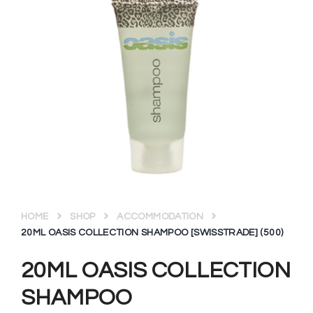
HOME
SHOP
ACCOMMODATION
20ML OASIS COLLECTION SHAMPOO [SWISSTRADE] (500)
20ML OASIS COLLECTION
SHAMPOO