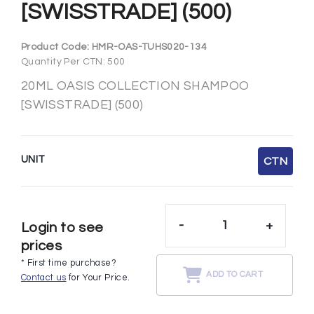
[SWISSTRADE] (500)
Product Code:
HMR-OAS-TUHS020-134
Quantity Per CTN: 500
20ML OASIS COLLECTION SHAMPOO
[SWISSTRADE] (500)
UNIT
CTN
-
+
Login to see
prices
* First time purchase?
ADD TO CART
Contact us
for Your Price.