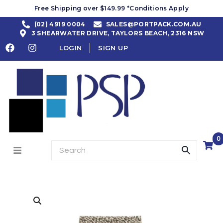
Free Shipping over $149.99 *Conditions Apply
(02) 4919 0004
SALES@PORTPACK.COM.AU
3 SHEARWATER DRIVE, TAYLORS BEACH, 2316 NSW
LOGIN
SIGN UP
0