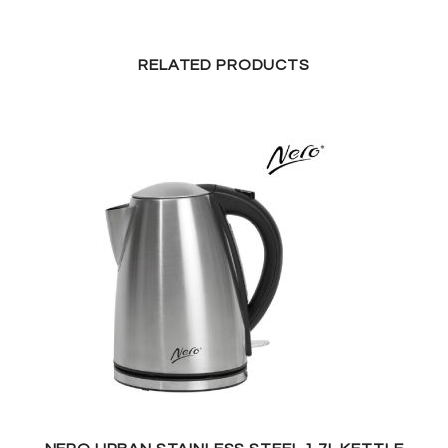
RELATED PRODUCTS