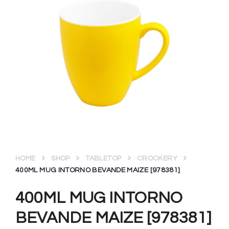
HOME
SHOP
TABLETOP
CROCKERY
400ML MUG INTORNO BEVANDE MAIZE [978381]
400ML MUG INTORNO
BEVANDE MAIZE [978381]