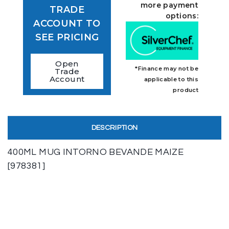
more payment
TRADE
options:
ACCOUNT TO
SEE PRICING
Open
*Finance may not be
Trade
Account
applicable to this
product
DESCRIPTION
400ML MUG INTORNO BEVANDE MAIZE
[978381]