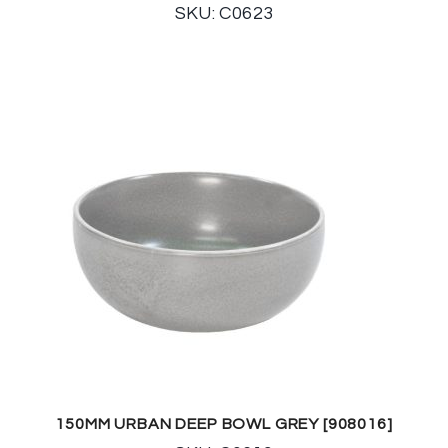
SKU: C0623
150MM URBAN DEEP BOWL GREY [908016]