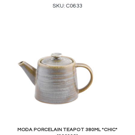
SKU: C0633
MODA PORCELAIN TEAPOT 380ML *CHIC*