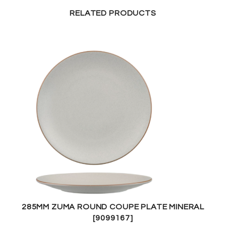
RELATED PRODUCTS
285MM ZUMA ROUND COUPE PLATE MINERAL
[9099167]