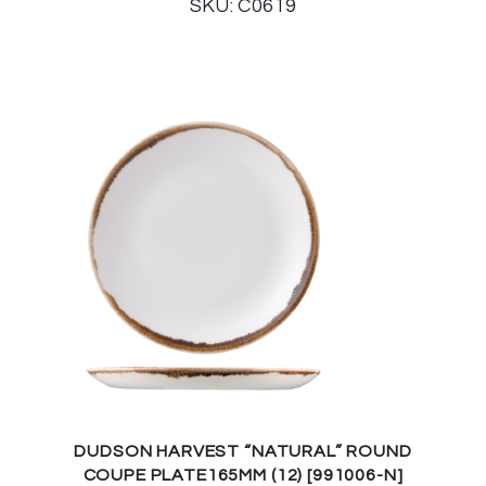
SKU: C0619
DUDSON HARVEST “NATURAL” ROUND
COUPE PLATE165MM (12) [991006-N]