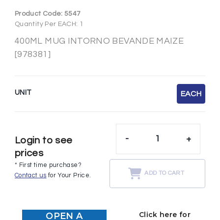
Product Code:
5547
Quantity Per EACH: 1
400ML MUG INTORNO BEVANDE MAIZE
[978381]
UNIT
EACH
-
+
Login to see
prices
* First time purchase?
ADD TO CART
Contact us
for Your Price.
Click here for
OPEN A