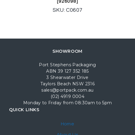
[926098]
SKU: C0607
SHOWROOM
Port Stephens Packaging
ABN 39 127 352 185
3 Shearwater Drive
Taylors Beach NSW 2316
sales@portpack.com.au
(02) 4919 0004
Monday to Friday from 08:30am to 5pm
QUICK LINKS
Home
About Us