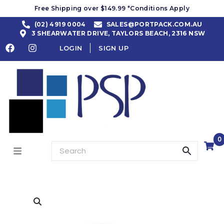
Free Shipping over $149.99 *Conditions Apply
(02) 4919 0004
SALES@PORTPACK.COM.AU
3 SHEARWATER DRIVE, TAYLORS BEACH, 2316 NSW
LOGIN
SIGN UP
0