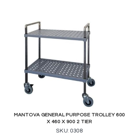
MANTOVA GENERAL PURPOSE TROLLEY 600
X 460 X 900 2 TIER
SKU: 0308