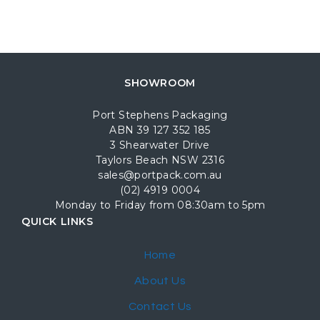
SHOWROOM
Port Stephens Packaging
ABN 39 127 352 185
3 Shearwater Drive
Taylors Beach NSW 2316
sales@portpack.com.au
(02) 4919 0004
Monday to Friday from 08:30am to 5pm
QUICK LINKS
Home
About Us
Contact Us