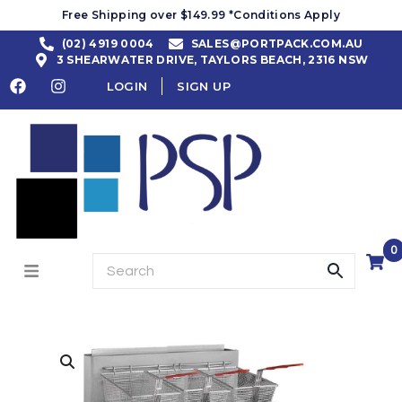
Free Shipping over $149.99 *Conditions Apply
(02) 4919 0004
SALES@PORTPACK.COM.AU
3 SHEARWATER DRIVE, TAYLORS BEACH, 2316 NSW
LOGIN
SIGN UP
0