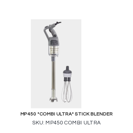
MP450 *COMBI ULTRA* STICK BLENDER
SKU: MP450 COMBI ULTRA