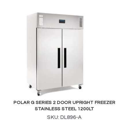
POLAR G SERIES 2 DOOR UPRIGHT FREEZER
STAINLESS STEEL 1200LT
SKU: DL896-A