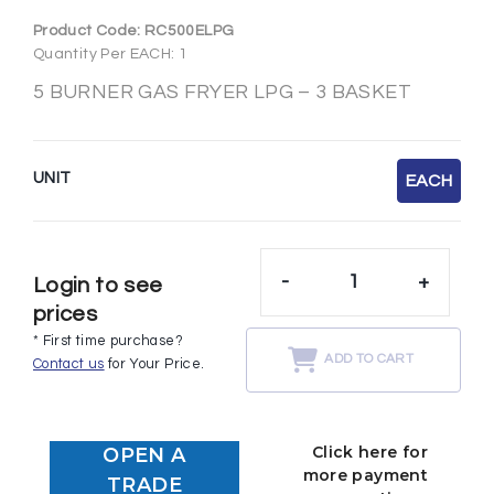
Product Code:
RC500ELPG
Quantity Per EACH: 1
5 BURNER GAS FRYER LPG – 3 BASKET
UNIT
EACH
-
+
Login to see
prices
* First time purchase?
ADD TO CART
Contact us
for Your Price.
Click here for
OPEN A
more payment
TRADE