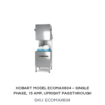
HOBART MODEL ECOMAX604 – SINGLE
PHASE, 15 AMP, UPRIGHT PASSTHROUGH
SKU: ECOMAX604