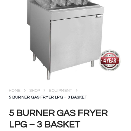
HOME
SHOP
EQUIPMENT
5 BURNER GAS FRYER LPG – 3 BASKET
5 BURNER GAS FRYER
LPG – 3 BASKET