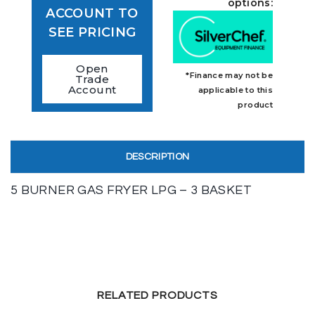
options:
ACCOUNT TO
SEE PRICING
Open
*Finance may not be
Trade
Account
applicable to this
product
DESCRIPTION
5 BURNER GAS FRYER LPG – 3 BASKET
RELATED PRODUCTS