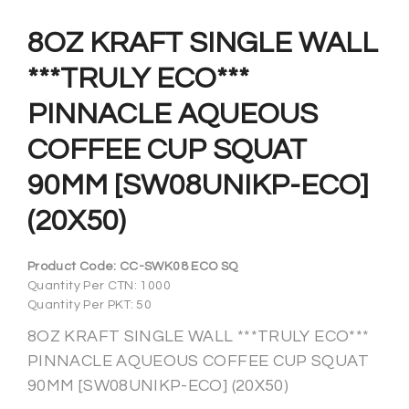
8OZ KRAFT SINGLE WALL
***TRULY ECO***
PINNACLE AQUEOUS
COFFEE CUP SQUAT
90MM [SW08UNIKP-ECO]
(20X50)
Product Code:
CC-SWK08 ECO SQ
Quantity Per CTN: 1000
Quantity Per PKT: 50
8OZ KRAFT SINGLE WALL ***TRULY ECO***
PINNACLE AQUEOUS COFFEE CUP SQUAT
90MM [SW08UNIKP-ECO] (20X50)