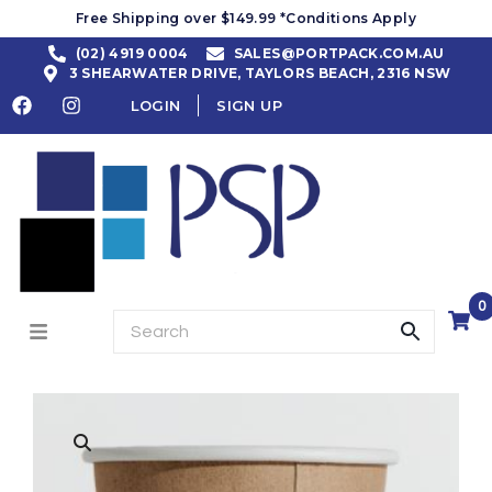
Free Shipping over $149.99 *Conditions Apply
(02) 4919 0004
SALES@PORTPACK.COM.AU
3 SHEARWATER DRIVE, TAYLORS BEACH, 2316 NSW
LOGIN
SIGN UP
0