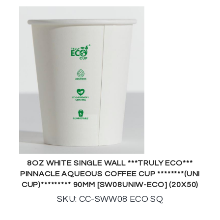
8OZ WHITE SINGLE WALL ***TRULY ECO***
PINNACLE AQUEOUS COFFEE CUP ********(UNI
CUP)********* 90MM [SW08UNIW-ECO] (20X50)
SKU: CC-SWW08 ECO SQ