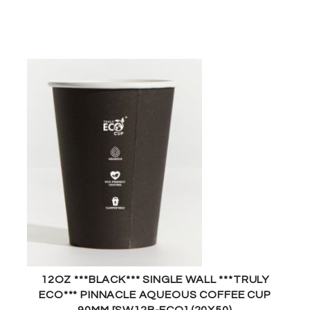
12OZ ***BLACK*** SINGLE WALL ***TRULY
ECO*** PINNACLE AQUEOUS COFFEE CUP