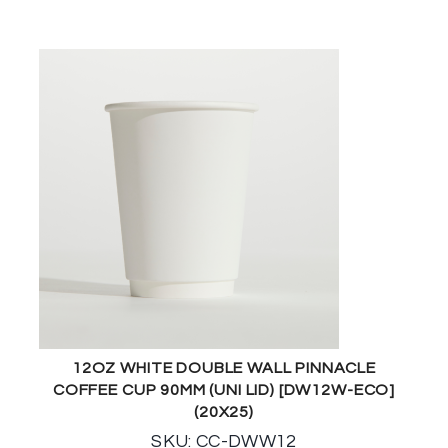
12OZ WHITE DOUBLE WALL PINNACLE
COFFEE CUP 90MM (UNI LID) [DW12W-ECO]
(20X25)
SKU: CC-DWW12