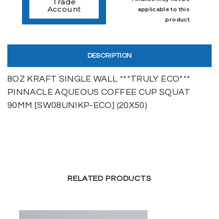
Trade
Account
applicable to this
product
DESCRIPTION
8OZ KRAFT SINGLE WALL ***TRULY ECO***
PINNACLE AQUEOUS COFFEE CUP SQUAT
90MM [SW08UNIKP-ECO] (20X50)
RELATED PRODUCTS