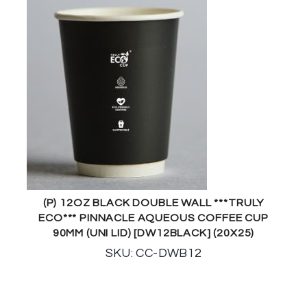
(P) 12OZ BLACK DOUBLE WALL ***TRULY
ECO*** PINNACLE AQUEOUS COFFEE CUP
90MM (UNI LID) [DW12BLACK] (20X25)
SKU: CC-DWB12