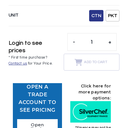
UNIT
CTN
PKT
-
+
Login to see
prices
* First time purchase?
ADD TO CART
Contact us
for Your Price.
Click here for
OPEN A
more payment
TRADE
options:
ACCOUNT TO
SEE PRICING
Open
*Finance may not be