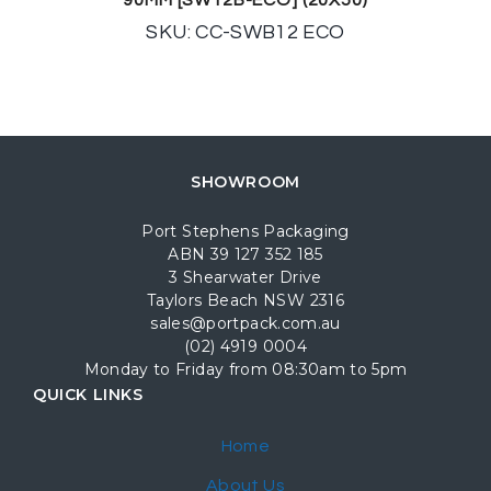
90MM [SW12B-ECO] (20X50)
SKU: CC-SWB12 ECO
SHOWROOM
Port Stephens Packaging
ABN 39 127 352 185
3 Shearwater Drive
Taylors Beach NSW 2316
sales@portpack.com.au
(02) 4919 0004
Monday to Friday from 08:30am to 5pm
QUICK LINKS
Home
About Us