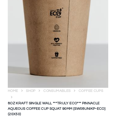
HOME
SHOP
CONSUMABLES
COFFEE CUPS
8OZ KRAFT SINGLE WALL ***TRULY ECO*** PINNACLE
AQUEOUS COFFEE CUP SQUAT 90MM [SW08UNIKP-ECO]
(20X50)