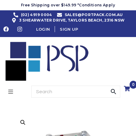
Free Shipping over $149.99 *Conditions Apply
(02) 4919 0004
SALES@PORTPACK.COM.AU
3 SHEARWATER DRIVE, TAYLORS BEACH, 2316 NSW
LOGIN
SIGN UP
0