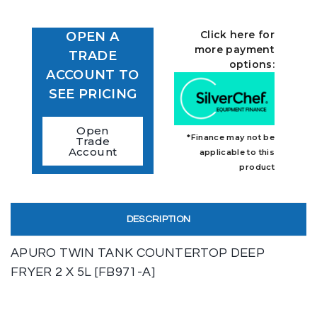
Click here for
OPEN A
more payment
TRADE
options:
ACCOUNT TO
SEE PRICING
Open
*Finance may not be
Trade
Account
applicable to this
product
DESCRIPTION
APURO TWIN TANK COUNTERTOP DEEP
FRYER 2 X 5L [FB971-A]