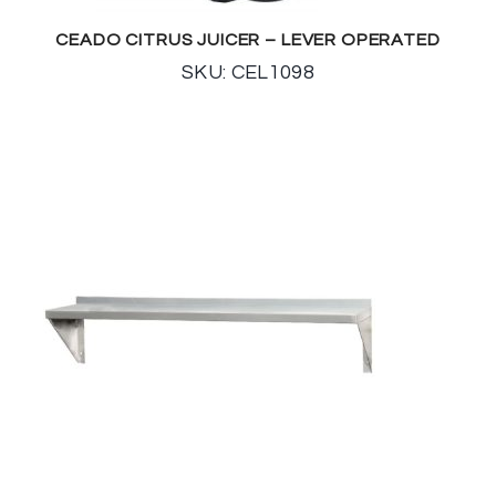
CEADO CITRUS JUICER – LEVER OPERATED
SKU: CEL1098