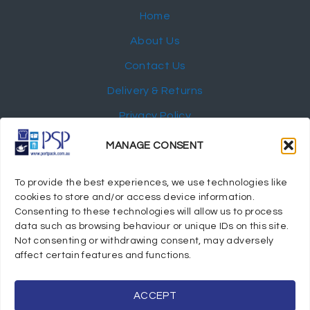
Home
About Us
Contact Us
Delivery & Returns
Privacy Policy
My Account
MANAGE CONSENT
NEWSLETTER
To provide the best experiences, we use technologies like
cookies to store and/or access device information.
Consenting to these technologies will allow us to process
data such as browsing behaviour or unique IDs on this site.
Not consenting or withdrawing consent, may adversely
© 2024 Port Stephens Packaging Hospitality Suppliers.
affect certain features and functions.
All rights reserved.
Powered by eTracker Pty Ltd
ACCEPT