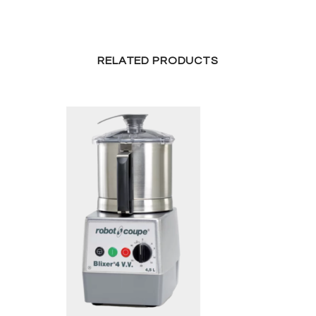
RELATED PRODUCTS