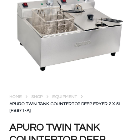
HOME
SHOP
EQUIPMENT
APURO TWIN TANK COUNTERTOP DEEP FRYER 2 X 5L
[FB971-A]
APURO TWIN TANK
COUNTERTOP DEEP