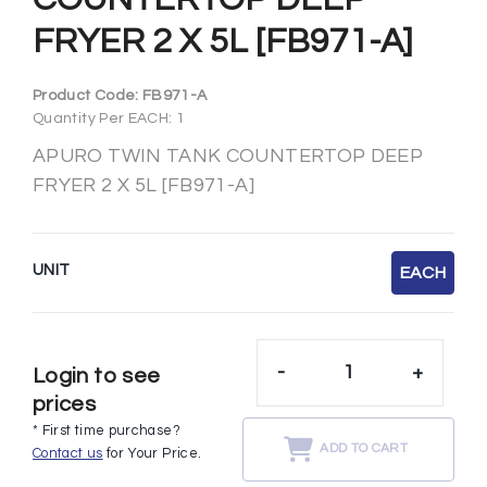
FRYER 2 X 5L [FB971-A]
Product Code:
FB971-A
Quantity Per EACH: 1
APURO TWIN TANK COUNTERTOP DEEP
FRYER 2 X 5L [FB971-A]
UNIT
EACH
-
+
Login to see
prices
* First time purchase?
ADD TO CART
Contact us
for Your Price.