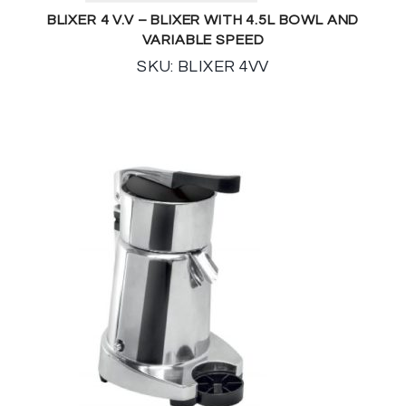
BLIXER 4 V.V – BLIXER WITH 4.5L BOWL AND
VARIABLE SPEED
SKU: BLIXER 4VV