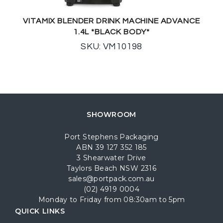
VITAMIX BLENDER DRINK MACHINE ADVANCE
1.4L *BLACK BODY*
SKU: VM10198
SHOWROOM
Port Stephens Packaging
ABN 39 127 352 185
3 Shearwater Drive
Taylors Beach NSW 2316
sales@portpack.com.au
(02) 4919 0004
Monday to Friday from 08:30am to 5pm
QUICK LINKS