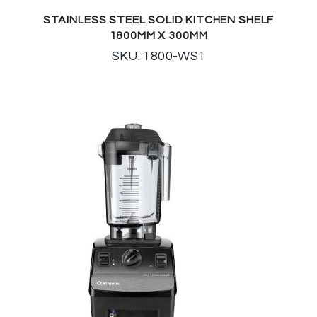
STAINLESS STEEL SOLID KITCHEN SHELF
1800MM X 300MM
SKU: 1800-WS1