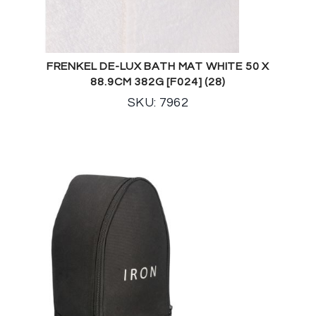
FRENKEL DE-LUX BATH MAT WHITE 50 X
88.9CM 382G [F024] (28)
SKU: 7962