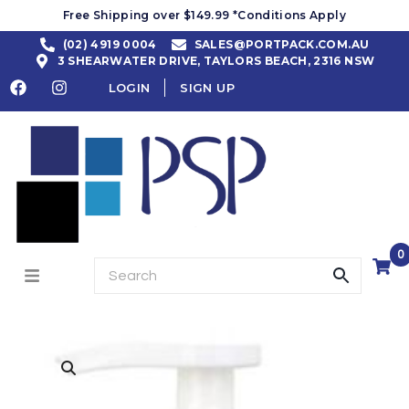
Free Shipping over $149.99 *Conditions Apply
(02) 4919 0004
SALES@PORTPACK.COM.AU
3 SHEARWATER DRIVE, TAYLORS BEACH, 2316 NSW
LOGIN
SIGN UP
0