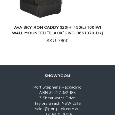
AVA SKY IRON CADDY 320(H) 150(L) 160(W)
WALL MOUNTED “BLACK” [JVD-8661078-BK]
SKU: 7800
SHOWROOM
Port Stephens Packaging
ABN 39 127 352 185
3 Shearwater Drive
Taylors Beach NSW 2316
sales@portpack.com.au
(02) 4919 0004