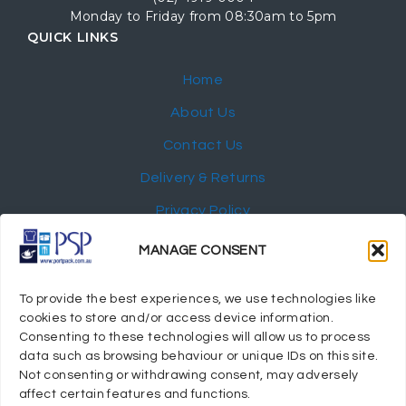
Monday to Friday from 08:30am to 5pm
QUICK LINKS
Home
About Us
Contact Us
Delivery & Returns
Privacy Policy
My Account
MANAGE CONSENT
NEWSLETTER
To provide the best experiences, we use technologies like
cookies to store and/or access device information.
Consenting to these technologies will allow us to process
data such as browsing behaviour or unique IDs on this site.
Not consenting or withdrawing consent, may adversely
© 2024 Port Stephens Packaging Hospitality Suppliers.
affect certain features and functions.