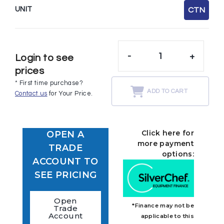
UNIT
CTN
-
+
Login to see
prices
* First time purchase?
ADD TO CART
Contact us
for Your Price.
Click here for
OPEN A
more payment
TRADE
options:
ACCOUNT TO
SEE PRICING
Open
*Finance may not be
Trade
Account
applicable to this