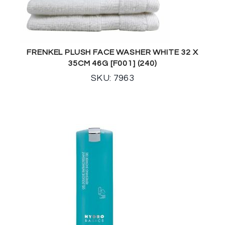
FRENKEL PLUSH FACE WASHER WHITE 32 X
35CM 46G [F001] (240)
SKU: 7963