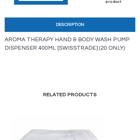
product
DESCRIPTION
AROMA THERAPY HAND & BODY WASH PUMP
DISPENSER 400ML [SWISSTRADE] (20 ONLY)
RELATED PRODUCTS