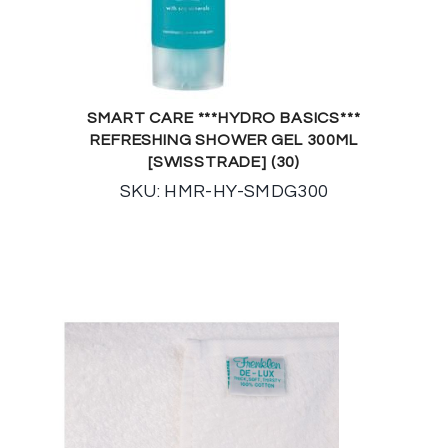
SMART CARE ***HYDRO BASICS***
REFRESHING SHOWER GEL 300ML
[SWISSTRADE] (30)
SKU: HMR-HY-SMDG300