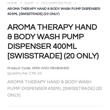
HOME
SHOP
ACCOMMODATION
AROMA THERAPY HAND & BODY WASH PUMP DISPENSER
400ML [SWISSTRADE] (20 ONLY)
AROMA THERAPY HAND
& BODY WASH PUMP
DISPENSER 400ML
[SWISSTRADE] (20 ONLY)
Product Code:
HMR-ARO-PBHBW400
Quantity Per CTN: 20
AROMA THERAPY HAND & BODY WASH
PUMP DISPENSER 400ML [SWISSTRADE] (20
ONLY)