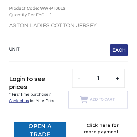
Product Code:
WW-P106LS
Quantity Per EACH: 1
ASTON LADIES COTTON JERSEY
UNIT
EACH
-
+
Login to see
prices
* First time purchase?
ADD TO CART
Contact us
for Your Price.
Click here for
OPEN A
more payment
TRADE