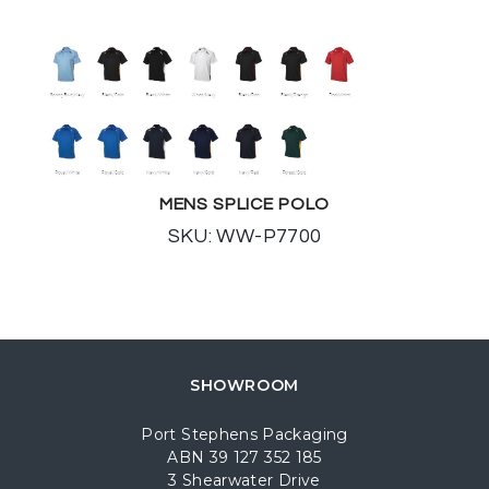
MENS SPLICE POLO
SKU: WW-P7700
SHOWROOM
Port Stephens Packaging
ABN 39 127 352 185
3 Shearwater Drive