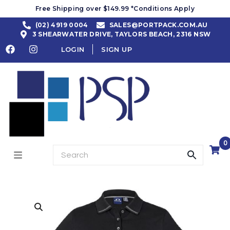
Free Shipping over $149.99 *Conditions Apply
(02) 4919 0004
SALES@PORTPACK.COM.AU
3 SHEARWATER DRIVE, TAYLORS BEACH, 2316 NSW
LOGIN
SIGN UP
0