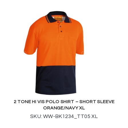
2 TONE HI VIS POLO SHIRT – SHORT SLEEVE
ORANGE/NAVY XL
SKU: WW-BK1234_TT05 XL