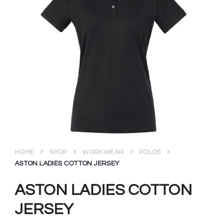
HOME
SHOP
WORKWEAR
POLOS
ASTON LADIES COTTON JERSEY
ASTON LADIES COTTON
JERSEY