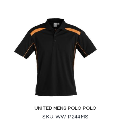
UNITED MENS POLO POLO
SKU: WW-P244MS