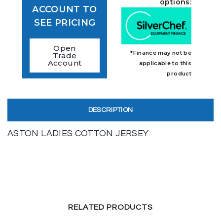
options:
ACCOUNT TO
SEE PRICING
Open
*Finance may not be
Trade
Account
applicable to this
product
DESCRIPTION
ASTON LADIES COTTON JERSEY
RELATED PRODUCTS