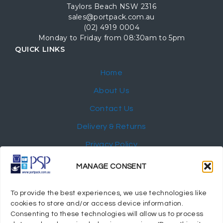
Taylors Beach NSW 2316
sales@portpack.com.au
(02) 4919 0004
Monday to Friday from 08:30am to 5pm
QUICK LINKS
Home
About Us
Contact Us
Delivery & Returns
Privacy Policy
My Account
MANAGE CONSENT
NEWSLETTER
To provide the best experiences, we use technologies like
cookies to store and/or access device information.
Consenting to these technologies will allow us to process