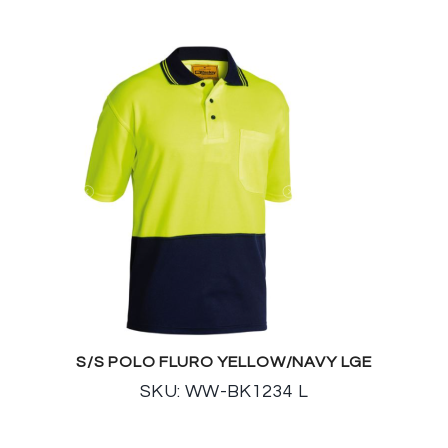
S/S POLO FLURO YELLOW/NAVY LGE
SKU: WW-BK1234 L