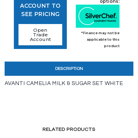
options:
ACCOUNT TO
SEE PRICING
Open
*Finance may not be
Trade
Account
applicable to this
product
DESCRIPTION
AVANTI CAMELIA MILK & SUGAR SET WHITE
RELATED PRODUCTS