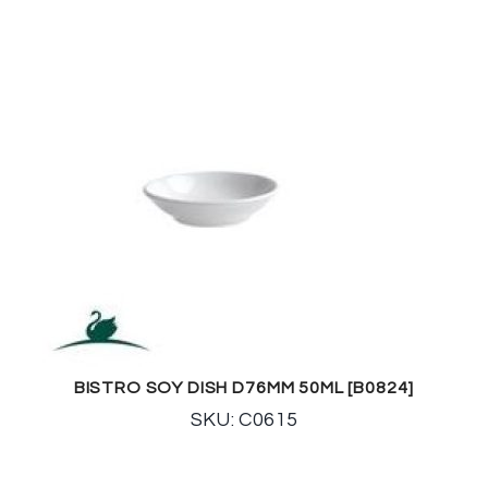
BISTRO SOY DISH D76MM 50ML [B0824]
SKU: C0615