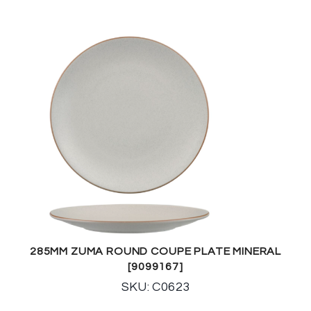
285MM ZUMA ROUND COUPE PLATE MINERAL
[9099167]
SKU: C0623