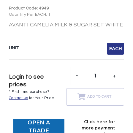
Product Code:
4949
Quantity Per EACH: 1
AVANTI CAMELIA MILK & SUGAR SET WHITE
UNIT
EACH
-
+
Login to see
prices
* First time purchase?
ADD TO CART
Contact us
for Your Price.
Click here for
OPEN A
more payment
TRADE