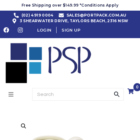
Free Shipping over $149.99 *Conditions Apply
(02) 4919 0004
SALES@PORTPACK.COM.AU
3 SHEARWATER DRIVE, TAYLORS BEACH, 2316 NSW
LOGIN
SIGN UP
0