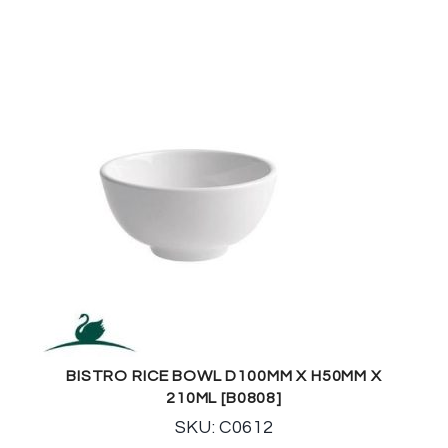
BISTRO RICE BOWL D100MM X H50MM X
210ML [B0808]
SKU: C0612