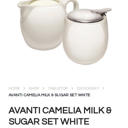
HOME
SHOP
TABLETOP
CROCKERY
AVANTI CAMELIA MILK & SUGAR SET WHITE
AVANTI CAMELIA MILK &
SUGAR SET WHITE