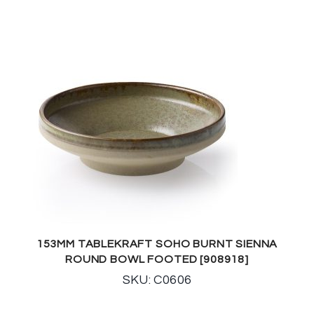
153MM TABLEKRAFT SOHO BURNT SIENNA
ROUND BOWL FOOTED [908918]
SKU: C0606