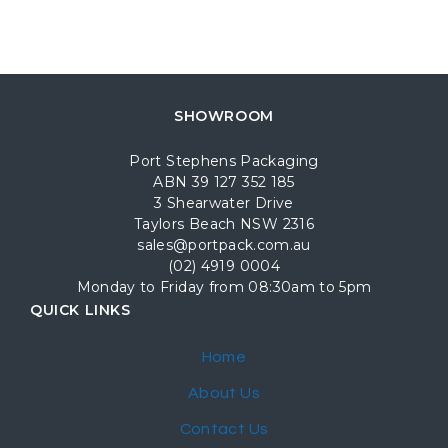
SHOWROOM
Port Stephens Packaging
ABN 39 127 352 185
3 Shearwater Drive
Taylors Beach NSW 2316
sales@portpack.com.au
(02) 4919 0004
Monday to Friday from 08:30am to 5pm
QUICK LINKS
Home
About Us
Contact Us