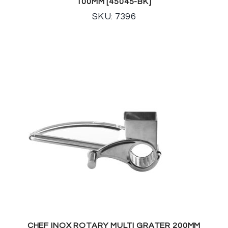
100MM [45045-BK]
SKU: 7396
CHEF INOX ROTARY MULTI GRATER 200MM