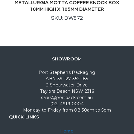
METALLURGIA MOTTA COFFEE KNOCK BOX
10MM HIGH X 105MM DIAMETER
SKU: DW872
SHOWROOM
Port Stephens Packaging
ABN 39 127 352 185
3 Shearwater Drive
Taylors Beach NSW 2316
sales@portpack.com.au
(02) 4919 0004
Monday to Friday from 08:30am to 5pm
QUICK LINKS
Home