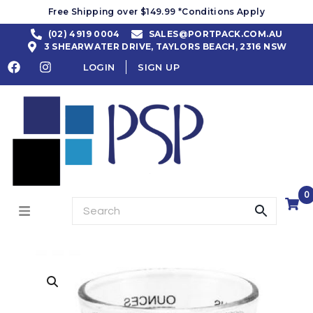
Free Shipping over $149.99 *Conditions Apply
(02) 4919 0004
SALES@PORTPACK.COM.AU
3 SHEARWATER DRIVE, TAYLORS BEACH, 2316 NSW
LOGIN
SIGN UP
0