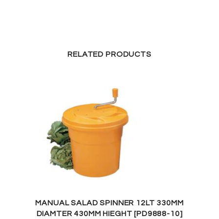
RELATED PRODUCTS
MANUAL SALAD SPINNER 12LT 330MM
DIAMTER 430MM HIEGHT [PD9888-10]