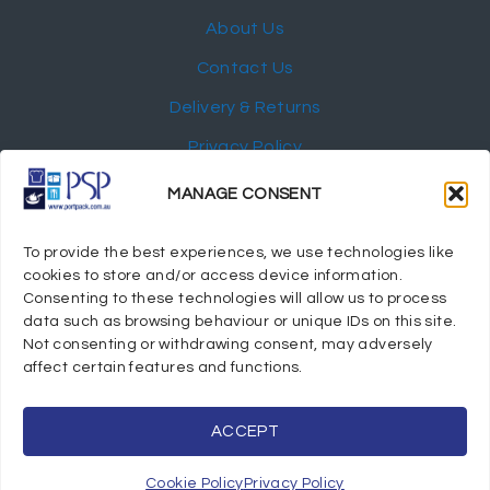
About Us
Contact Us
Delivery & Returns
Privacy Policy
My Account
MANAGE CONSENT
NEWSLETTER
To provide the best experiences, we use technologies like
cookies to store and/or access device information.
Consenting to these technologies will allow us to process
data such as browsing behaviour or unique IDs on this site.
Not consenting or withdrawing consent, may adversely
© 2024 Port Stephens Packaging Hospitality Suppliers.
affect certain features and functions.
All rights reserved.
Powered by eTracker Pty Ltd
ACCEPT
Cookie Policy
Privacy Policy