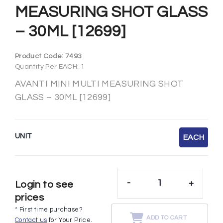
MEASURING SHOT GLASS
– 30ML [12699]
Product Code:
7493
Quantity Per EACH: 1
AVANTI MINI MULTI MEASURING SHOT
GLASS – 30ML [12699]
UNIT
EACH
-
+
Login to see
prices
* First time purchase?
ADD TO CART
Contact us
for Your Price.