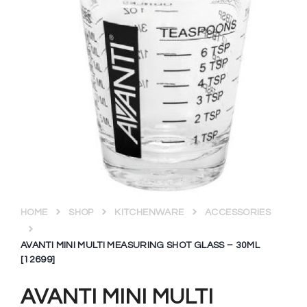
HOME
SHOP
KITCHENWARE
ACCESSORIES
AVANTI MINI MULTI MEASURING SHOT GLASS – 30ML
[12699]
AVANTI MINI MULTI