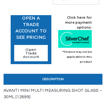
Click here for
OPEN A
more payment
TRADE
options:
ACCOUNT TO
SEE PRICING
Open
*Finance may not be
Trade
Account
applicable to this
product
DESCRIPTION
AVANTI MINI MULTI MEASURING SHOT GLASS –
30ML [12699]