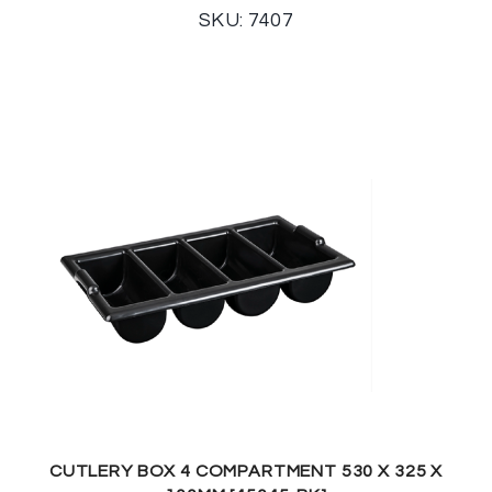
SKU: 7407
CUTLERY BOX 4 COMPARTMENT 530 X 325 X