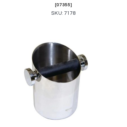
[07355]
SKU: 7178