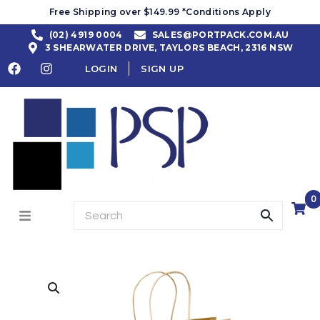
Free Shipping over $149.99 *Conditions Apply
(02) 4919 0004
SALES@PORTPACK.COM.AU
3 SHEARWATER DRIVE, TAYLORS BEACH, 2316 NSW
LOGIN
SIGN UP
0