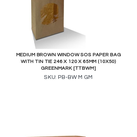
MEDIUM BROWN WINDOW SOS PAPER BAG
WITH TIN TIE 246 X 120 X 65MM (10X50)
GREENMARK [TTBWM]
SKU: PB-BW M GM