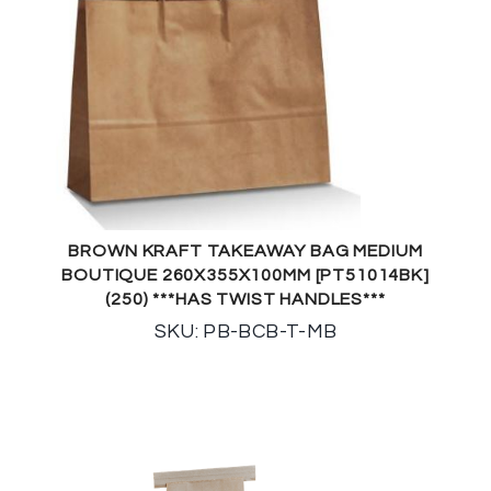
BROWN KRAFT TAKEAWAY BAG MEDIUM
BOUTIQUE 260X355X100MM [PT51014BK]
(250) ***HAS TWIST HANDLES***
SKU: PB-BCB-T-MB