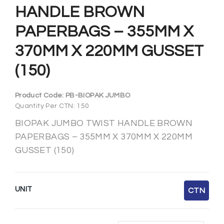
HANDLE BROWN
PAPERBAGS – 355MM X
370MM X 220MM GUSSET
(150)
Product Code:
PB-BIOPAK JUMBO
Quantity Per CTN: 150
BIOPAK JUMBO TWIST HANDLE BROWN
PAPERBAGS – 355MM X 370MM X 220MM
GUSSET (150)
UNIT
CTN