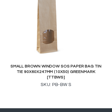
SMALL BROWN WINDOW SOS PAPER BAG TIN
TIE 90X60X247MM (10X50) GREENMARK
[TTBWS]
SKU: PB-BW S