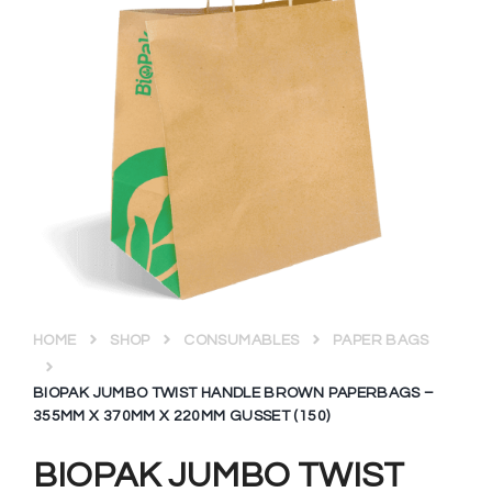
HOME
SHOP
CONSUMABLES
PAPER BAGS
BIOPAK JUMBO TWIST HANDLE BROWN PAPERBAGS –
355MM X 370MM X 220MM GUSSET (150)
BIOPAK JUMBO TWIST