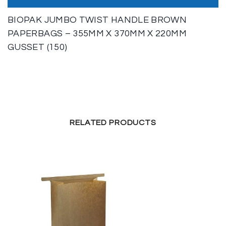
BIOPAK JUMBO TWIST HANDLE BROWN
PAPERBAGS – 355MM X 370MM X 220MM
GUSSET (150)
RELATED PRODUCTS