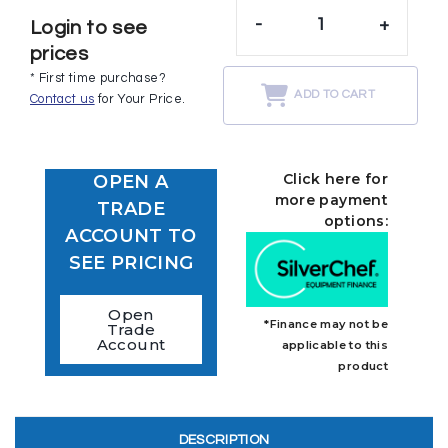
-
+
Login to see
prices
* First time purchase?
ADD TO CART
Contact us
for Your Price.
Click here for
OPEN A
more payment
TRADE
options:
ACCOUNT TO
SEE PRICING
Open
*Finance may not be
Trade
Account
applicable to this
product
DESCRIPTION