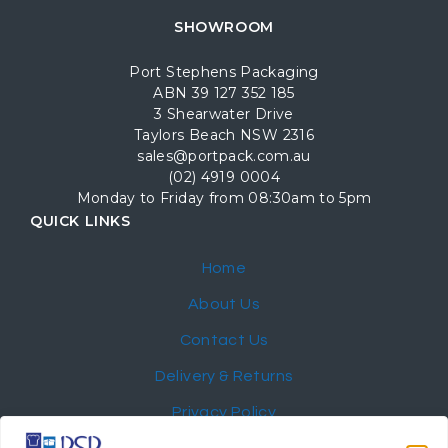
SHOWROOM
Port Stephens Packaging
ABN 39 127 352 185
3 Shearwater Drive
Taylors Beach NSW 2316
sales@portpack.com.au
(02) 4919 0004
Monday to Friday from 08:30am to 5pm
QUICK LINKS
Home
About Us
Contact Us
Delivery & Returns
Privacy Policy