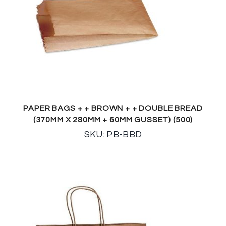
PAPER BAGS + + BROWN + + DOUBLE BREAD
(370MM X 280MM + 60MM GUSSET) (500)
SKU: PB-BBD