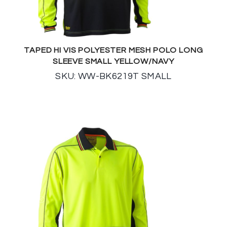
TAPED HI VIS POLYESTER MESH POLO LONG
SLEEVE SMALL YELLOW/NAVY
SKU: WW-BK6219T SMALL