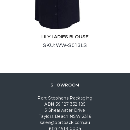
LILY LADIES BLOUSE
SKU: WW-S013LS
SHOWROOM
Port Stephens Packaging
ABN 39 127 352 185
3 Shearwater Drive
Taylors Beach NSW 2316
sales@portpack.com.au
(02) 4919 0004