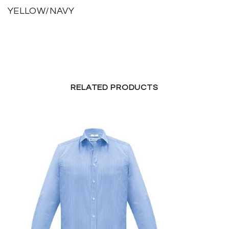
YELLOW/NAVY
RELATED PRODUCTS