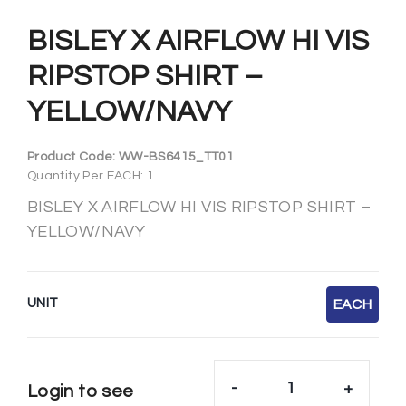
BISLEY X AIRFLOW HI VIS
RIPSTOP SHIRT –
YELLOW/NAVY
Product Code:
WW-BS6415_TT01
Quantity Per EACH: 1
BISLEY X AIRFLOW HI VIS RIPSTOP SHIRT –
YELLOW/NAVY
UNIT
EACH
-
+
Login to see