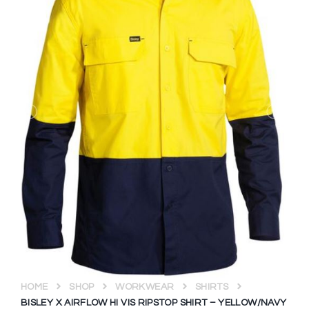
HOME
SHOP
WORKWEAR
SHIRTS
BISLEY X AIRFLOW HI VIS RIPSTOP SHIRT – YELLOW/NAVY