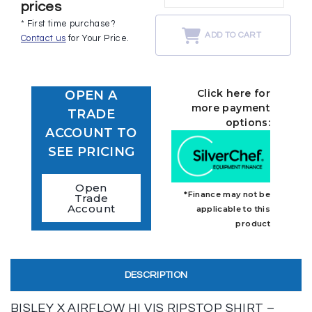
prices
* First time purchase?
ADD TO CART
Contact us
for Your Price.
Click here for
OPEN A
more payment
TRADE
options:
ACCOUNT TO
SEE PRICING
Open
*Finance may not be
Trade
Account
applicable to this
product
DESCRIPTION
BISLEY X AIRFLOW HI VIS RIPSTOP SHIRT –