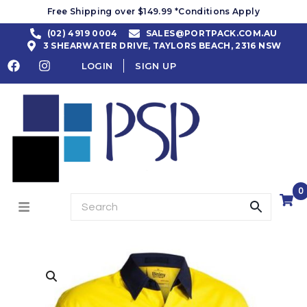
Free Shipping over $149.99 *Conditions Apply
(02) 4919 0004
SALES@PORTPACK.COM.AU
3 SHEARWATER DRIVE, TAYLORS BEACH, 2316 NSW
LOGIN
SIGN UP
0