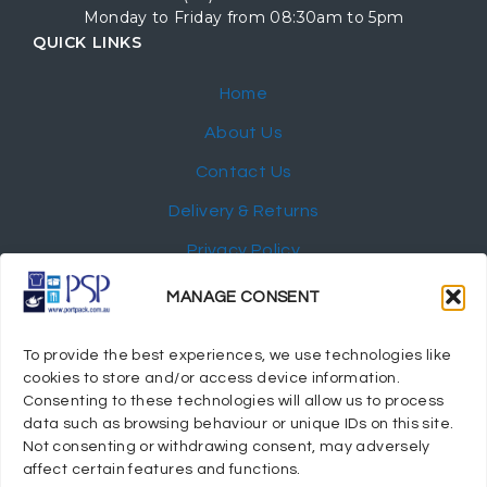
Monday to Friday from 08:30am to 5pm
QUICK LINKS
Home
About Us
Contact Us
Delivery & Returns
Privacy Policy
My Account
MANAGE CONSENT
NEWSLETTER
To provide the best experiences, we use technologies like
cookies to store and/or access device information.
Consenting to these technologies will allow us to process
data such as browsing behaviour or unique IDs on this site.
Not consenting or withdrawing consent, may adversely
© 2024 Port Stephens Packaging Hospitality Suppliers.
affect certain features and functions.