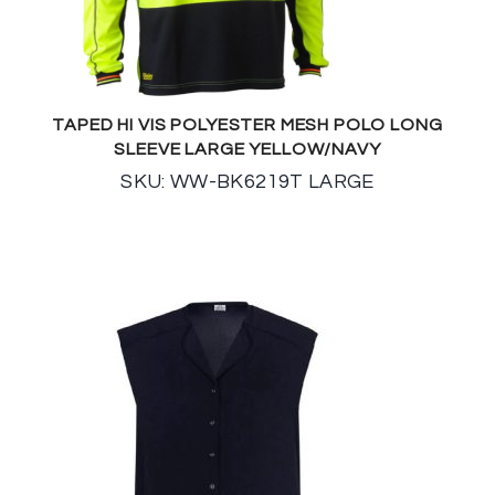
TAPED HI VIS POLYESTER MESH POLO LONG
SLEEVE LARGE YELLOW/NAVY
SKU: WW-BK6219T LARGE