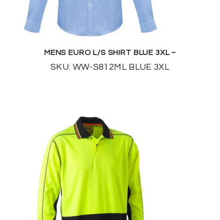
MENS EURO L/S SHIRT BLUE 3XL ~
SKU: WW-S812ML BLUE 3XL