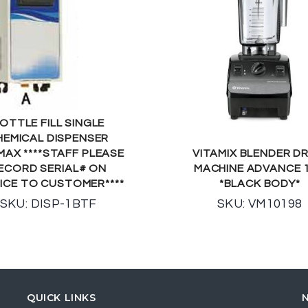
OTTLE FILL SINGLE
HEMICAL DISPENSER
AX ****STAFF PLEASE
VITAMIX BLENDER DR
ECORD SERIAL# ON
MACHINE ADVANCE 1
ICE TO CUSTOMER****
*BLACK BODY*
SKU: DISP-1BTF
SKU: VM10198
QUICK LINKS