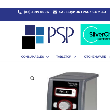
(02) 4919 0004
SALES@PORTPACK.COM.AU
CONSUMABLES
TABLETOP
KITCHENWARE