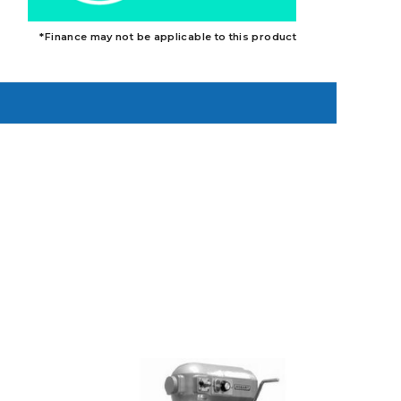
*Finance may not be applicable to this product