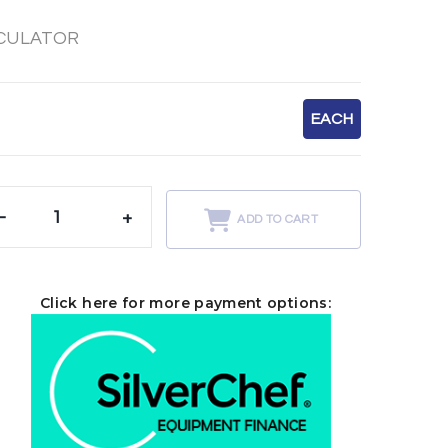
RCULATOR
EACH
-
+
ADD TO CART
Click here for more payment options: