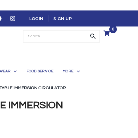
LOGIN
SIGN UP
0
WEAR
FOOD SERVICE
MORE
TABLE IMMERSION CIRCULATOR
LE IMMERSION