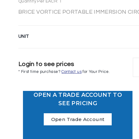
Quantity Per EACH: 1
BRICE VORTICE PORTABLE IMMERSION CI
UNIT
Login to see prices
* First time purchase?
Contact us
for Your Price.
OPEN A TRADE ACCOUNT TO
SEE PRICING
Open Trade Account