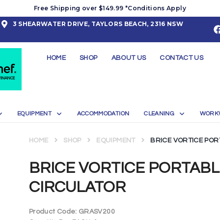
Free Shipping over $149.99 *Conditions Apply
3 SHEARWATER DRIVE, TAYLORS BEACH, 2316 NSW
HOME
SHOP
ABOUT US
CONTACT US
EQUIPMENT
ACCOMMODATION
CLEANING
WORK
HOME
SHOP
EQUIPMENT
BRICE VORTICE POR
BRICE VORTICE PORTAB
CIRCULATOR
Product Code:
GRASV200