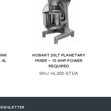
INK
HOBART 20LT PLANETARY
.4L
MIXER – 10 AMP POWER
REQUIRED
SKU: HL200-STDA
NEWSLETTER