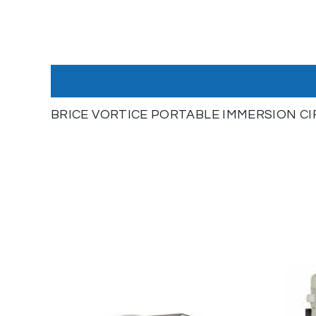
BRICE VORTICE PORTABLE IMMERSION C