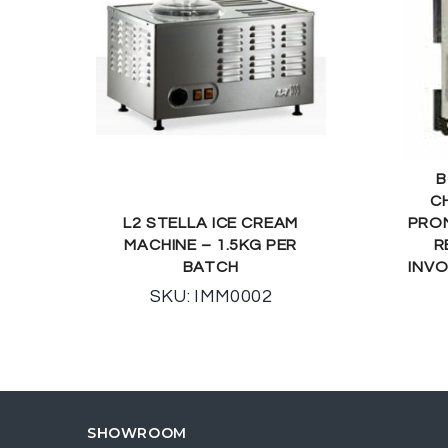
B
C
L2 STELLA ICE CREAM
PROM
MACHINE – 1.5KG PER
R
BATCH
INVO
SKU: IMM0002
SHOWROOM