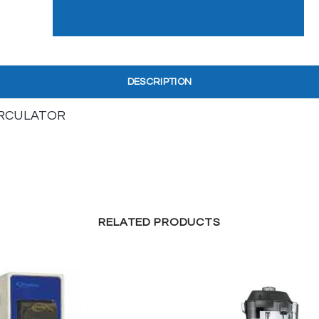
DESCRIPTION
IRCULATOR
RELATED PRODUCTS