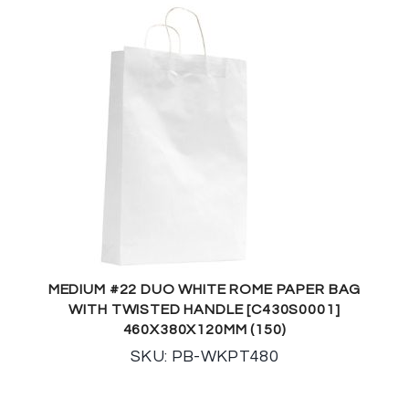
MEDIUM #22 DUO WHITE ROME PAPER BAG
WITH TWISTED HANDLE [C430S0001]
460X380X120MM (150)
SKU: PB-WKPT480