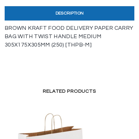
DESCRIPTION
BROWN KRAFT FOOD DELIVERY PAPER CARRY
BAG WITH TWIST HANDLE MEDIUM
305X175X305MM (250) [THPB-M]
RELATED PRODUCTS