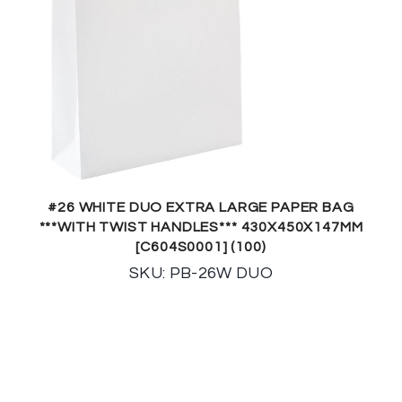
#26 WHITE DUO EXTRA LARGE PAPER BAG
***WITH TWIST HANDLES*** 430X450X147MM
[C604S0001] (100)
SKU: PB-26W DUO