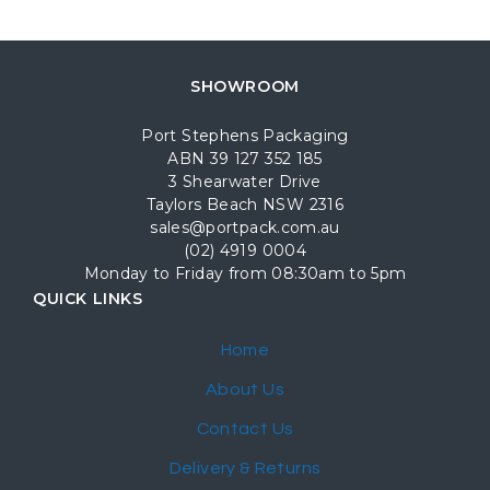
SHOWROOM
Port Stephens Packaging
ABN 39 127 352 185
3 Shearwater Drive
Taylors Beach NSW 2316
sales@portpack.com.au
(02) 4919 0004
Monday to Friday from 08:30am to 5pm
QUICK LINKS
Home
About Us
Contact Us
Delivery & Returns