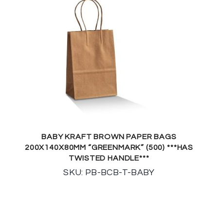
BABY KRAFT BROWN PAPER BAGS
200X140X80MM “GREENMARK” (500) ***HAS
TWISTED HANDLE***
SKU: PB-BCB-T-BABY