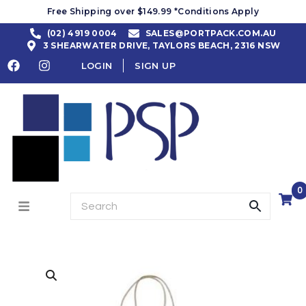
Free Shipping over $149.99 *Conditions Apply
(02) 4919 0004
SALES@PORTPACK.COM.AU
3 SHEARWATER DRIVE, TAYLORS BEACH, 2316 NSW
LOGIN
SIGN UP
0