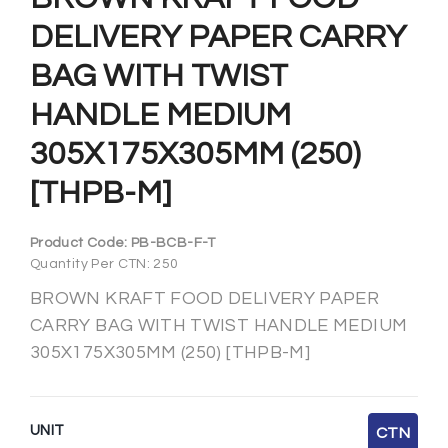
DELIVERY PAPER CARRY
BAG WITH TWIST
HANDLE MEDIUM
305X175X305MM (250)
[THPB-M]
Product Code:
PB-BCB-F-T
Quantity Per CTN: 250
BROWN KRAFT FOOD DELIVERY PAPER
CARRY BAG WITH TWIST HANDLE MEDIUM
305X175X305MM (250) [THPB-M]
UNIT
CTN