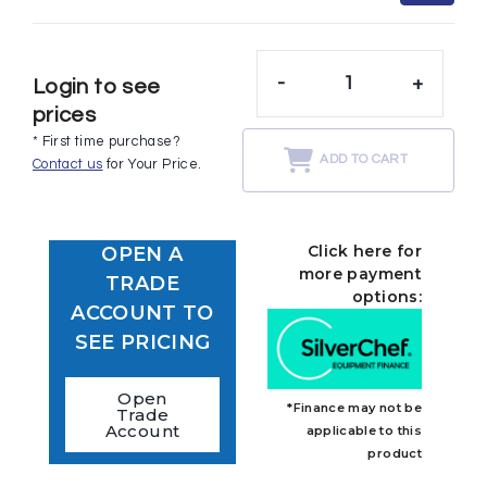
-
+
Login to see
prices
* First time purchase?
ADD TO CART
Contact us
for Your Price.
Click here for
OPEN A
more payment
TRADE
options:
ACCOUNT TO
SEE PRICING
Open
*Finance may not be
Trade
Account
applicable to this
product