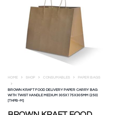
HOME
SHOP
CONSUMABLES
PAPER BAGS
BROWN KRAFT FOOD DELIVERY PAPER CARRY BAG
WITH TWIST HANDLE MEDIUM 305X175X305MM (250)
[THPB-M]
BROWN KRAFT FOOD