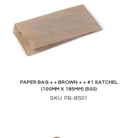
PAPER BAG + + BROWN + + #1 SATCHEL
(100MM X 185MM) (500)
SKU: PB-BS01