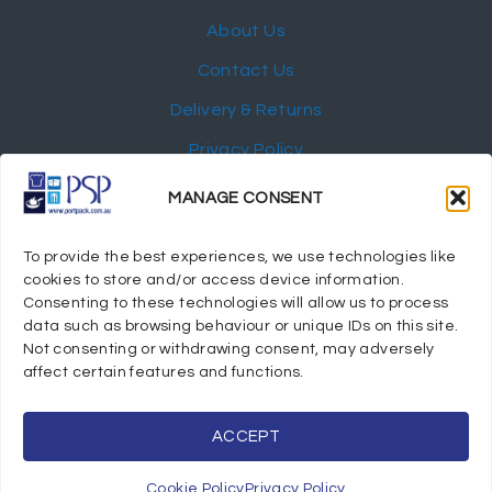
About Us
Contact Us
Delivery & Returns
Privacy Policy
My Account
MANAGE CONSENT
NEWSLETTER
To provide the best experiences, we use technologies like
cookies to store and/or access device information.
Consenting to these technologies will allow us to process
data such as browsing behaviour or unique IDs on this site.
Not consenting or withdrawing consent, may adversely
© 2024 Port Stephens Packaging Hospitality Suppliers.
affect certain features and functions.
All rights reserved.
Powered by eTracker Pty Ltd
ACCEPT
Cookie Policy
Privacy Policy