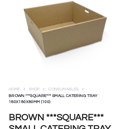
HOME
SHOP
CONSUMABLES
BROWN ***SQUARE*** SMALL CATERING TRAY
180X180X80MM (100)
BROWN ***SQUARE***
SMALL CATERING TRAY