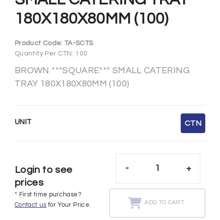
180X180X80MM (100)
Product Code:
TA-SCTS
Quantity Per CTN: 100
BROWN ***SQUARE*** SMALL CATERING
TRAY 180X180X80MM (100)
UNIT
CTN
-
+
Login to see
prices
* First time purchase?
ADD TO CART
Contact us
for Your Price.