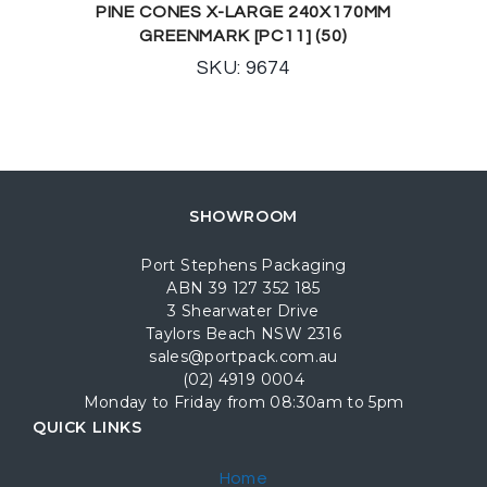
PINE CONES X-LARGE 240X170MM
GREENMARK [PC11] (50)
SKU: 9674
SHOWROOM
Port Stephens Packaging
ABN 39 127 352 185
3 Shearwater Drive
Taylors Beach NSW 2316
sales@portpack.com.au
(02) 4919 0004
Monday to Friday from 08:30am to 5pm
QUICK LINKS
Home