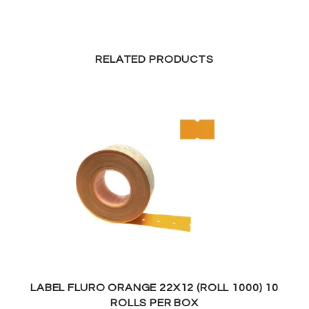
RELATED PRODUCTS
LABEL FLURO ORANGE 22X12 (ROLL 1000) 10
ROLLS PER BOX