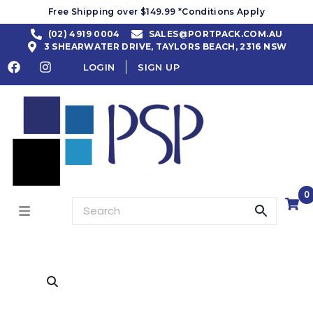
Free Shipping over $149.99 *Conditions Apply
(02) 4919 0004
SALES@PORTPACK.COM.AU
3 SHEARWATER DRIVE, TAYLORS BEACH, 2316 NSW
LOGIN
SIGN UP
0