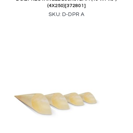
(4X250)[372801]
SKU: D-DPR A