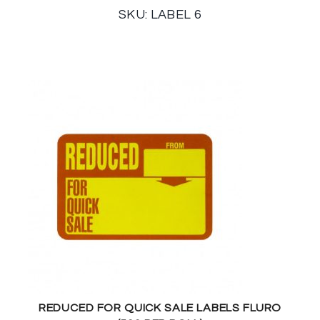
SKU: LABEL 6
REDUCED FOR QUICK SALE LABELS FLURO