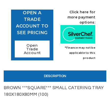
Click here for
OPEN A
more payment
TRADE
options:
ACCOUNT TO
SEE PRICING
Open
*Finance may not be
Trade
Account
applicable to this
product
DESCRIPTION
BROWN ***SQUARE*** SMALL CATERING TRAY
180X180X80MM (100)