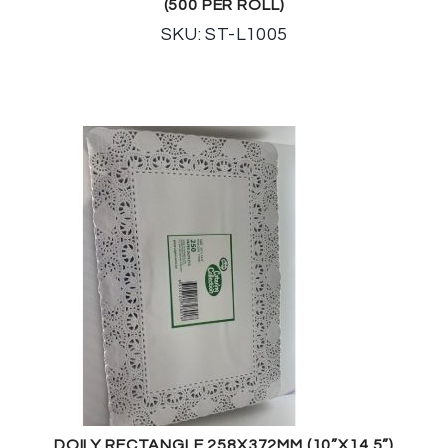
(500 PER ROLL)
SKU: ST-L1005
DOILY RECTANGLE 258X372MM (10”X14.5”)