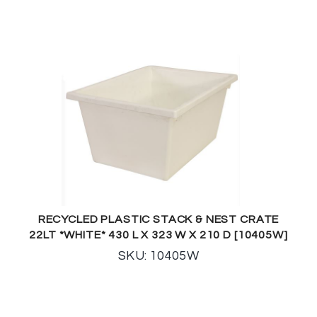
RECYCLED PLASTIC STACK & NEST CRATE
22LT *WHITE* 430 L X 323 W X 210 D [10405W]
SKU: 10405W