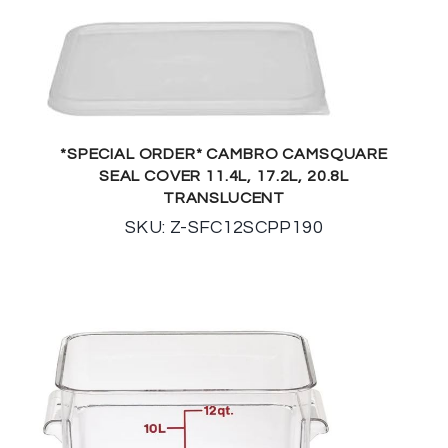
*SPECIAL ORDER* CAMBRO CAMSQUARE
SEAL COVER 11.4L, 17.2L, 20.8L
TRANSLUCENT
SKU: Z-SFC12SCPP190