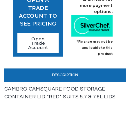
OPEN A
more payment
TRADE
options:
ACCOUNT TO
SEE PRICING
Open
*Finance may not be
Trade
Account
applicable to this
product
DESCRIPTION
CAMBRO CAMSQUARE FOOD STORAGE
CONTAINER LID *RED* SUITS 5.7 & 7.6L LIDS