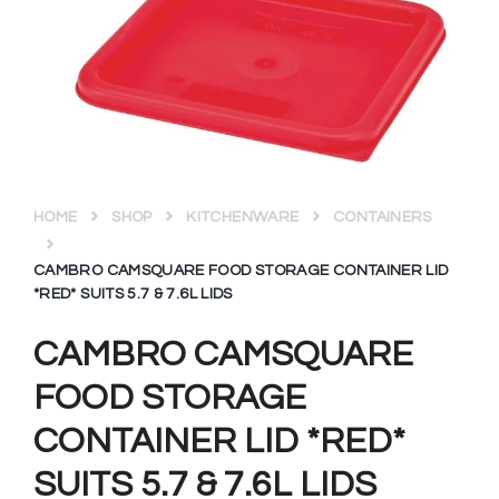
HOME
SHOP
KITCHENWARE
CONTAINERS
CAMBRO CAMSQUARE FOOD STORAGE CONTAINER LID
*RED* SUITS 5.7 & 7.6L LIDS
CAMBRO CAMSQUARE
FOOD STORAGE
CONTAINER LID *RED*
SUITS 5.7 & 7.6L LIDS