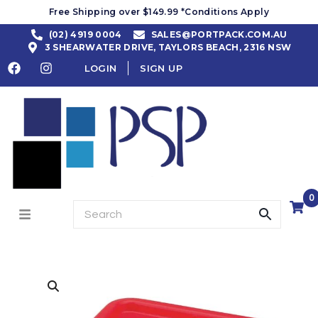
Free Shipping over $149.99 *Conditions Apply
(02) 4919 0004
SALES@PORTPACK.COM.AU
3 SHEARWATER DRIVE, TAYLORS BEACH, 2316 NSW
LOGIN
SIGN UP
0