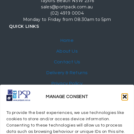
Taylors Beach NSW 2316
sales@portpack.com.au
(02) 4919 0004
Monday to Friday from 08:30am to 5pm
QUICK LINKS
Home
About Us
Contact Us
Delivery & Returns
Privacy Policy
My Account
MANAGE CONSENT
NEWSLETTER
To provide the best experiences, we use technologies like
cookies to store and/or access device information.
Consenting to these technologies will allow us to process
data such as browsing behaviour or unique IDs on this site.