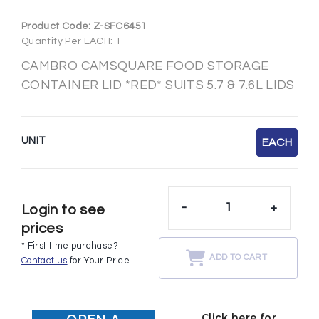
Product Code:
Z-SFC6451
Quantity Per EACH: 1
CAMBRO CAMSQUARE FOOD STORAGE
CONTAINER LID *RED* SUITS 5.7 & 7.6L LIDS
UNIT
EACH
-
+
Login to see
prices
* First time purchase?
ADD TO CART
Contact us
for Your Price.
Click here for