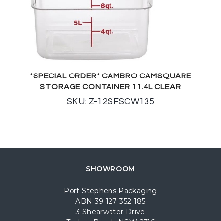
*SPECIAL ORDER* CAMBRO CAMSQUARE
STORAGE CONTAINER 11.4L CLEAR
SKU: Z-12SFSCW135
SHOWROOM
Port Stephens Packaging
ABN 39 127 352 185
3 Shearwater Drive