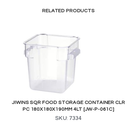
RELATED PRODUCTS
JIWINS SQR FOOD STORAGE CONTAINER CLR
PC 180X180X190MM 4LT [JW-P-061C]
SKU: 7334