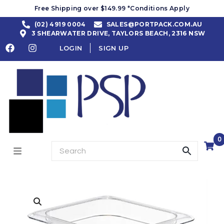
Free Shipping over $149.99 *Conditions Apply
(02) 4919 0004
SALES@PORTPACK.COM.AU
3 SHEARWATER DRIVE, TAYLORS BEACH, 2316 NSW
LOGIN
SIGN UP
0