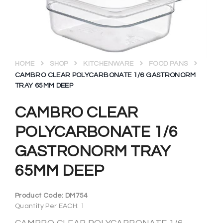
HOME
SHOP
KITCHENWARE
FOOD PANS
CAMBRO CLEAR POLYCARBONATE 1/6 GASTRONORM
TRAY 65MM DEEP
CAMBRO CLEAR
POLYCARBONATE 1/6
GASTRONORM TRAY
65MM DEEP
Product Code:
DM754
Quantity Per EACH: 1