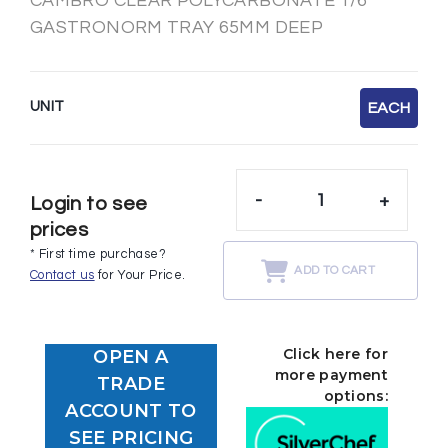
CAMBRO CLEAR POLYCARBONATE 1/6
GASTRONORM TRAY 65MM DEEP
UNIT
EACH
-
+
Login to see
prices
* First time purchase?
ADD TO CART
Contact us
for Your Price.
Click here for
OPEN A
more payment
TRADE
options:
ACCOUNT TO
SEE PRICING