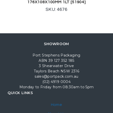
176X108X100MM 1LT [51904]
SKU: 4676
SHOWROOM
Port Stephens Packaging
ABN 39 127 352 185
3 Shearwater Drive
Taylors Beach NSW 2316
sales@portpack.com.au
(02) 4919 0004
Monday to Friday from 08:30am to 5pm
QUICK LINKS
Home