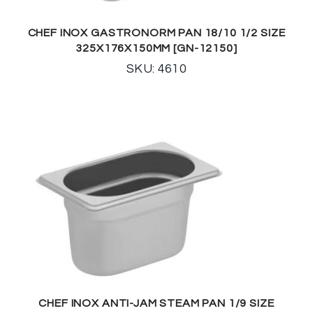
CHEF INOX GASTRONORM PAN 18/10 1/2 SIZE
325X176X150MM [GN-12150]
SKU: 4610
CHEF INOX ANTI-JAM STEAM PAN 1/9 SIZE