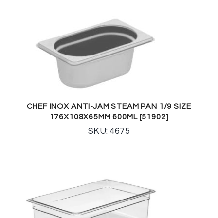
CHEF INOX ANTI-JAM STEAM PAN 1/9 SIZE
176X108X65MM 600ML [51902]
SKU: 4675