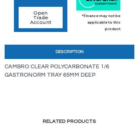
Open
*Finance may not be
Trade
Account
applicable to this
product
DESCRIPTION
CAMBRO CLEAR POLYCARBONATE 1/6
GASTRONORM TRAY 65MM DEEP
RELATED PRODUCTS