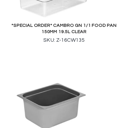
*SPECIAL ORDER* CAMBRO GN 1/1 FOOD PAN
150MM 19.5L CLEAR
SKU: Z-16CW135