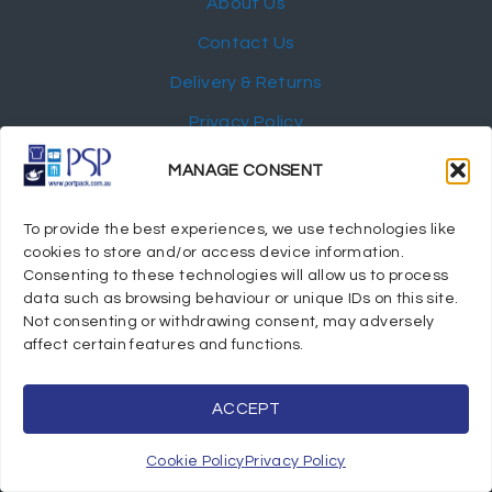
About Us
Contact Us
Delivery & Returns
Privacy Policy
My Account
MANAGE CONSENT
NEWSLETTER
To provide the best experiences, we use technologies like
cookies to store and/or access device information.
Consenting to these technologies will allow us to process
data such as browsing behaviour or unique IDs on this site.
Not consenting or withdrawing consent, may adversely
© 2024 Port Stephens Packaging Hospitality Suppliers.
affect certain features and functions.
All rights reserved.
Powered by eTracker Pty Ltd
ACCEPT
Cookie Policy
Privacy Policy