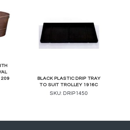
ITH
VAL
 209
BLACK PLASTIC DRIP TRAY
TO SUIT TROLLEY 1916C
SKU: DRIP1450