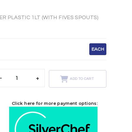
 PLASTIC 1LT (WITH FIVES SPOUTS)
EACH
-
+
ADD TO CART
Click here for more payment options: