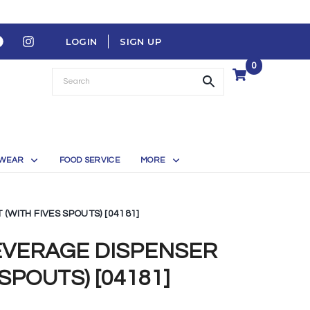
LOGIN
SIGN UP
0
WEAR
FOOD SERVICE
MORE
(WITH FIVES SPOUTS) [04181]
EVERAGE DISPENSER
 SPOUTS) [04181]