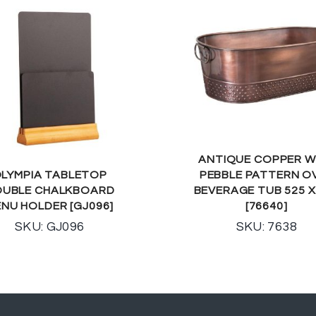
ANTIQUE COPPER W
LYMPIA TABLETOP
PEBBLE PATTERN O
UBLE CHALKBOARD
BEVERAGE TUB 525 X
NU HOLDER [GJ096]
[76640]
SKU: GJ096
SKU: 7638