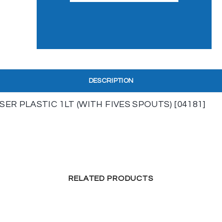
DESCRIPTION
R PLASTIC 1LT (WITH FIVES SPOUTS) [04181]
RELATED PRODUCTS