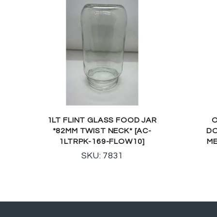
1LT FLINT GLASS FOOD JAR
O
*82MM TWIST NECK* [AC-
DO
1LTRPK-169-FLOW10]
ME
SKU: 7831