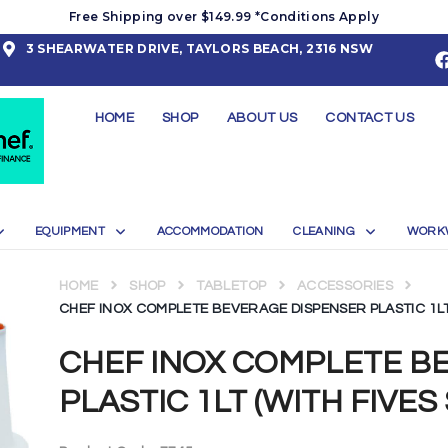
Free Shipping over $149.99 *Conditions Apply
3 SHEARWATER DRIVE, TAYLORS BEACH, 2316 NSW
HOME
SHOP
ABOUT US
CONTACT US
EQUIPMENT
ACCOMMODATION
CLEANING
WORK
HOME
SHOP
TABLETOP
ACCESSORIES
CHEF INOX COMPLETE BEVERAGE DISPENSER PLASTIC 1LT 
CHEF INOX COMPLETE B
PLASTIC 1LT (WITH FIVES