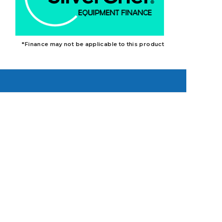
*Finance may not be applicable to this product