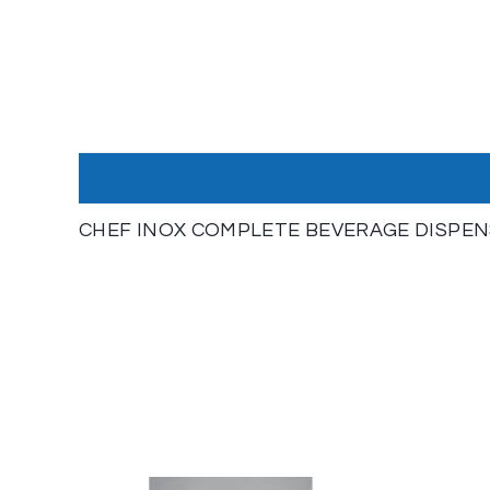
CHEF INOX COMPLETE BEVERAGE DISPENSE