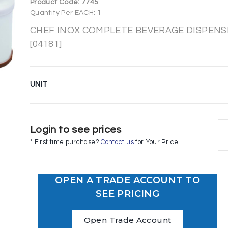
Product Code:
7745
Quantity Per EACH: 1
CHEF INOX COMPLETE BEVERAGE DISPENSER
[04181]
UNIT
Login to see prices
* First time purchase?
Contact us
for Your Price.
OPEN A TRADE ACCOUNT TO
SEE PRICING
Open Trade Account