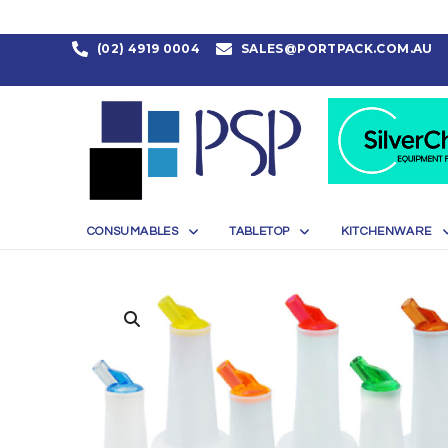
(02) 4919 0004
SALES@PORTPACK.COM.AU
CONSUMABLES
TABLETOP
KITCHENWARE