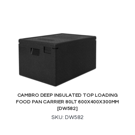
CAMBRO DEEP INSULATED TOP LOADING
FOOD PAN CARRIER 80LT 600X400X300MM
[DW582]
SKU: DW582