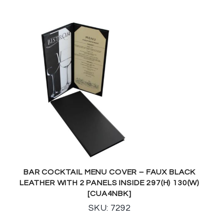
BAR COCKTAIL MENU COVER – FAUX BLACK
LEATHER WITH 2 PANELS INSIDE 297(H) 130(W)
[CUA4NBK]
SKU: 7292