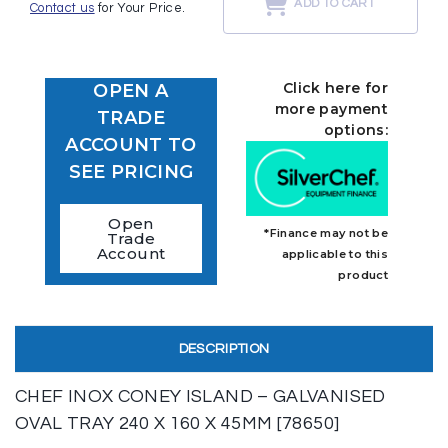
ADD TO CART
Contact us
for Your Price.
Click here for
OPEN A
more payment
TRADE
options:
ACCOUNT TO
SEE PRICING
Open
*Finance may not be
Trade
Account
applicable to this
product
DESCRIPTION
CHEF INOX CONEY ISLAND – GALVANISED
OVAL TRAY 240 X 160 X 45MM [78650]