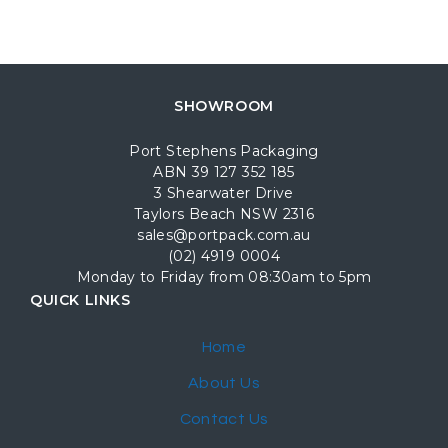
SHOWROOM
Port Stephens Packaging
ABN 39 127 352 185
3 Shearwater Drive
Taylors Beach NSW 2316
sales@portpack.com.au
(02) 4919 0004
Monday to Friday from 08:30am to 5pm
QUICK LINKS
Home
About Us
Contact Us