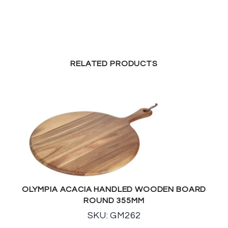
RELATED PRODUCTS
OLYMPIA ACACIA HANDLED WOODEN BOARD
ROUND 355MM
SKU: GM262