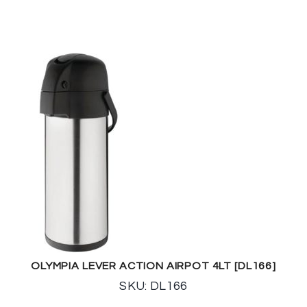
OLYMPIA LEVER ACTION AIRPOT 4LT [DL166]
SKU: DL166