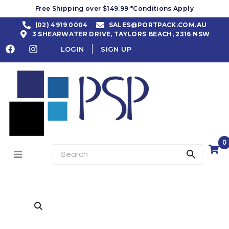
Free Shipping over $149.99 *Conditions Apply
(02) 4919 0004
SALES@PORTPACK.COM.AU
3 SHEARWATER DRIVE, TAYLORS BEACH, 2316 NSW
LOGIN
SIGN UP
0