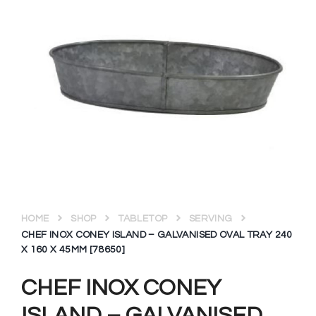
HOME
SHOP
TABLETOP
SERVING
CHEF INOX CONEY ISLAND – GALVANISED OVAL TRAY 240
X 160 X 45MM [78650]
CHEF INOX CONEY
ISLAND – GALVANISED