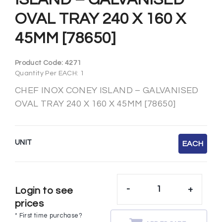
OVAL TRAY 240 X 160 X
45MM [78650]
Product Code:
4271
Quantity Per EACH: 1
CHEF INOX CONEY ISLAND – GALVANISED
OVAL TRAY 240 X 160 X 45MM [78650]
UNIT
EACH
-
+
Login to see
prices
* First time purchase?