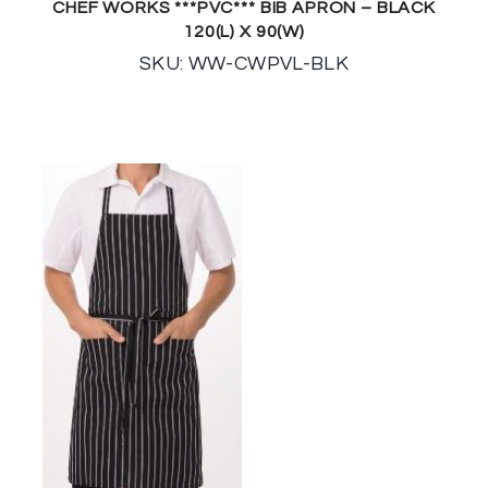
CHEF WORKS ***PVC*** BIB APRON – BLACK
120(L) X 90(W)
SKU: WW-CWPVL-BLK