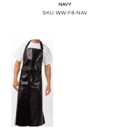
NAVY
SKU: WW-F8-NAV