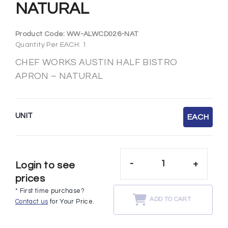
NATURAL
Product Code:
WW-ALWCD026-NAT
Quantity Per EACH: 1
CHEF WORKS AUSTIN HALF BISTRO
APRON – NATURAL
UNIT
EACH
-
+
Login to see
prices
* First time purchase?
ADD TO CART
Contact us
for Your Price.