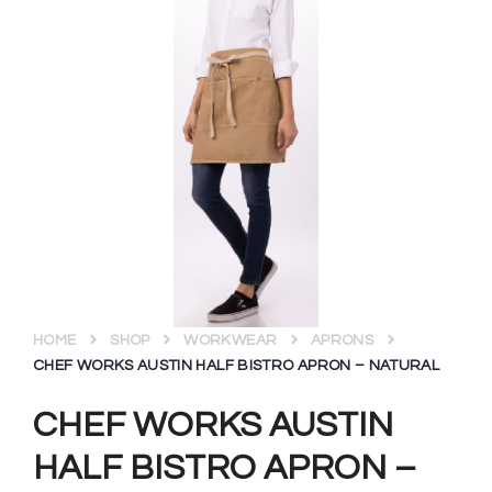
HOME
SHOP
WORKWEAR
APRONS
CHEF WORKS AUSTIN HALF BISTRO APRON – NATURAL
CHEF WORKS AUSTIN
HALF BISTRO APRON –