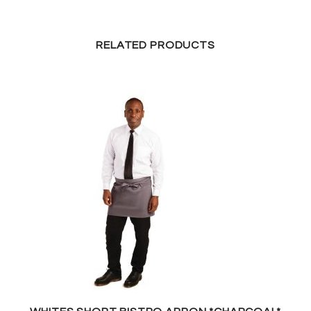
RELATED PRODUCTS