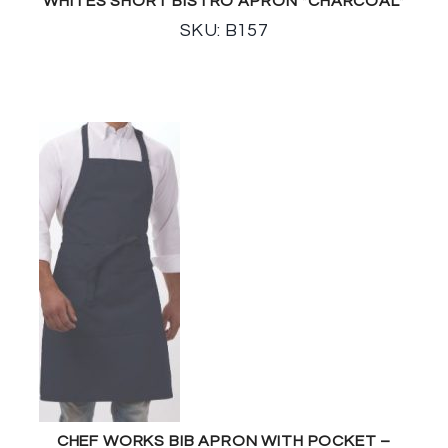
WHITES SHORT BISTRO APRON *CHARCOAL*
SKU: B157
CHEF WORKS BIB APRON WITH POCKET –