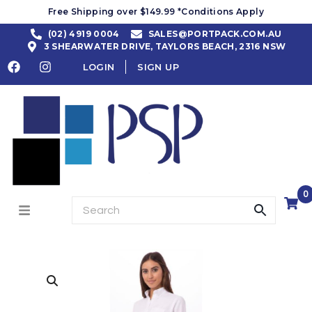
Free Shipping over $149.99 *Conditions Apply
(02) 4919 0004
SALES@PORTPACK.COM.AU
3 SHEARWATER DRIVE, TAYLORS BEACH, 2316 NSW
LOGIN
SIGN UP
0