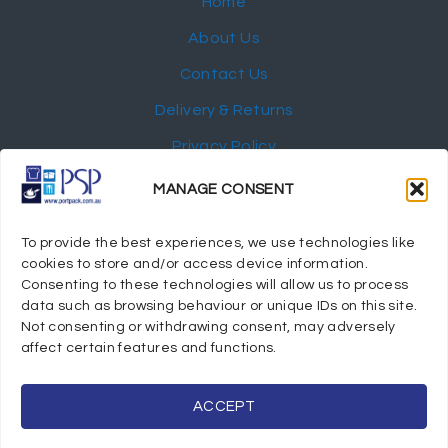
Home
About Us
Contact Us
Delivery & Returns
Privacy Policy
My Account
MANAGE CONSENT
NEWSLETTER
To provide the best experiences, we use technologies like
cookies to store and/or access device information.
Consenting to these technologies will allow us to process
data such as browsing behaviour or unique IDs on this site.
Not consenting or withdrawing consent, may adversely
© 2024 Port Stephens Packaging Hospitality Suppliers.
affect certain features and functions.
All rights reserved.
Powered by eTracker Pty Ltd
ACCEPT