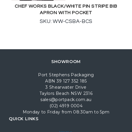
CHEF WORKS BLACK/WHITE PIN STRIPE BIB
APRON WITH POCKET
SKU: WW-CSBA-BCS
SHOWROOM
Port Stephens Packaging
ABN 39 127 352 185
3 Shearwater Drive
Taylors Beach NSW 2316
sales@portpack.com.au
(02) 4919 0004
Monday to Friday from 08:30am to 5pm
QUICK LINKS