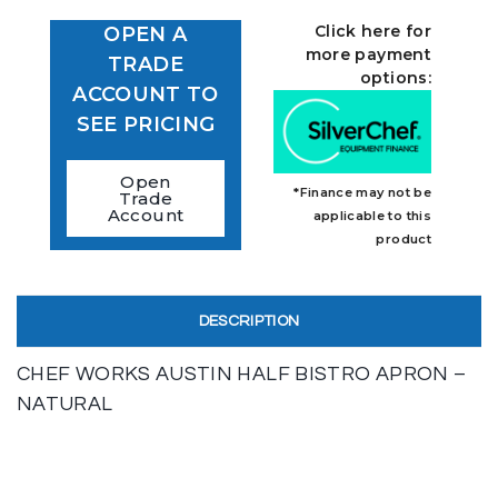
Click here for
OPEN A
more payment
TRADE
options:
ACCOUNT TO
SEE PRICING
Open
*Finance may not be
Trade
Account
applicable to this
product
DESCRIPTION
CHEF WORKS AUSTIN HALF BISTRO APRON –
NATURAL