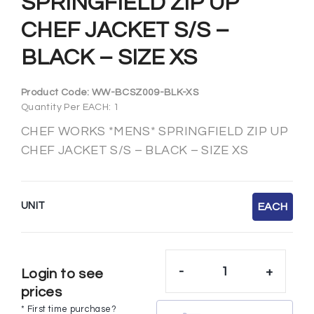
SPRINGFIELD ZIP UP
CHEF JACKET S/S –
BLACK – SIZE XS
Product Code:
WW-BCSZ009-BLK-XS
Quantity Per EACH: 1
CHEF WORKS *MENS* SPRINGFIELD ZIP UP
CHEF JACKET S/S – BLACK – SIZE XS
UNIT
EACH
-
+
Login to see
prices
* First time purchase?