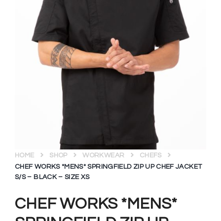
HOME
SHOP
WORKWEAR
CHEFS
CHEF WORKS *MENS* SPRINGFIELD ZIP UP CHEF JACKET
S/S – BLACK – SIZE XS
CHEF WORKS *MENS*