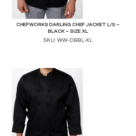
CHEFWORKS DARLING CHEF JACKET L/S –
BLACK – SIZE XL
SKU: WW-DBBL-XL