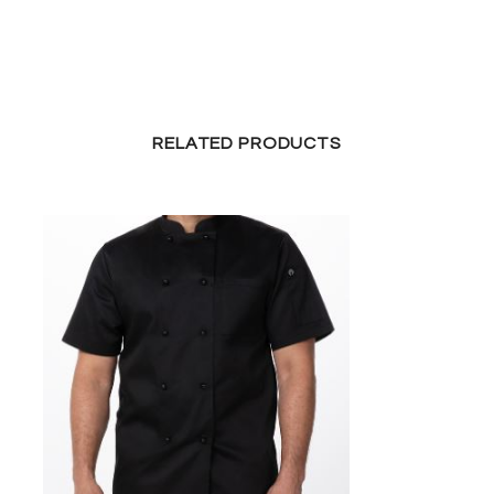
RELATED PRODUCTS