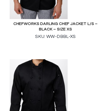
CHEFWORKS DARLING CHEF JACKET L/S –
BLACK – SIZE XS
SKU: WW-DBBL-XS