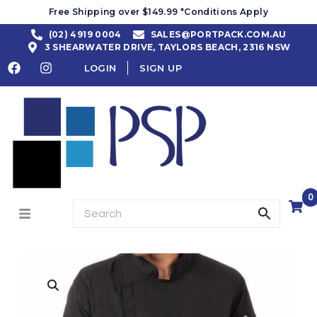
Free Shipping over $149.99 *Conditions Apply
(02) 4919 0004
SALES@PORTPACK.COM.AU
3 SHEARWATER DRIVE, TAYLORS BEACH, 2316 NSW
LOGIN
SIGN UP
0