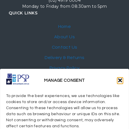
(02) 4919 0004
Monday to Friday from 08:30am to 5pm
QUICK LINKS
Home
About Us
Contact Us
Delivery & Returns
Privacy Policy
My Account
MANAGE CONSENT
NEWSLETTER
To provide the best experiences, we use technologies like
cookies to store and/or access device information.
Consenting to these technologies will allow us to process
data such as browsing behaviour or unique IDs on this site.
Not consenting or withdrawing consent, may adversely
© 2024 Port Stephens Packaging Hospitality Suppliers.
affect certain features and functions.