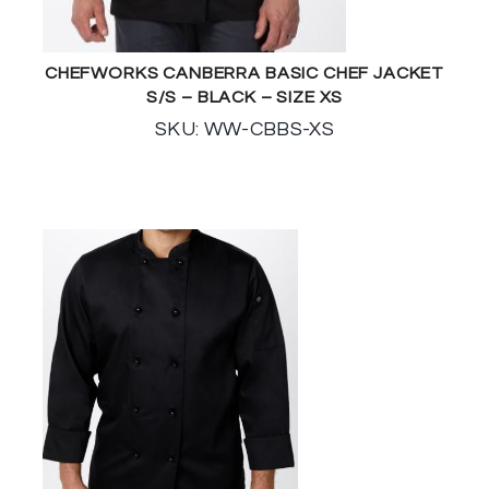
CHEFWORKS CANBERRA BASIC CHEF JACKET
S/S – BLACK – SIZE XS
SKU: WW-CBBS-XS