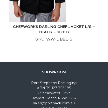
CHEFWORKS DARLING CHEF JACKET L/S –
BLACK – SIZE S
SKU: WW-DBBL-S
SHOWROOM
Port Stephens Packaging
ABN 39 127 352 185
3 Shearwater Drive
Taylors Beach NSW 2316
sales@portpack.com.au