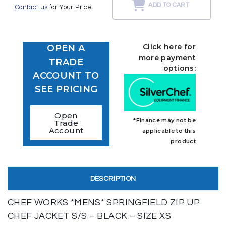
ADD TO CART
Contact us
for Your Price.
Click here for
OPEN A
more payment
TRADE
options:
ACCOUNT TO
SEE PRICING
Open
*Finance may not be
Trade
Account
applicable to this
product
DESCRIPTION
CHEF WORKS *MENS* SPRINGFIELD ZIP UP
CHEF JACKET S/S – BLACK – SIZE XS