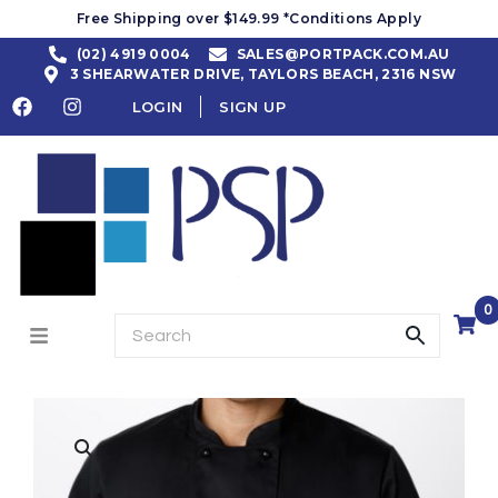
Free Shipping over $149.99 *Conditions Apply
(02) 4919 0004
SALES@PORTPACK.COM.AU
3 SHEARWATER DRIVE, TAYLORS BEACH, 2316 NSW
LOGIN
SIGN UP
0