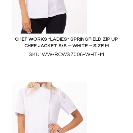
CHEF WORKS *LADIES* SPRINGFIELD ZIP UP
CHEF JACKET S/S – WHITE – SIZE M
SKU: WW-BCWSZ006-WHT-M