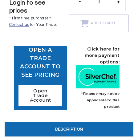
-
+
Login to see
prices
* First time purchase?
ADD TO CART
Contact us
for Your Price.
Click here for
OPEN A
more payment
TRADE
options:
ACCOUNT TO
SEE PRICING
Open
*Finance may not be
Trade
Account
applicable to this
product
DESCRIPTION