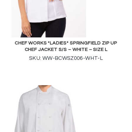
CHEF WORKS *LADIES* SPRINGFIELD ZIP UP
CHEF JACKET S/S – WHITE – SIZE L
SKU: WW-BCWSZ006-WHT-L