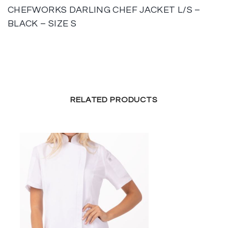
CHEFWORKS DARLING CHEF JACKET L/S –
BLACK – SIZE S
RELATED PRODUCTS