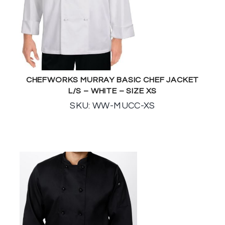
CHEFWORKS MURRAY BASIC CHEF JACKET
L/S – WHITE – SIZE XS
SKU: WW-MUCC-XS