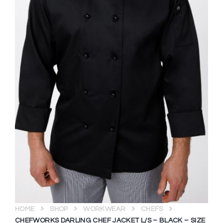
HOME
SHOP
WORKWEAR
CHEFS
CHEFWORKS DARLING CHEF JACKET L/S – BLACK – SIZE