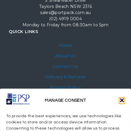
3 Shearwater Drive
Taylors Beach NSW 2316
sales@portpack.com.au
(02) 4919 0004
Monday to Friday from 08:30am to 5pm
QUICK LINKS
Home
About Us
Contact Us
Delivery & Returns
Privacy Policy
My Account
MANAGE CONSENT
NEWSLETTER
To provide the best experiences, we use technologies like
cookies to store and/or access device information.
Consenting to these technologies will allow us to process