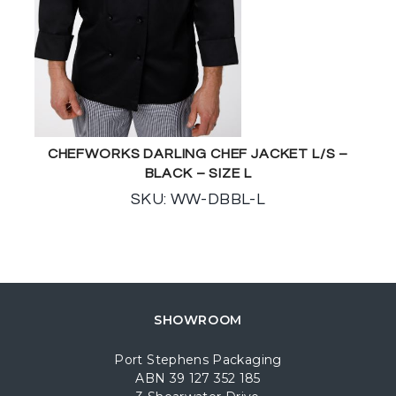
CHEFWORKS DARLING CHEF JACKET L/S –
BLACK – SIZE L
SKU: WW-DBBL-L
SHOWROOM
Port Stephens Packaging
ABN 39 127 352 185