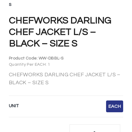
S
CHEFWORKS DARLING
CHEF JACKET L/S –
BLACK – SIZE S
Product Code:
WW-DBBL-S
Quantity Per EACH: 1
CHEFWORKS DARLING CHEF JACKET L/S –
BLACK – SIZE S
UNIT
EACH