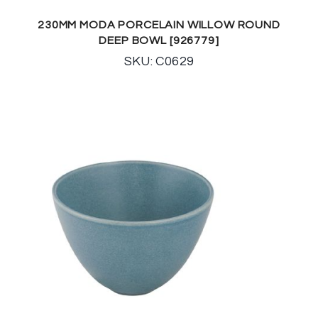
230MM MODA PORCELAIN WILLOW ROUND
DEEP BOWL [926779]
SKU: C0629