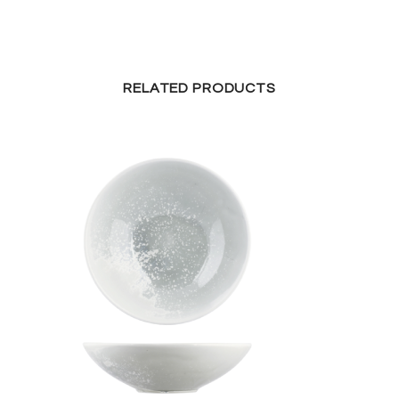
RELATED PRODUCTS