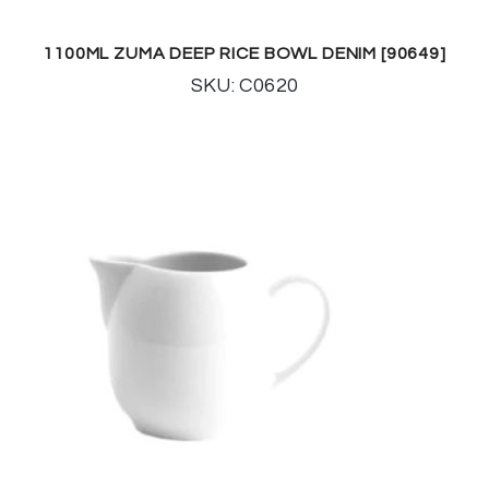
1100ML ZUMA DEEP RICE BOWL DENIM [90649]
SKU: C0620