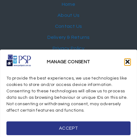
Home
About Us
Contact Us
Delivery & Returns
Privacy Policy
My Account
MANAGE CONSENT
NEWSLETTER
To provide the best experiences, we use technologies like
cookies to store and/or access device information.
Consenting to these technologies will allow us to process
data such as browsing behaviour or unique IDs on this site.
Not consenting or withdrawing consent, may adversely
© 2024 Port Stephens Packaging Hospitality Suppliers.
affect certain features and functions.
All rights reserved.
Powered by eTracker Pty Ltd
ACCEPT