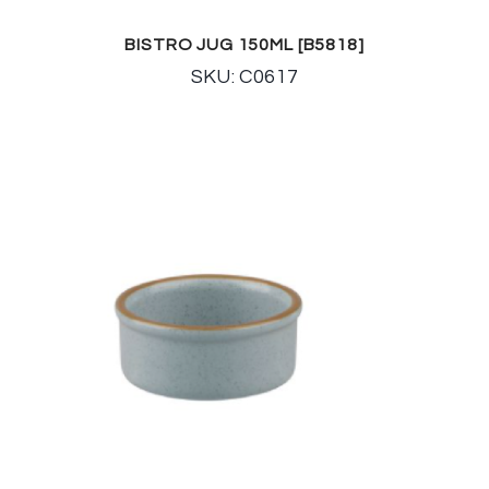
BISTRO JUG 150ML [B5818]
SKU: C0617