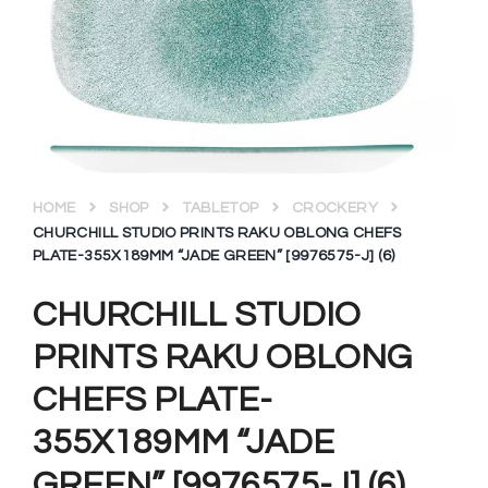
HOME
SHOP
TABLETOP
CROCKERY
CHURCHILL STUDIO PRINTS RAKU OBLONG CHEFS
PLATE-355X189MM “JADE GREEN” [9976575-J] (6)
CHURCHILL STUDIO
PRINTS RAKU OBLONG
CHEFS PLATE-
355X189MM “JADE
GREEN” [9976575-J] (6)