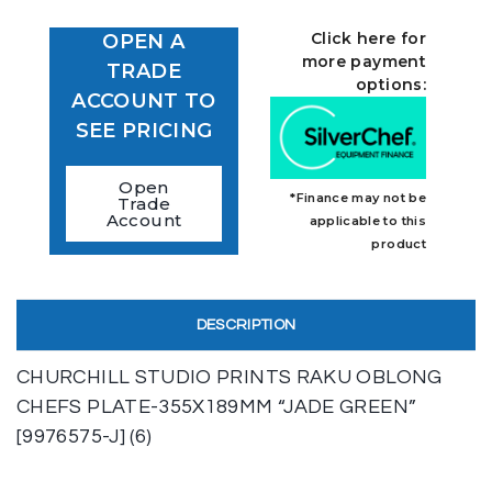
Click here for
OPEN A
more payment
TRADE
options:
ACCOUNT TO
SEE PRICING
Open
*Finance may not be
Trade
Account
applicable to this
product
DESCRIPTION
CHURCHILL STUDIO PRINTS RAKU OBLONG
CHEFS PLATE-355X189MM “JADE GREEN”
[9976575-J] (6)