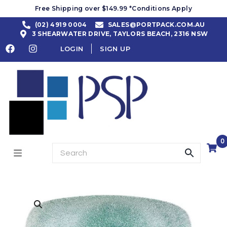
Free Shipping over $149.99 *Conditions Apply
(02) 4919 0004
SALES@PORTPACK.COM.AU
3 SHEARWATER DRIVE, TAYLORS BEACH, 2316 NSW
LOGIN
SIGN UP
0