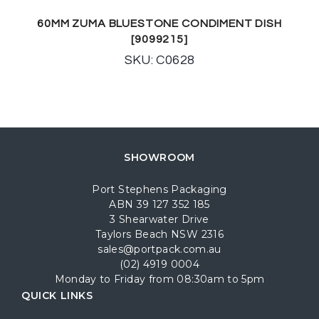
60MM ZUMA BLUESTONE CONDIMENT DISH
[9099215]
SKU: C0628
SHOWROOM
Port Stephens Packaging
ABN 39 127 352 185
3 Shearwater Drive
Taylors Beach NSW 2316
sales@portpack.com.au
(02) 4919 0004
Monday to Friday from 08:30am to 5pm
QUICK LINKS