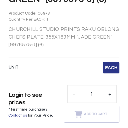
Product Code:
C0973
Quantity Per EACH: 1
CHURCHILL STUDIO PRINTS RAKU OBLONG
CHEFS PLATE-355X189MM “JADE GREEN”
[9976575-J] (6)
UNIT
EACH
-
+
Login to see
prices
* First time purchase?
ADD TO CART
Contact us
for Your Price.