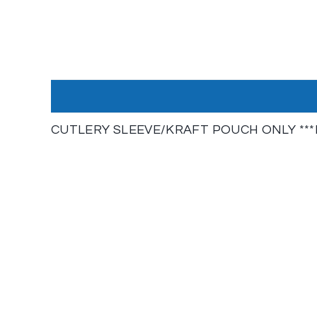
CUTLERY SLEEVE/KRAFT POUCH ONLY ***N