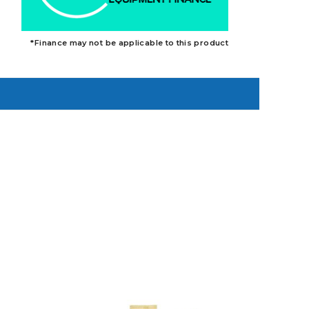
*Finance may not be applicable to this product