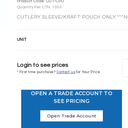
Product Code:
CUT-CPO
Quantity Per CTN: 1000
CUTLERY SLEEVE/KRAFT POUCH ONLY ***NO
UNIT
Login to see prices
* First time purchase?
Contact us
for Your Price.
OPEN A TRADE ACCOUNT TO
SEE PRICING
Open Trade Account