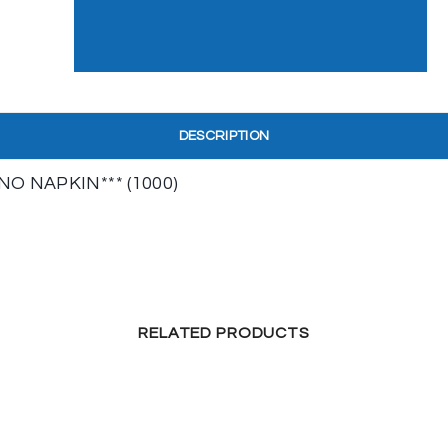
DESCRIPTION
O NAPKIN*** (1000)
RELATED PRODUCTS