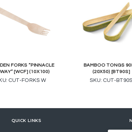
EN FORKS “PINNACLE
BAMBOO TONGS 9
WAY” [WCF] (10X100)
(20X50) [BT90S]
KU: CUT-FORKS W
SKU: CUT-BT90
QUICK LINKS