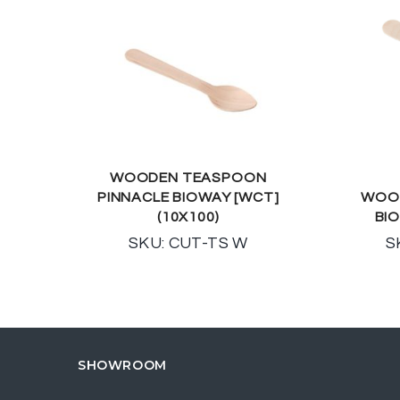
WOODEN TEASPOON
PINNACLE BIOWAY [WCT]
WOOD
(10X100)
BIO
SKU: CUT-TS W
S
SHOWROOM