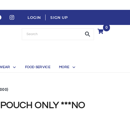
LOGIN
SIGN UP
0
WEAR
FOOD SERVICE
MORE
000)
POUCH ONLY ***NO