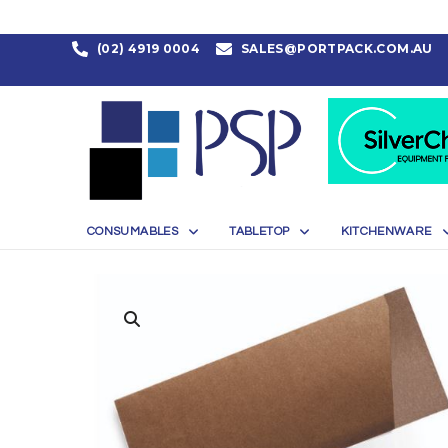
(02) 4919 0004
SALES@PORTPACK.COM.AU
CONSUMABLES
TABLETOP
KITCHENWARE