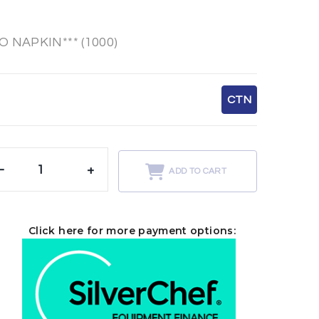
 NAPKIN*** (1000)
CTN
-
+
ADD TO CART
Click here for more payment options: