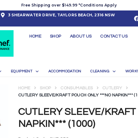
Free Shipping over $149.99 *Conditions Apply
3 SHEARWATER DRIVE, TAYLORS BEACH, 2316 NSW
HOME
SHOP
ABOUT US
CONTACT US
EQUIPMENT
ACCOMMODATION
CLEANING
WORK
HOME
SHOP
CONSUMABLES
CUTLERY
CUTLERY SLEEVE/KRAFT POUCH ONLY ***NO NAPKIN*** (1
CUTLERY SLEEVE/KRAFT 
NAPKIN*** (1000)