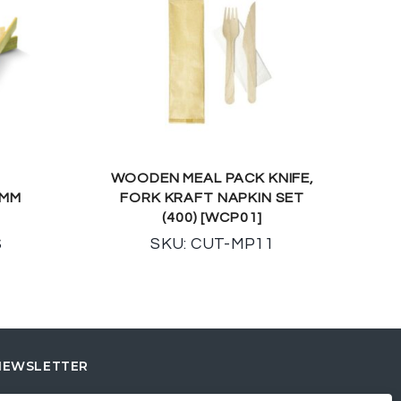
WOODEN MEAL PACK KNIFE,
0MM
FORK KRAFT NAPKIN SET
(400) [WCP01]
S
SKU: CUT-MP11
NEWSLETTER