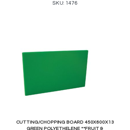
SKU: 1476
CUTTING/CHOPPING BOARD 450X600X13
GREEN POLYETHELENE **FRUIT &