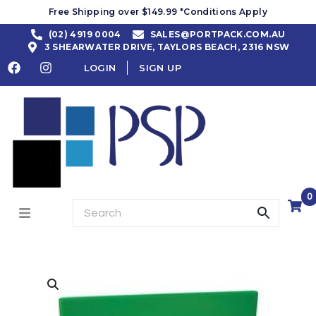
Free Shipping over $149.99 *Conditions Apply
(02) 4919 0004
SALES@PORTPACK.COM.AU
3 SHEARWATER DRIVE, TAYLORS BEACH, 2316 NSW
LOGIN
SIGN UP
0