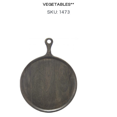
VEGETABLES**
SKU: 1473