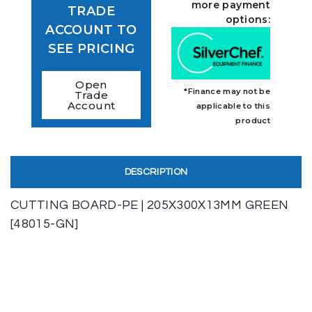
more payment
TRADE
options:
ACCOUNT TO
SEE PRICING
Open
*Finance may not be
Trade
Account
applicable to this
product
DESCRIPTION
CUTTING BOARD-PE | 205X300X13MM GREEN
[48015-GN]