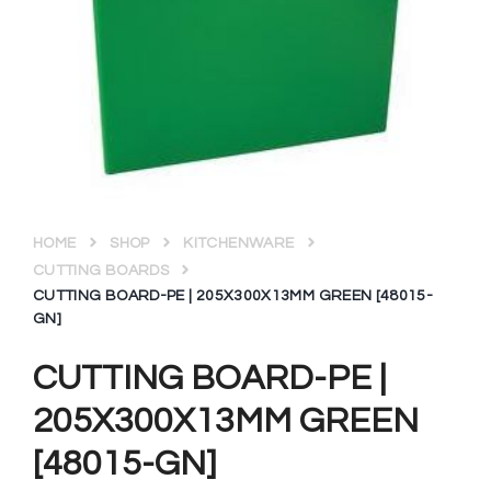
HOME
SHOP
KITCHENWARE
CUTTING BOARDS
CUTTING BOARD-PE | 205X300X13MM GREEN [48015-
GN]
CUTTING BOARD-PE |
205X300X13MM GREEN
[48015-GN]