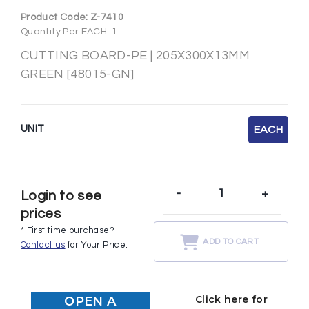
Product Code:
Z-7410
Quantity Per EACH: 1
CUTTING BOARD-PE | 205X300X13MM
GREEN [48015-GN]
UNIT
EACH
-
+
Login to see
prices
* First time purchase?
ADD TO CART
Contact us
for Your Price.
Click here for
OPEN A