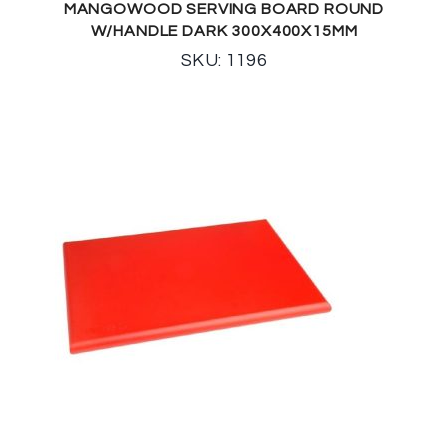
MANGOWOOD SERVING BOARD ROUND
W/HANDLE DARK 300X400X15MM
SKU: 1196