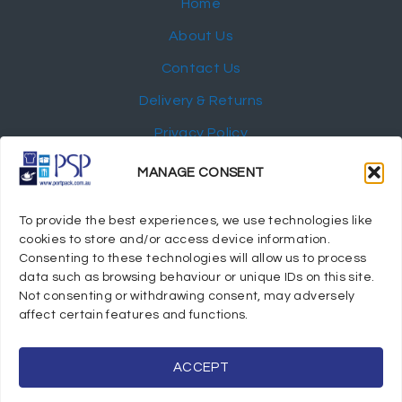
Home
About Us
Contact Us
Delivery & Returns
Privacy Policy
My Account
MANAGE CONSENT
NEWSLETTER
To provide the best experiences, we use technologies like
cookies to store and/or access device information.
Consenting to these technologies will allow us to process
data such as browsing behaviour or unique IDs on this site.
Not consenting or withdrawing consent, may adversely
© 2024 Port Stephens Packaging Hospitality Suppliers.
affect certain features and functions.
All rights reserved.
Powered by eTracker Pty Ltd
ACCEPT