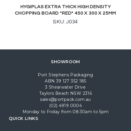
HYGIPLAS EXTRA THICK HIGH DENSITY
CHOPPING BOARD *RED* 450 X 300 X 25MM
SKU: J034
SHOWROOM
Port Stephens Packaging
ABN 39 127 352 185
3 Shearwater Drive
Taylors Beach NSW 2316
sales@portpack.com.au
(02) 4919 0004
Monday to Friday from 08:30am to 5pm
QUICK LINKS