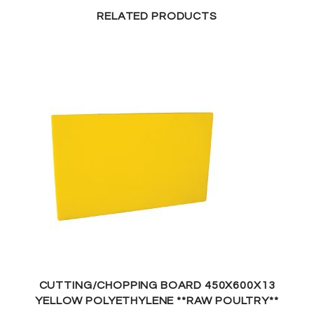
RELATED PRODUCTS
CUTTING/CHOPPING BOARD 450X600X13
YELLOW POLYETHYLENE **RAW POULTRY**