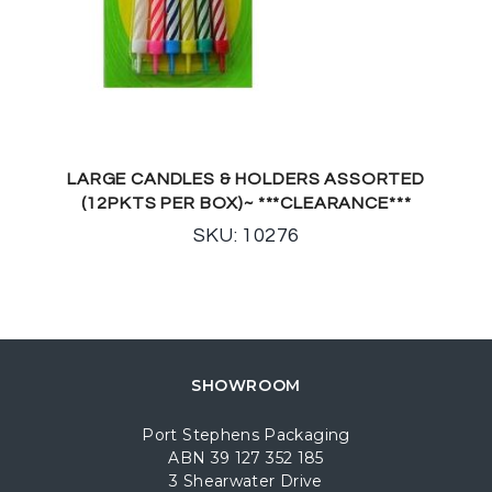
LARGE CANDLES & HOLDERS ASSORTED
(12PKTS PER BOX)~ ***CLEARANCE***
SKU: 10276
SHOWROOM
Port Stephens Packaging
ABN 39 127 352 185
3 Shearwater Drive