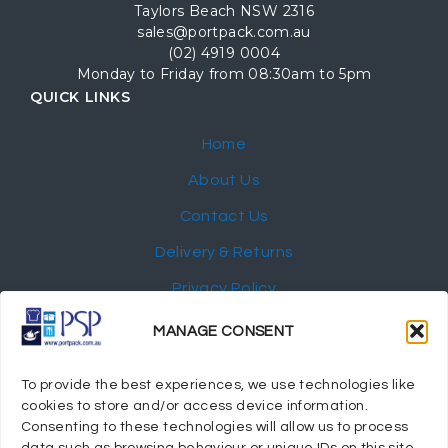
Taylors Beach NSW 2316
sales@portpack.com.au
(02) 4919 0004
Monday to Friday from 08:30am to 5pm
QUICK LINKS
Home
About Us
Contact Us
Delivery & Returns
Privacy Policy
My Account
MANAGE CONSENT
NEWSLETTER
To provide the best experiences, we use technologies like
cookies to store and/or access device information.
Consenting to these technologies will allow us to process