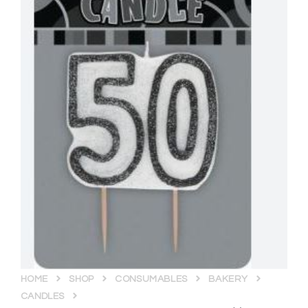
HOME
SHOP
CONSUMABLES
BAKERY
CANDLES