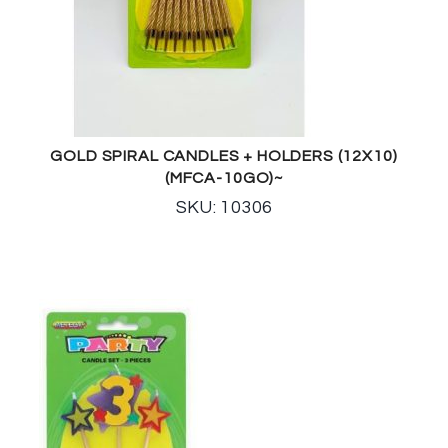
GOLD SPIRAL CANDLES + HOLDERS (12X10)
(MFCA-10GO)~
SKU: 10306