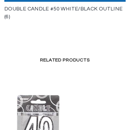
DOUBLE CANDLE #50 WHITE/BLACK OUTLINE
(6)
RELATED PRODUCTS