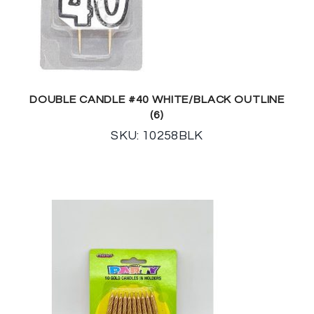
DOUBLE CANDLE #40 WHITE/BLACK OUTLINE
(6)
SKU: 10258BLK