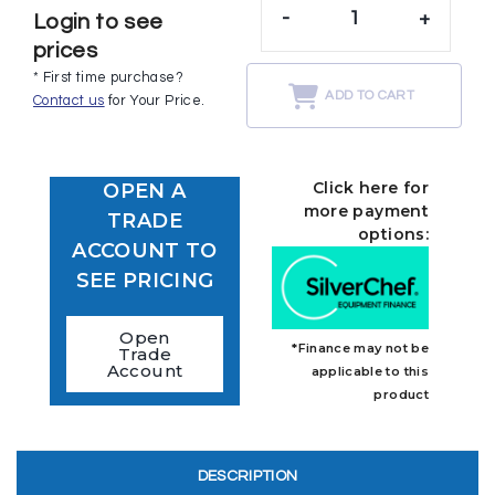
-
+
Login to see
prices
* First time purchase?
ADD TO CART
Contact us
for Your Price.
Click here for
OPEN A
more payment
TRADE
options:
ACCOUNT TO
SEE PRICING
Open
*Finance may not be
Trade
Account
applicable to this
product
DESCRIPTION