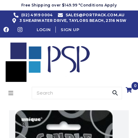
Free Shipping over $149.99 *Conditions Apply
(02) 4919 0004
SALES@PORTPACK.COM.AU
3 SHEARWATER DRIVE, TAYLORS BEACH, 2316 NSW
LOGIN
SIGN UP
0