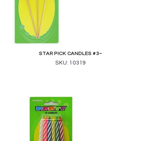
STAR PICK CANDLES #3~
SKU: 10319