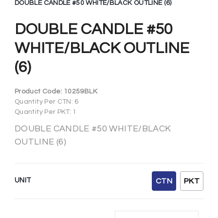
DOUBLE CANDLE #50 WHITE/BLACK OUTLINE (6)
DOUBLE CANDLE #50
WHITE/BLACK OUTLINE
(6)
Product Code:
10259BLK
Quantity Per CTN: 6
Quantity Per PKT: 1
DOUBLE CANDLE #50 WHITE/BLACK
OUTLINE (6)
UNIT
CTN
PKT