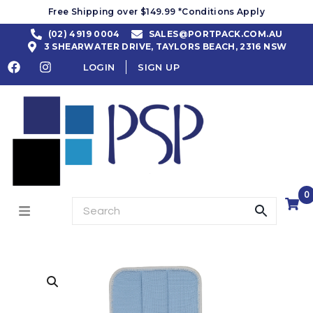
Free Shipping over $149.99 *Conditions Apply
(02) 4919 0004
SALES@PORTPACK.COM.AU
3 SHEARWATER DRIVE, TAYLORS BEACH, 2316 NSW
LOGIN
SIGN UP
0