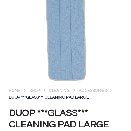
HOME
SHOP
CLEANING
ACCESSORIES
DUOP ***GLASS*** CLEANING PAD LARGE
DUOP ***GLASS***
CLEANING PAD LARGE