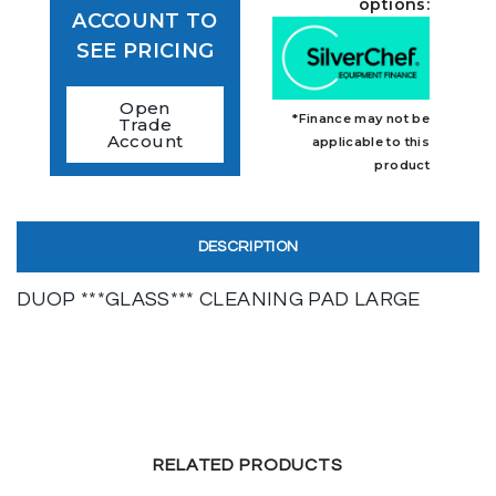
options:
ACCOUNT TO
SEE PRICING
Open
*Finance may not be
Trade
Account
applicable to this
product
DESCRIPTION
DUOP ***GLASS*** CLEANING PAD LARGE
RELATED PRODUCTS