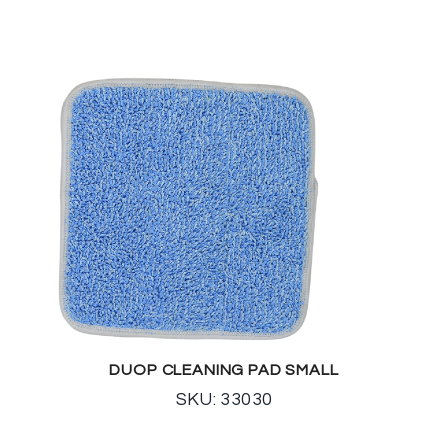
DUOP CLEANING PAD SMALL
SKU: 33030