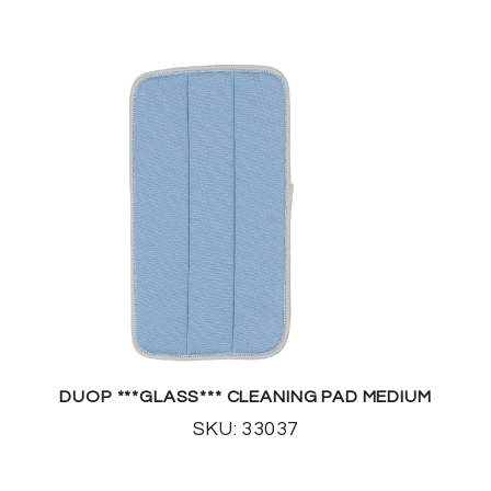
DUOP ***GLASS*** CLEANING PAD MEDIUM
SKU: 33037