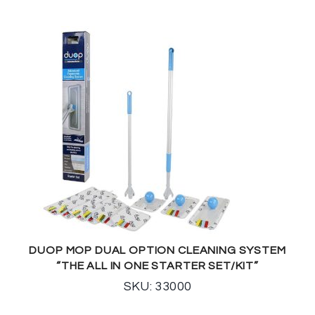
DUOP MOP DUAL OPTION CLEANING SYSTEM
“THE ALL IN ONE STARTER SET/KIT”
SKU: 33000