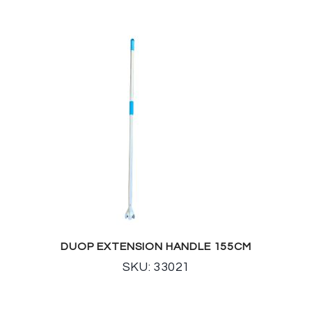
DUOP EXTENSION HANDLE 155CM
SKU: 33021