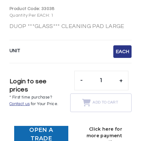
Product Code:
33038
Quantity Per EACH: 1
DUOP ***GLASS*** CLEANING PAD LARGE
UNIT
EACH
-
+
Login to see
prices
* First time purchase?
ADD TO CART
Contact us
for Your Price.
Click here for
OPEN A
more payment
TRADE