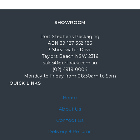
SHOWROOM
Port Stephens Packaging
ABN 39 127 352 185
3 Shearwater Drive
Taylors Beach NSW 2316
sales@portpack.com.au
(02) 4919 0004
Monday to Friday from 08:30am to 5pm
QUICK LINKS
Home
About Us
Contact Us
Delivery & Returns