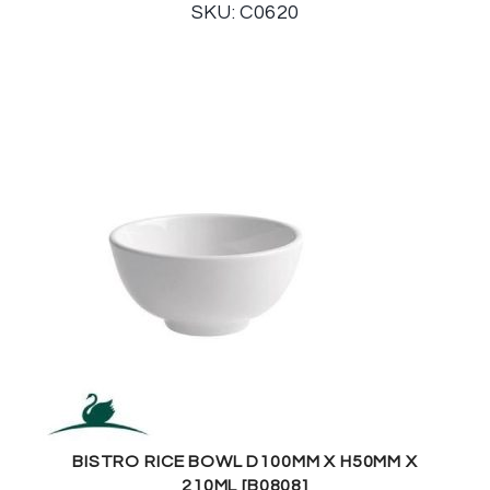
SKU: C0620
BISTRO RICE BOWL D100MM X H50MM X
210ML [B0808]