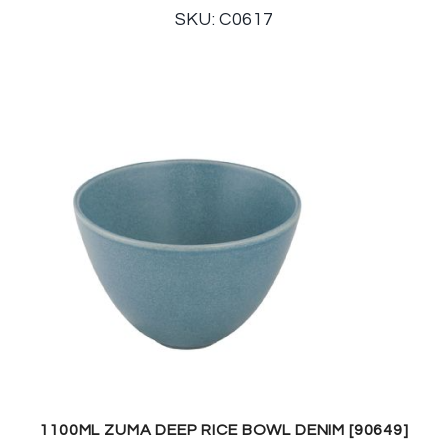
SKU: C0617
1100ML ZUMA DEEP RICE BOWL DENIM [90649]