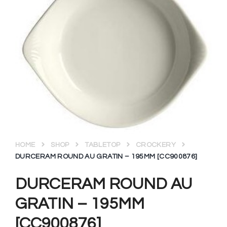
HOME
SHOP
TABLETOP
CROCKERY
DURCERAM ROUND AU GRATIN – 195MM [CC900876]
DURCERAM ROUND AU
GRATIN – 195MM
[CC900876]