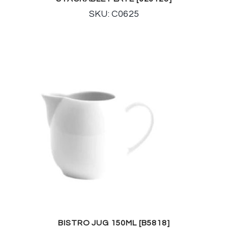
SKU: C0625
BISTRO JUG 150ML [B5818]