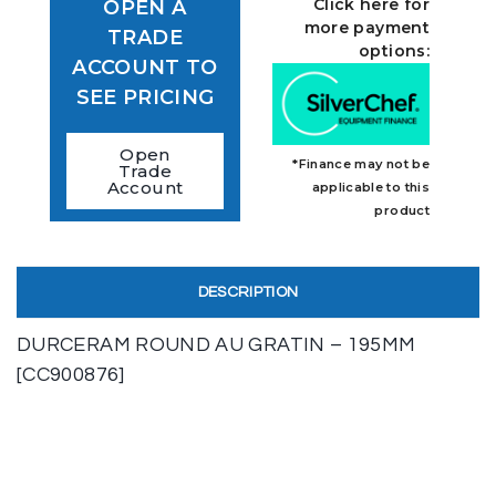
Click here for
OPEN A
more payment
TRADE
options:
ACCOUNT TO
SEE PRICING
Open
*Finance may not be
Trade
Account
applicable to this
product
DESCRIPTION
DURCERAM ROUND AU GRATIN – 195MM
[CC900876]