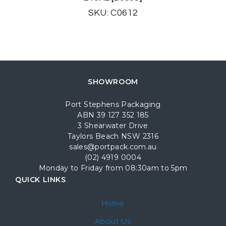
SKU: C0612
SHOWROOM
Port Stephens Packaging
ABN 39 127 352 185
3 Shearwater Drive
Taylors Beach NSW 2316
sales@portpack.com.au
(02) 4919 0004
Monday to Friday from 08:30am to 5pm
QUICK LINKS
Home
About Us