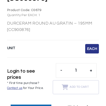
Product Code:
C0679
Quantity Per EACH: 1
DURCERAM ROUND AU GRATIN – 195MM
[CC900876]
UNIT
EACH
-
+
Login to see
prices
* First time purchase?
ADD TO CART
Contact us
for Your Price.