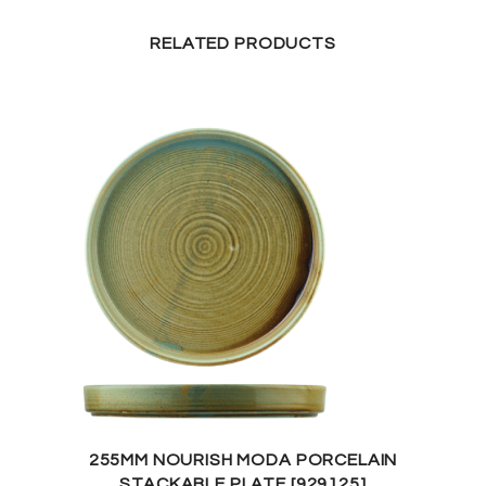
RELATED PRODUCTS
255MM NOURISH MODA PORCELAIN
STACKABLE PLATE [929125]