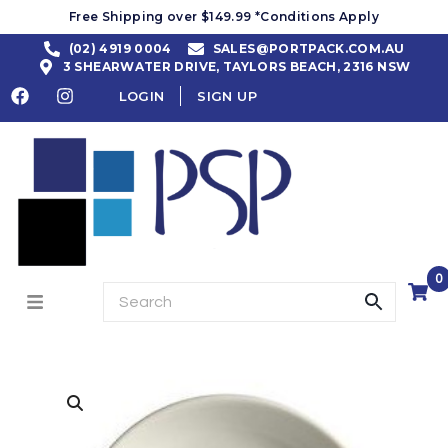
Free Shipping over $149.99 *Conditions Apply
(02) 4919 0004
SALES@PORTPACK.COM.AU
3 SHEARWATER DRIVE, TAYLORS BEACH, 2316 NSW
LOGIN
SIGN UP
0