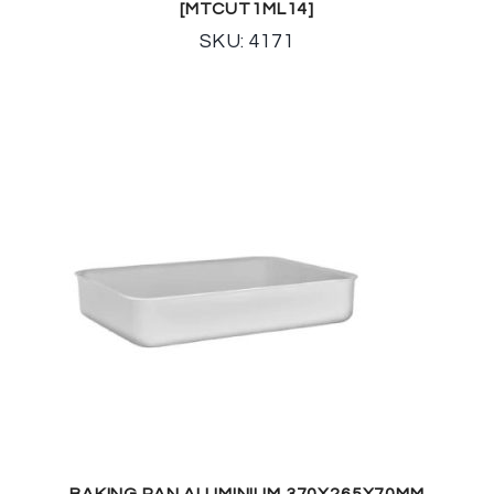
[MTCUT1ML14]
SKU: 4171
BAKING PAN ALUMINIUM 370X265X70MM