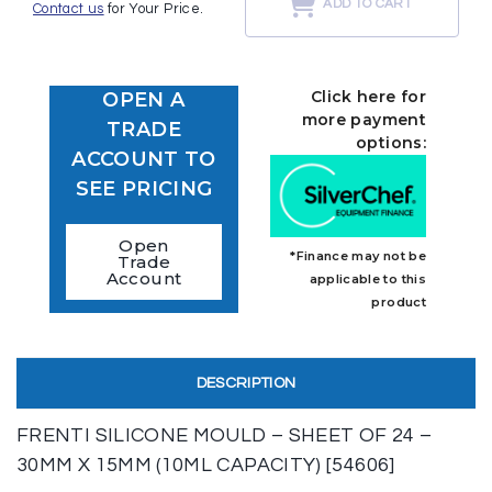
ADD TO CART
Contact us
for Your Price.
Click here for
OPEN A
more payment
TRADE
options:
ACCOUNT TO
SEE PRICING
Open
*Finance may not be
Trade
Account
applicable to this
product
DESCRIPTION
FRENTI SILICONE MOULD – SHEET OF 24 –
30MM X 15MM (10ML CAPACITY) [54606]