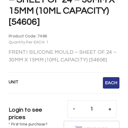
15MM (10ML CAPACITY)
[54606]
Product Code:
7496
Quantity Per EACH: 1
FRENTI SILICONE MOULD – SHEET OF 24 –
30MM X 15MM (10ML CAPACITY) [54606]
UNIT
EACH
-
+
Login to see
prices
* First time purchase?