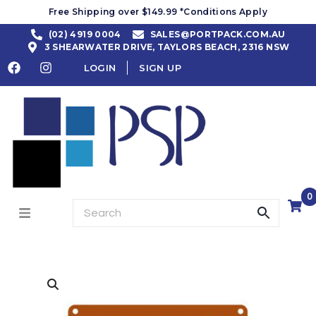
Free Shipping over $149.99 *Conditions Apply
(02) 4919 0004
SALES@PORTPACK.COM.AU
3 SHEARWATER DRIVE, TAYLORS BEACH, 2316 NSW
LOGIN
SIGN UP
0