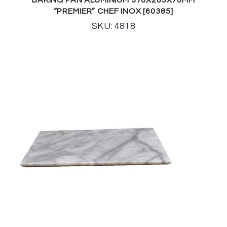
“PREMIER” CHEF INOX [60385]
SKU: 4818