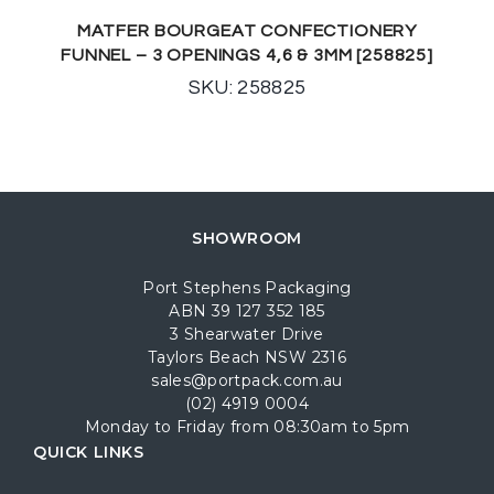
MATFER BOURGEAT CONFECTIONERY
FUNNEL – 3 OPENINGS 4,6 & 3MM [258825]
SKU: 258825
SHOWROOM
Port Stephens Packaging
ABN 39 127 352 185
3 Shearwater Drive
Taylors Beach NSW 2316
sales@portpack.com.au
(02) 4919 0004
Monday to Friday from 08:30am to 5pm
QUICK LINKS