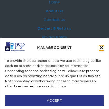
Home
About Us
Contact Us
Delivery & Returns
Privacy Policy
My Account
MANAGE CONSENT
NEWSLETTER
To provide the best experiences, we use technologies like
cookies to store and/or access device information.
Consenting to these technologies will allow us to process
data such as browsing behaviour or unique IDs on this site.
Not consenting or withdrawing consent, may adversely
© 2024 Port Stephens Packaging Hospitality Suppliers.
affect certain features and functions.
All rights reserved.
Powered by eTracker Pty Ltd
ACCEPT