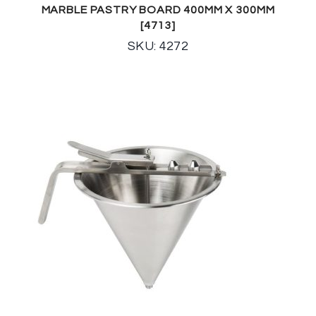
MARBLE PASTRY BOARD 400MM X 300MM
[4713]
SKU: 4272