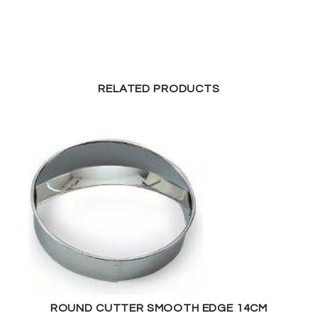
RELATED PRODUCTS
ROUND CUTTER SMOOTH EDGE 14CM