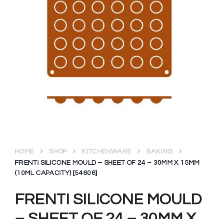
HOME
SHOP
KITCHENWARE
BAKING
FRENTI SILICONE MOULD – SHEET OF 24 – 30MM X 15MM
(10ML CAPACITY) [54606]
FRENTI SILICONE MOULD
– SHEET OF 24 – 30MM X