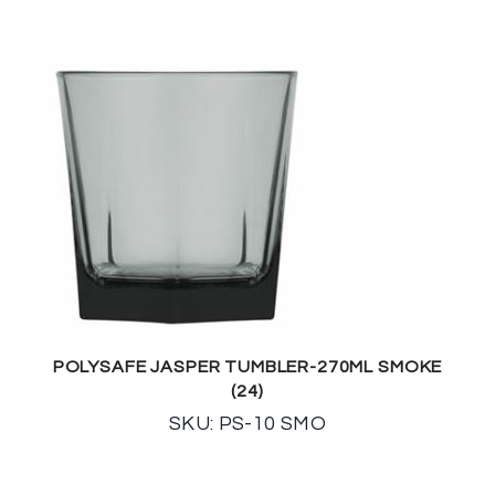
POLYSAFE JASPER TUMBLER-270ML SMOKE
(24)
SKU: PS-10 SMO