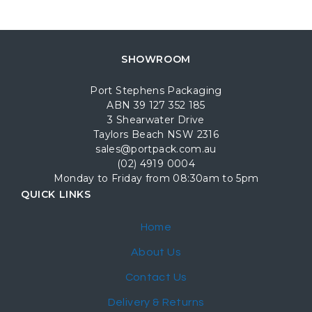
SHOWROOM
Port Stephens Packaging
ABN 39 127 352 185
3 Shearwater Drive
Taylors Beach NSW 2316
sales@portpack.com.au
(02) 4919 0004
Monday to Friday from 08:30am to 5pm
QUICK LINKS
Home
About Us
Contact Us
Delivery & Returns