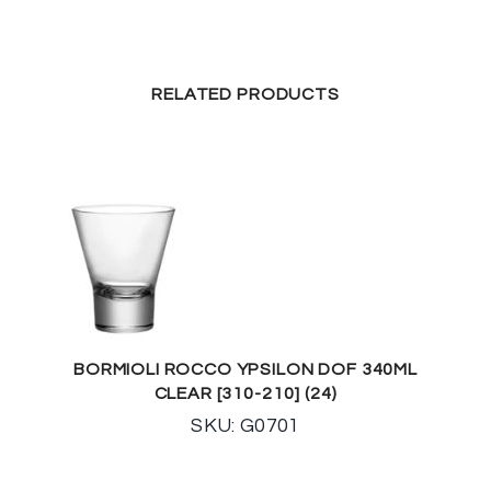
RELATED PRODUCTS
BORMIOLI ROCCO YPSILON DOF 340ML
CLEAR [310-210] (24)
SKU: G0701