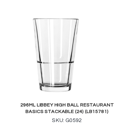
296ML LIBBEY HIGH BALL RESTAURANT
BASICS STACKABLE (24) (LB15781)
SKU: G0592