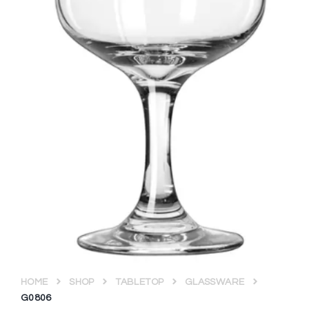
HOME
SHOP
TABLETOP
GLASSWARE
G0806