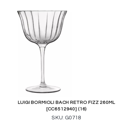
LUIGI BORMIOLI BACH RETRO FIZZ 260ML
[CC6512940] (16)
SKU: G0718