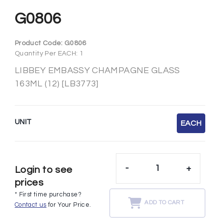
G0806
Product Code:
G0806
Quantity Per EACH: 1
LIBBEY EMBASSY CHAMPAGNE GLASS
163ML (12) [LB3773]
UNIT
EACH
-
+
Login to see
prices
* First time purchase?
ADD TO CART
Contact us
for Your Price.