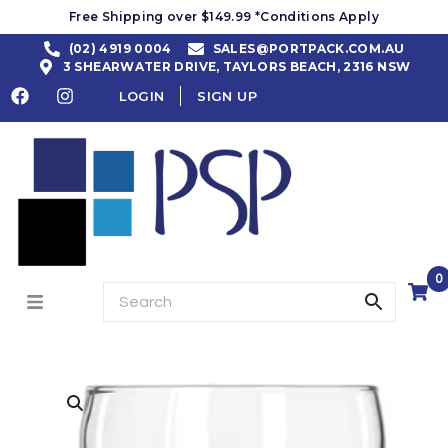
Free Shipping over $149.99 *Conditions Apply
(02) 4919 0004
SALES@PORTPACK.COM.AU
3 SHEARWATER DRIVE, TAYLORS BEACH, 2316 NSW
LOGIN
SIGN UP
0