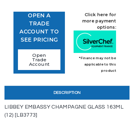
Click here for
OPEN A
more payment
TRADE
options:
ACCOUNT TO
SEE PRICING
Open
*Finance may not be
Trade
Account
applicable to this
product
DESCRIPTION
LIBBEY EMBASSY CHAMPAGNE GLASS 163ML
(12) [LB3773]