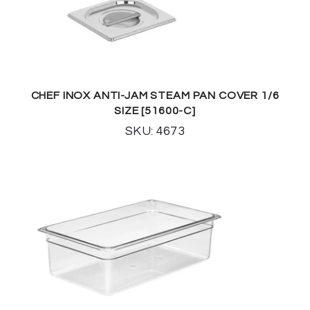
CHEF INOX ANTI-JAM STEAM PAN COVER 1/6
SIZE [51600-C]
SKU: 4673