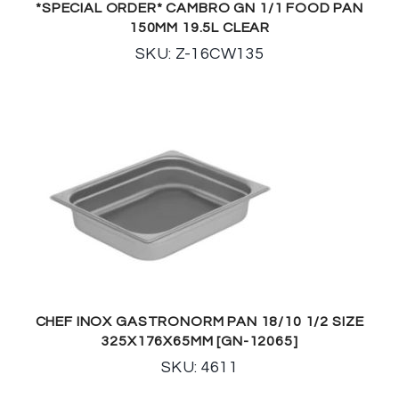
*SPECIAL ORDER* CAMBRO GN 1/1 FOOD PAN
150MM 19.5L CLEAR
SKU: Z-16CW135
CHEF INOX GASTRONORM PAN 18/10 1/2 SIZE
325X176X65MM [GN-12065]
SKU: 4611