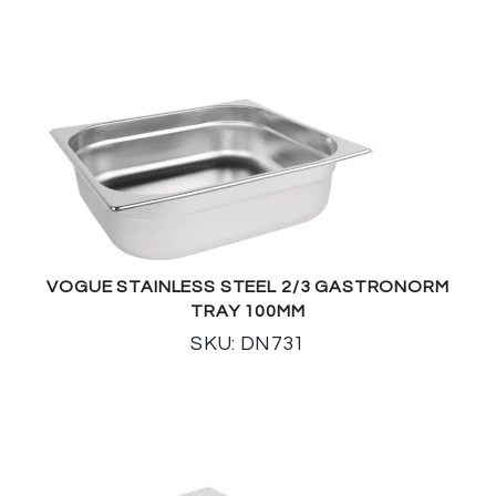
VOGUE STAINLESS STEEL 2/3 GASTRONORM
TRAY 100MM
SKU: DN731