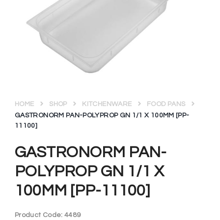
HOME
SHOP
KITCHENWARE
FOOD PANS
GASTRONORM PAN-POLYPROP GN 1/1 X 100MM [PP-
11100]
GASTRONORM PAN-
POLYPROP GN 1/1 X
100MM [PP-11100]
Product Code:
4489