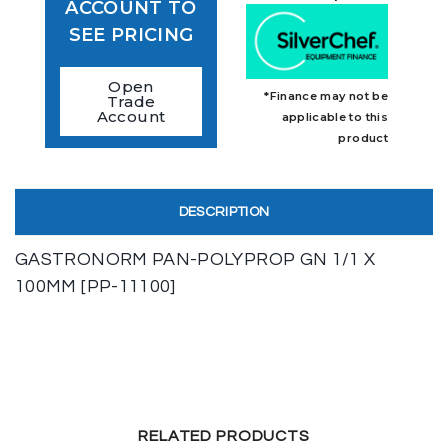
ACCOUNT TO
SEE PRICING
Open
*Finance may not be
Trade
Account
applicable to this
product
DESCRIPTION
GASTRONORM PAN-POLYPROP GN 1/1 X
100MM [PP-11100]
RELATED PRODUCTS