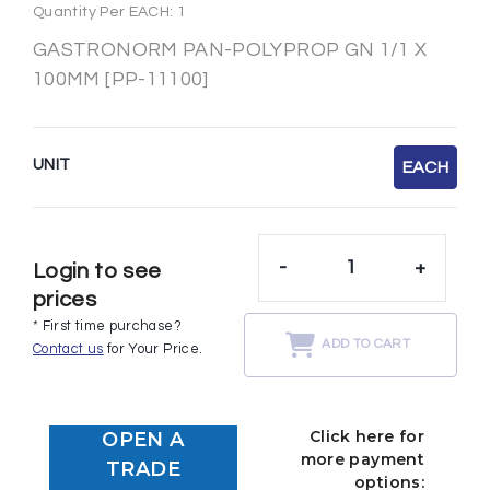
Quantity Per EACH: 1
GASTRONORM PAN-POLYPROP GN 1/1 X
100MM [PP-11100]
UNIT
EACH
-
+
Login to see
prices
* First time purchase?
ADD TO CART
Contact us
for Your Price.
Click here for
OPEN A
more payment
TRADE
options: