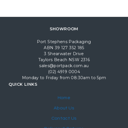
SHOWROOM
Port Stephens Packaging
ABN 39 127 352 185
3 Shearwater Drive
Taylors Beach NSW 2316
sales@portpack.com.au
(02) 4919 0004
Monday to Friday from 08:30am to 5pm
QUICK LINKS
Home
About Us
Contact Us