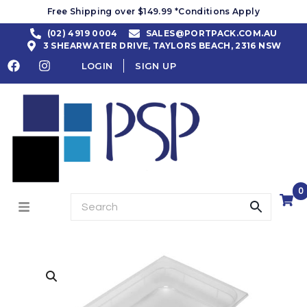
Free Shipping over $149.99 *Conditions Apply
(02) 4919 0004
SALES@PORTPACK.COM.AU
3 SHEARWATER DRIVE, TAYLORS BEACH, 2316 NSW
LOGIN
SIGN UP
0