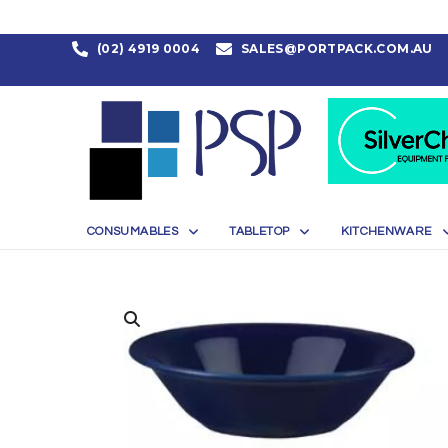
(02) 4919 0004
SALES@PORTPACK.COM.AU
CONSUMABLES
TABLETOP
KITCHENWARE