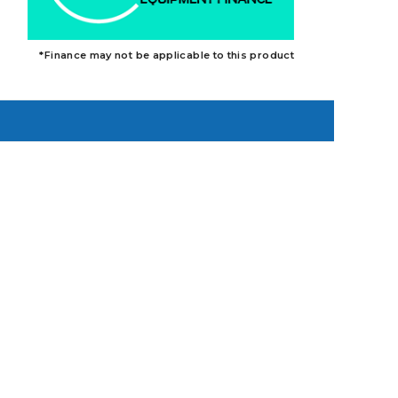
*Finance may not be applicable to this product