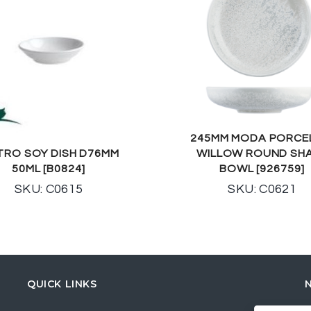
245MM MODA PORCE
TRO SOY DISH D76MM
WILLOW ROUND SH
50ML [B0824]
BOWL [926759]
SKU: C0615
SKU: C0621
QUICK LINKS