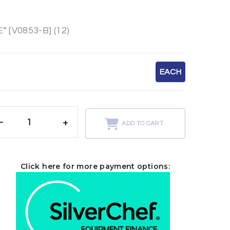
[V0853-B] (12)
EACH
-
+
ADD TO CART
Click here for more payment options: