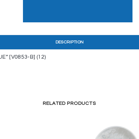
DESCRIPTION
 [V0853-B] (12)
RELATED PRODUCTS