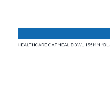
HEALTHCARE OATMEAL BOWL 155MM “BLUE”