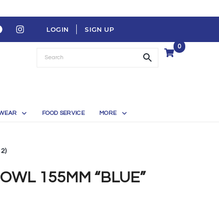
LOGIN
SIGN UP
0
WEAR
FOOD SERVICE
MORE
2)
OWL 155MM “BLUE”