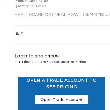
Product Code:
C1021
Quantity Per EACH: 1
HEALTHCARE OATMEAL BOWL 155MM “BLUE” 
UNIT
Login to see prices
* First time purchase?
Contact us
for Your Price.
OPEN A TRADE ACCOUNT TO
SEE PRICING
Open Trade Account