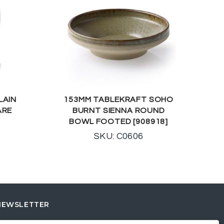
LAIN
153MM TABLEKRAFT SOHO
ARE
BURNT SIENNA ROUND
BOWL FOOTED [908918]
SKU: C0606
NEWSLETTER