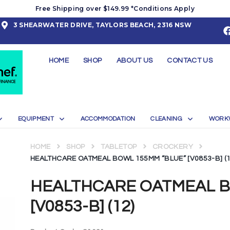
Free Shipping over $149.99 *Conditions Apply
3 SHEARWATER DRIVE, TAYLORS BEACH, 2316 NSW
HOME
SHOP
ABOUT US
CONTACT US
EQUIPMENT
ACCOMMODATION
CLEANING
WORK
HOME
SHOP
TABLETOP
CROCKERY
HEALTHCARE OATMEAL BOWL 155MM “BLUE” [V0853-B] (1
HEALTHCARE OATMEAL B
[V0853-B] (12)