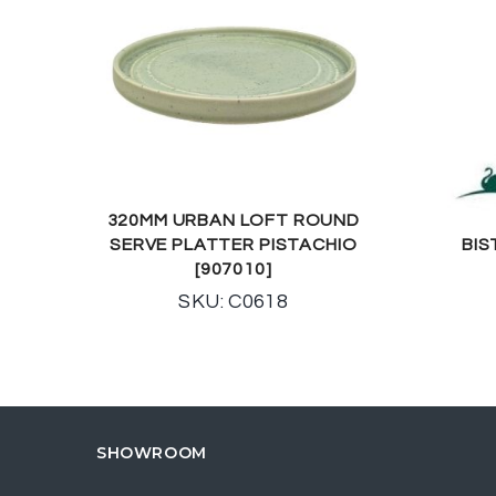
320MM URBAN LOFT ROUND
SERVE PLATTER PISTACHIO
BIS
[907010]
SKU: C0618
SHOWROOM