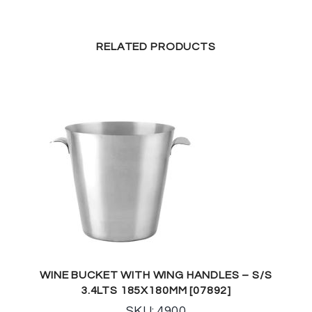
RELATED PRODUCTS
WINE BUCKET WITH WING HANDLES – S/S
3.4LTS 185X180MM [07892]
SKU: 4900