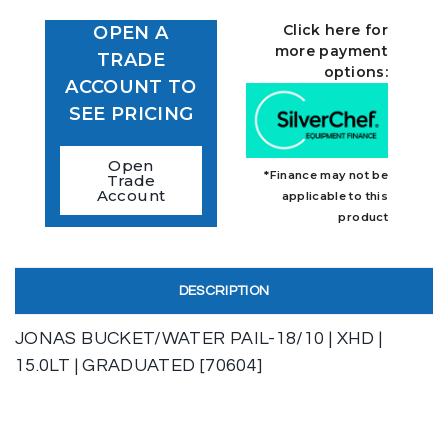
Click here for
OPEN A
more payment
TRADE
options:
ACCOUNT TO
SEE PRICING
Open
*Finance may not be
Trade
Account
applicable to this
product
DESCRIPTION
JONAS BUCKET/WATER PAIL-18/10 | XHD |
15.0LT | GRADUATED [70604]