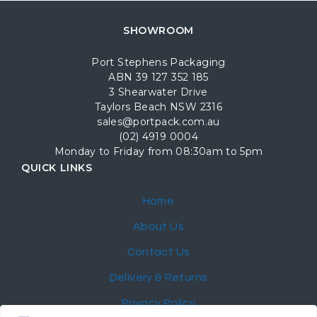
SHOWROOM
Port Stephens Packaging
ABN 39 127 352 185
3 Shearwater Drive
Taylors Beach NSW 2316
sales@portpack.com.au
(02) 4919 0004
Monday to Friday from 08:30am to 5pm
QUICK LINKS
Home
About Us
Contact Us
Delivery & Returns
Privacy Policy