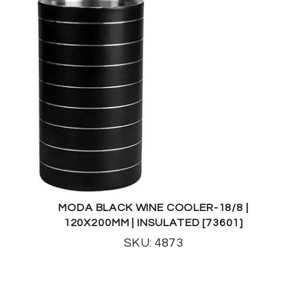
MODA BLACK WINE COOLER-18/8 |
120X200MM | INSULATED [73601]
SKU: 4873