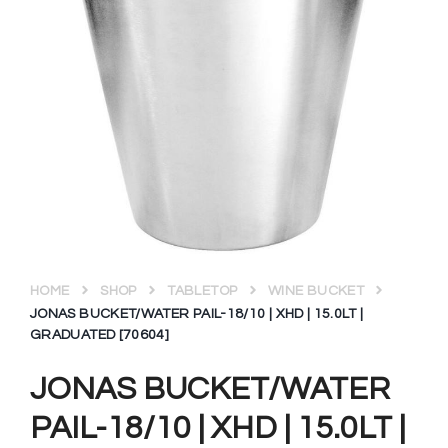
HOME
SHOP
TABLETOP
WINE BUCKET
JONAS BUCKET/WATER PAIL-18/10 | XHD | 15.0LT |
GRADUATED [70604]
JONAS BUCKET/WATER
PAIL-18/10 | XHD | 15.0LT |