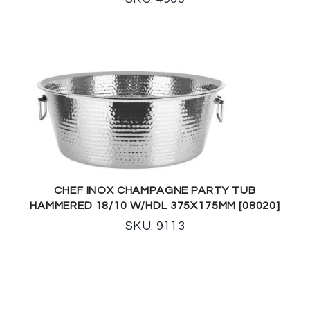
CHEF INOX CHAMPAGNE PARTY TUB
HAMMERED 18/10 W/HDL 375X175MM [08020]
SKU: 9113