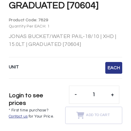
GRADUATED [70604]
Product Code:
7829
Quantity Per EACH: 1
JONAS BUCKET/WATER PAIL-18/10 | XHD |
15.0LT | GRADUATED [70604]
UNIT
EACH
-
+
Login to see
prices
* First time purchase?
ADD TO CART
Contact us
for Your Price.