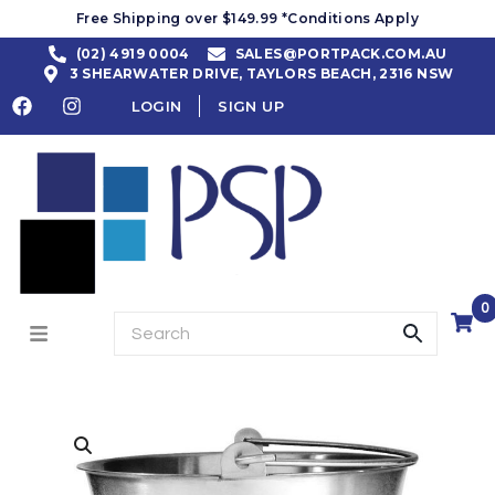
Free Shipping over $149.99 *Conditions Apply
(02) 4919 0004
SALES@PORTPACK.COM.AU
3 SHEARWATER DRIVE, TAYLORS BEACH, 2316 NSW
LOGIN
SIGN UP
0