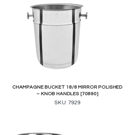
CHAMPAGNE BUCKET 18/8 MIRROR POLISHED
– KNOB HANDLES [70890]
SKU: 7929