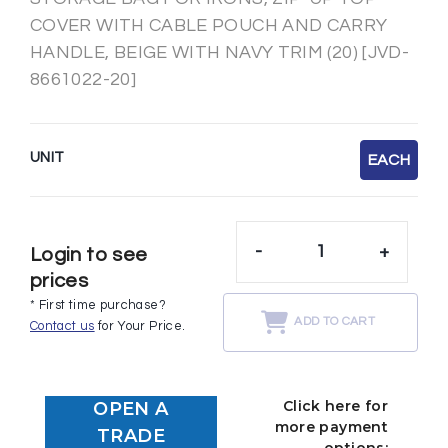
COVER WITH CABLE POUCH AND CARRY
HANDLE, BEIGE WITH NAVY TRIM (20) [JVD-
8661022-20]
UNIT
EACH
-
+
Login to see
prices
* First time purchase?
ADD TO CART
Contact us
for Your Price.
Click here for
OPEN A
more payment
TRADE
options: