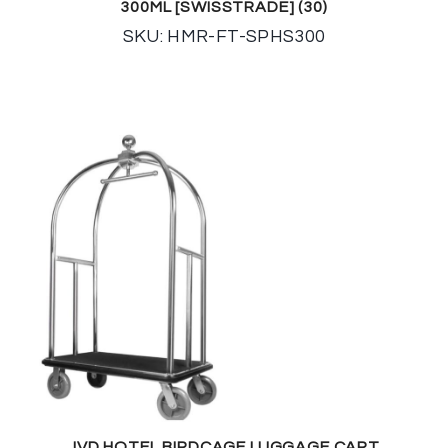
300ML [SWISSTRADE] (30)
SKU: HMR-FT-SPHS300
JVD HOTEL BIRDCAGE LUGGAGE CART