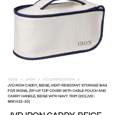
HOME
SHOP
ACCOMMODATION
JVD IRON CADDY, BEIGE, HEAT-RESISTANT STORAGE BAG
FOR IRONS, ZIP-UP TOP COVER WITH CABLE POUCH AND
CARRY HANDLE, BEIGE WITH NAVY TRIM (20) [JVD-
8661022-20]