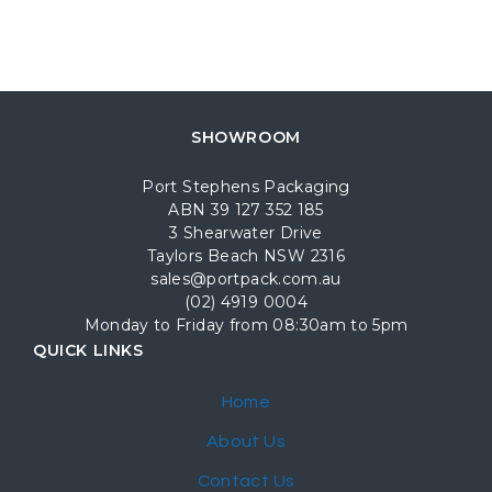
SHOWROOM
Port Stephens Packaging
ABN 39 127 352 185
3 Shearwater Drive
Taylors Beach NSW 2316
sales@portpack.com.au
(02) 4919 0004
Monday to Friday from 08:30am to 5pm
QUICK LINKS
Home
About Us
Contact Us