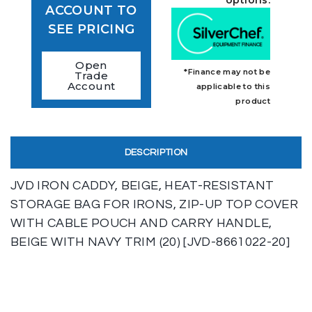
ACCOUNT TO
SEE PRICING
Open
*Finance may not be
Trade
Account
applicable to this
product
DESCRIPTION
JVD IRON CADDY, BEIGE, HEAT-RESISTANT
STORAGE BAG FOR IRONS, ZIP-UP TOP COVER
WITH CABLE POUCH AND CARRY HANDLE,
BEIGE WITH NAVY TRIM (20) [JVD-8661022-20]