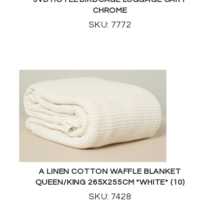
CHROME
SKU: 7772
A LINEN COTTON WAFFLE BLANKET
QUEEN/KING 265X255CM *WHITE* (10)
SKU: 7428