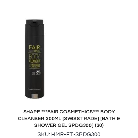
SHAPE ***FAIR COSMETHICS*** BODY
CLEANSER 300ML [SWISSTRADE] [BATH &
SHOWER GEL SPDG300] (30)
SKU: HMR-FT-SPDG300