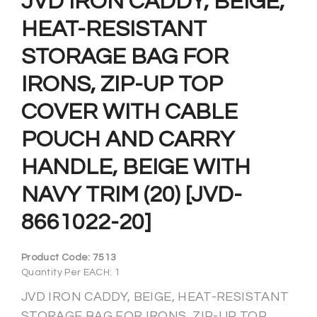
JVD IRON CADDY, BEIGE,
HEAT-RESISTANT
STORAGE BAG FOR
IRONS, ZIP-UP TOP
COVER WITH CABLE
POUCH AND CARRY
HANDLE, BEIGE WITH
NAVY TRIM (20) [JVD-
8661022-20]
Product Code:
7513
Quantity Per EACH: 1
JVD IRON CADDY, BEIGE, HEAT-RESISTANT
STORAGE BAG FOR IRONS, ZIP-UP TOP