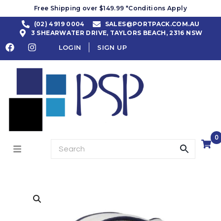
Free Shipping over $149.99 *Conditions Apply
(02) 4919 0004
SALES@PORTPACK.COM.AU
3 SHEARWATER DRIVE, TAYLORS BEACH, 2316 NSW
LOGIN
SIGN UP
0