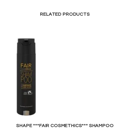
RELATED PRODUCTS
SHAPE ***FAIR COSMETHICS*** SHAMPOO