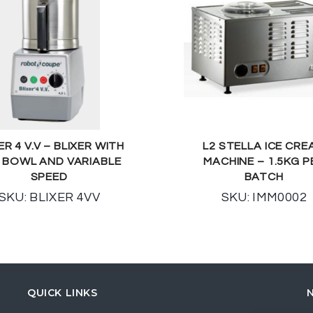
ER 4 V.V – BLIXER WITH
L2 STELLA ICE CRE
L BOWL AND VARIABLE
MACHINE – 1.5KG P
SPEED
BATCH
SKU: BLIXER 4VV
SKU: IMM0002
QUICK LINKS