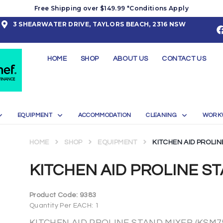
Free Shipping over $149.99 *Conditions Apply
3 SHEARWATER DRIVE, TAYLORS BEACH, 2316 NSW
HOME
SHOP
ABOUT US
CONTACT US
EQUIPMENT
ACCOMMODATION
CLEANING
WORK
HOME
SHOP
EQUIPMENT
KITCHEN AID PROLIN
KITCHEN AID PROLINE ST
Product Code:
9383
Quantity Per EACH: 1
KITCHEN AID PROLINE STAND MIXER (KSM7