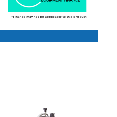
*Finance may not be applicable to this product