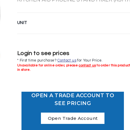
UNIT
Login to see prices
* First time purchase?
Contact us
for Your Price.
Unavailable for online order, please
contact us
to order this produc
in store.
OPEN A TRADE ACCOUNT TO
SEE PRICING
Open Trade Account