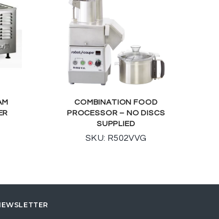
AM
COMBINATION FOOD
ER
PROCESSOR – NO DISCS
SUPPLIED
SKU: R502VVG
NEWSLETTER