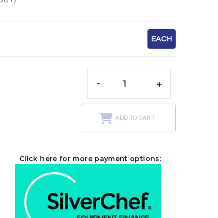
EACH
-
+
t
ADD TO CART
Click here for more payment options: