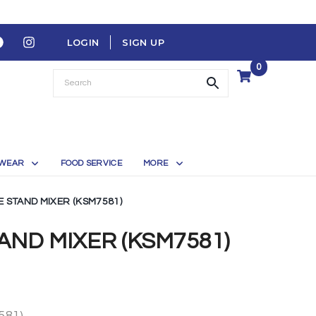
LOGIN
SIGN UP
0
WEAR
FOOD SERVICE
MORE
E STAND MIXER (KSM7581)
AND MIXER (KSM7581)
581)