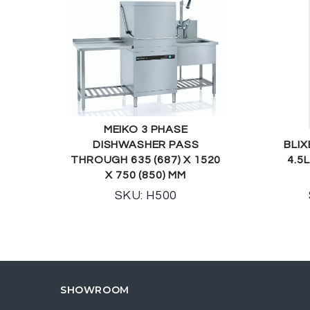
MEIKO 3 PHASE
DISHWASHER PASS
BLIX
THROUGH 635 (687) X 1520
4.5
X 750 (850) MM
SKU: H500
SHOWROOM