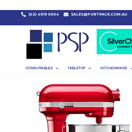
(02) 4919 0004
SALES@PORTPACK.COM.AU
CONSUMABLES
TABLETOP
KITCHENWARE