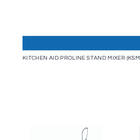
KITCHEN AID PROLINE STAND MIXER (KSM