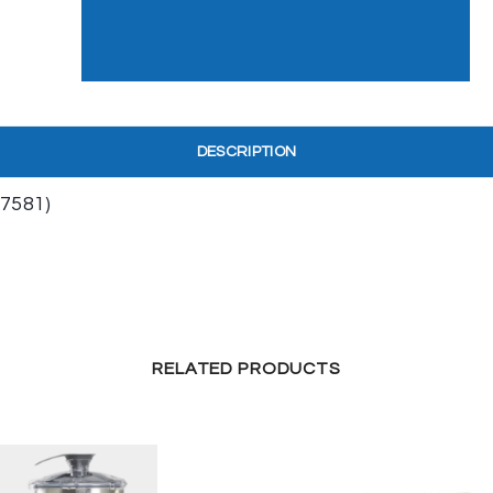
DESCRIPTION
7581)
RELATED PRODUCTS