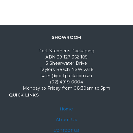
SHOWROOM
Port Stephens Packaging
ABN 39 127 352 185
3 Shearwater Drive
Taylors Beach NSW 2316
sales@portpack.com.au
(02) 4919 0004
Monday to Friday from 08:30am to 5pm
QUICK LINKS
Home
About Us
Contact Us