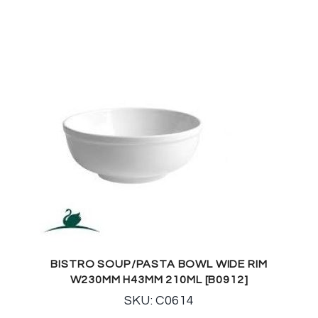
BISTRO SOUP/PASTA BOWL WIDE RIM
W230MM H43MM 210ML [B0912]
SKU: C0614