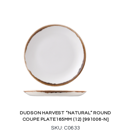
DUDSON HARVEST “NATURAL” ROUND
COUPE PLATE165MM (12) [991006-N]
SKU: C0633