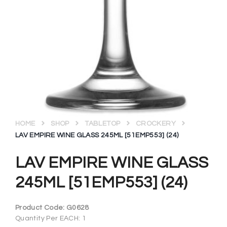
HOME
SHOP
TABLETOP
CROCKERY
LAV EMPIRE WINE GLASS 245ML [51EMP553] (24)
LAV EMPIRE WINE GLASS
245ML [51EMP553] (24)
Product Code:
G0628
Quantity Per EACH: 1