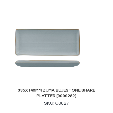
335X140MM ZUMA BLUESTONE SHARE
PLATTER [9099282]
SKU: C0627