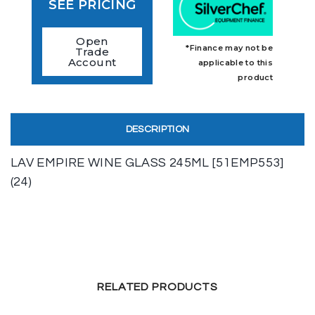
SEE PRICING
Open
*Finance may not be
Trade
Account
applicable to this
product
DESCRIPTION
LAV EMPIRE WINE GLASS 245ML [51EMP553]
(24)
RELATED PRODUCTS