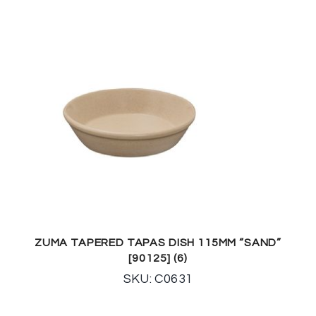
ZUMA TAPERED TAPAS DISH 115MM “SAND”
[90125] (6)
SKU: C0631