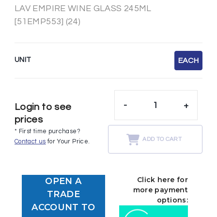
LAV EMPIRE WINE GLASS 245ML
[51EMP553] (24)
UNIT
EACH
-
+
Login to see
prices
* First time purchase?
ADD TO CART
Contact us
for Your Price.
Click here for
OPEN A
more payment
TRADE
options:
ACCOUNT TO