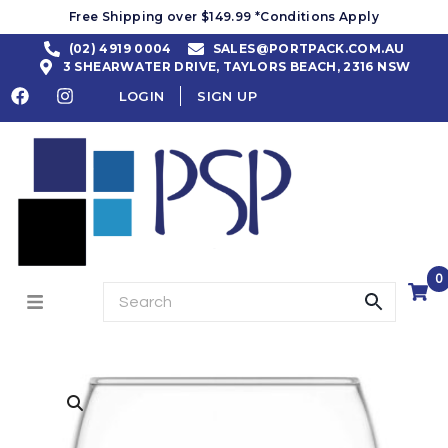
Free Shipping over $149.99 *Conditions Apply
(02) 4919 0004
SALES@PORTPACK.COM.AU
3 SHEARWATER DRIVE, TAYLORS BEACH, 2316 NSW
LOGIN
SIGN UP
0