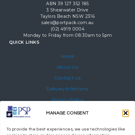
ABN 39 127 352 185
3 Shearwater Drive
Taylors Beach NSW 2316
sales@portpack.com.au
(02) 4919 0004
Monday to Friday from 08:30am to 5pm
QUICK LINKS
Home
About Us
Contact Us
Delivery & Returns
Privacy Policy
My Account
MANAGE CONSENT
NEWSLETTER
To provide the best experiences, we use technologies like