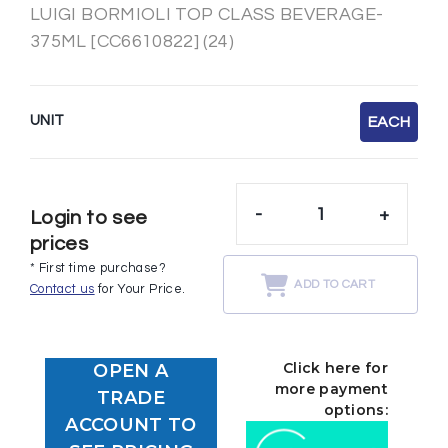
LUIGI BORMIOLI TOP CLASS BEVERAGE-
375ML [CC6610822] (24)
UNIT
EACH
-
+
Login to see
prices
* First time purchase?
ADD TO CART
Contact us
for Your Price.
Click here for
OPEN A
more payment
TRADE
options:
ACCOUNT TO