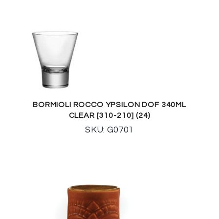
BORMIOLI ROCCO YPSILON DOF 340ML
CLEAR [310-210] (24)
SKU: G0701