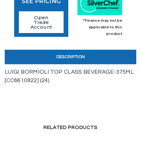
SEE PRICING
Open
*Finance may not be
Trade
Account
applicable to this
product
DESCRIPTION
LUIGI BORMIOLI TOP CLASS BEVERAGE-375ML
[CC6610822] (24)
RELATED PRODUCTS