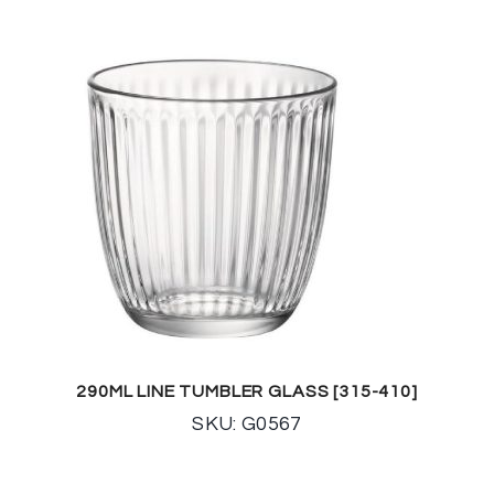
290ML LINE TUMBLER GLASS [315-410]
SKU: G0567