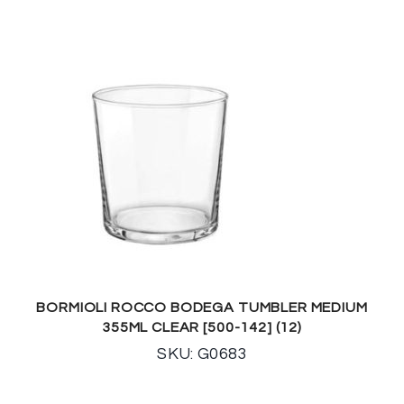
BORMIOLI ROCCO BODEGA TUMBLER MEDIUM
355ML CLEAR [500-142] (12)
SKU: G0683