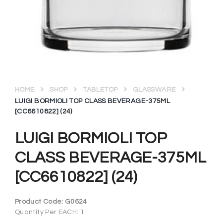
HOME
SHOP
TABLETOP
GLASSWARE
LUIGI BORMIOLI TOP CLASS BEVERAGE-375ML
[CC6610822] (24)
LUIGI BORMIOLI TOP
CLASS BEVERAGE-375ML
[CC6610822] (24)
Product Code:
G0624
Quantity Per EACH: 1