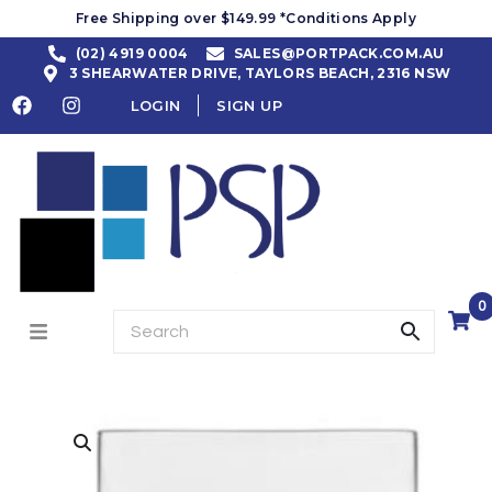
Free Shipping over $149.99 *Conditions Apply
(02) 4919 0004
SALES@PORTPACK.COM.AU
3 SHEARWATER DRIVE, TAYLORS BEACH, 2316 NSW
LOGIN
SIGN UP
0