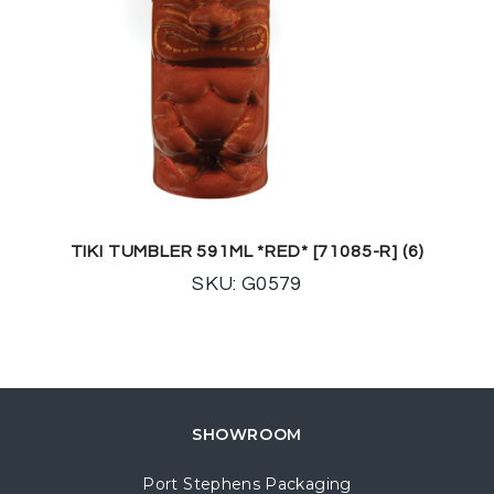
TIKI TUMBLER 591ML *RED* [71085-R] (6)
SKU: G0579
SHOWROOM
Port Stephens Packaging