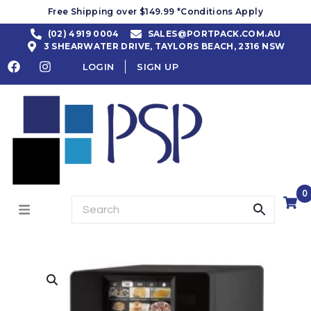
Free Shipping over $149.99 *Conditions Apply
(02) 4919 0004
SALES@PORTPACK.COM.AU
3 SHEARWATER DRIVE, TAYLORS BEACH, 2316 NSW
LOGIN
SIGN UP
0