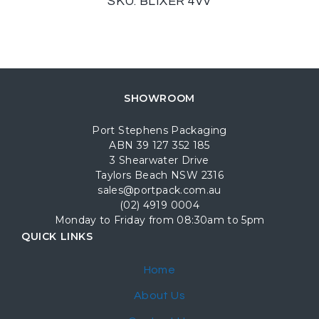
SKU: BLIXER 4VV
SHOWROOM
Port Stephens Packaging
ABN 39 127 352 185
3 Shearwater Drive
Taylors Beach NSW 2316
sales@portpack.com.au
(02) 4919 0004
Monday to Friday from 08:30am to 5pm
QUICK LINKS
Home
About Us