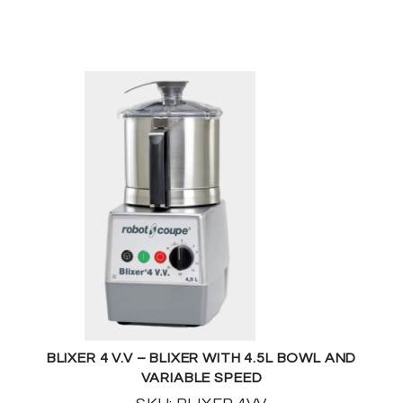
BLIXER 4 V.V – BLIXER WITH 4.5L BOWL AND
VARIABLE SPEED