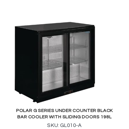
POLAR G SERIES UNDER COUNTER BLACK
BAR COOLER WITH SLIDING DOORS 198L
SKU: GL010-A