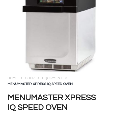
HOME
SHOP
EQUIPMENT
MENUMASTER XPRESS IQ SPEED OVEN
MENUMASTER XPRESS
IQ SPEED OVEN