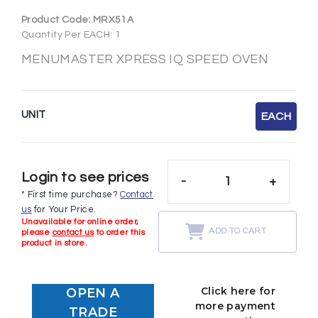
Product Code:
MRX51A
Quantity Per EACH: 1
MENUMASTER XPRESS IQ SPEED OVEN
UNIT
EACH
Login to see prices
-
+
* First time purchase?
Contact
us
for Your Price.
Unavailable for online order,
ADD TO CART
please
contact us
to order this
product in store.
Click here for
OPEN A
more payment
TRADE