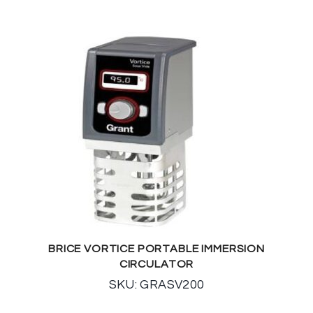
BRICE VORTICE PORTABLE IMMERSION
CIRCULATOR
SKU: GRASV200