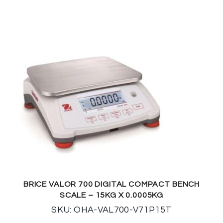
BRICE VALOR 700 DIGITAL COMPACT BENCH
SCALE – 15KG X 0.0005KG
SKU: OHA-VAL700-V71P15T