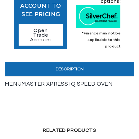
options:
ACCOUNT TO
SEE PRICING
Open
*Finance may not be
Trade
Account
applicable to this
product
DESCRIPTION
MENUMASTER XPRESS IQ SPEED OVEN
RELATED PRODUCTS