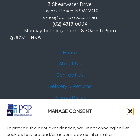
3 Shearwater Drive
Taylors Beach NSW 2316
sales@portpack.com.au
(02) 4919 0004
Monday to Friday from 08:30am to 5pm
QUICK LINKS
Home
About Us
Contact Us
Delivery & Returns
Privacy Policy
My Account
MANAGE CONSENT
NEWSLETTER
To provide the best experiences, we use technologies like
cookies to store and/or access device information.