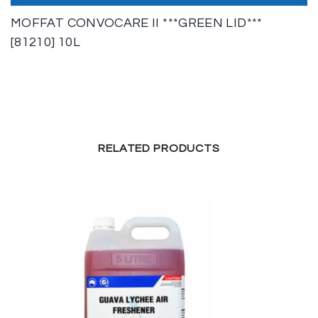
MOFFAT CONVOCARE II ***GREEN LID***
[81210] 10L
RELATED PRODUCTS