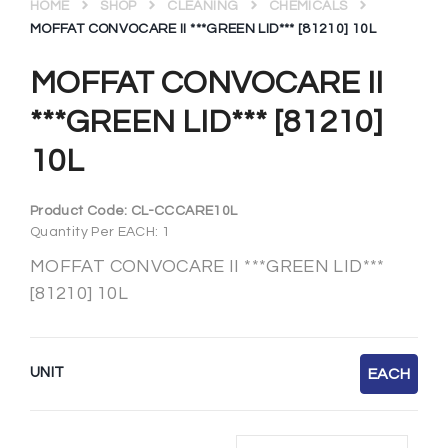
HOME
SHOP
CLEANING
CHEMICALS
MOFFAT CONVOCARE II ***GREEN LID*** [81210] 10L
MOFFAT CONVOCARE II
***GREEN LID*** [81210]
10L
Product Code:
CL-CCCARE10L
Quantity Per EACH: 1
MOFFAT CONVOCARE II ***GREEN LID***
[81210] 10L
UNIT
EACH