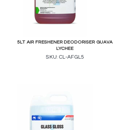
5LT AIR FRESHENER DEODORISER GUAVA
LYCHEE
SKU: CL-AFGL5