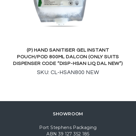
(P) HAND SANITISER GEL INSTANT
POUCH/POD 800ML DALCON (ONLY SUITS
DISPENSER CODE “DISP-HSAN LIQ DAL NEW”)
SKU: CL-HSAN800 NEW
SHOWROOM
Port Stephens Packaging
ABN 39 127 352 185