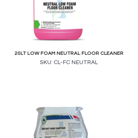
20LT LOW FOAM NEUTRAL FLOOR CLEANER
SKU: CL-FC NEUTRAL