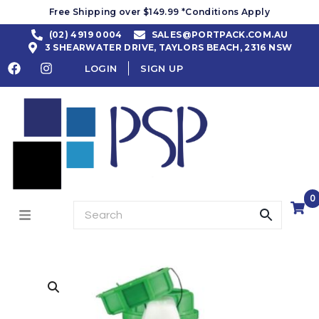
Free Shipping over $149.99 *Conditions Apply
(02) 4919 0004
SALES@PORTPACK.COM.AU
3 SHEARWATER DRIVE, TAYLORS BEACH, 2316 NSW
LOGIN
SIGN UP
0