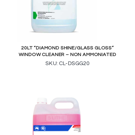
20LT “DIAMOND SHINE/GLASS GLOSS”
WINDOW CLEANER – NON AMMONIATED
SKU: CL-DSGG20