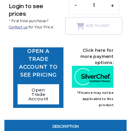
-
+
Login to see
prices
* First time purchase?
ADD TO CART
Contact us
for Your Price.
Click here for
OPEN A
more payment
TRADE
options:
ACCOUNT TO
SEE PRICING
Open
*Finance may not be
Trade
Account
applicable to this
product
DESCRIPTION