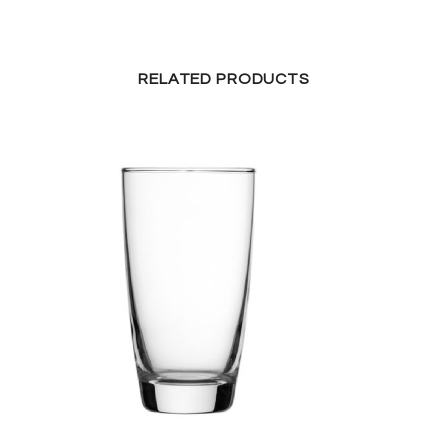
RELATED PRODUCTS