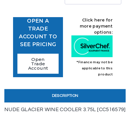
Click here for
OPEN A
more payment
TRADE
options:
ACCOUNT TO
SEE PRICING
Open
*Finance may not be
Trade
Account
applicable to this
product
DESCRIPTION
NUDE GLACIER WINE COOLER 3.75L [CC516579]