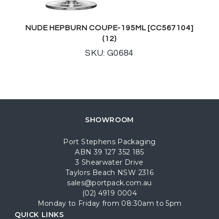
NUDE HEPBURN COUPE-195ML [CC567104]
(12)
SKU: G0684
SHOWROOM
Port Stephens Packaging
ABN 39 127 352 185
3 Shearwater Drive
Taylors Beach NSW 2316
sales@portpack.com.au
(02) 4919 0004
Monday to Friday from 08:30am to 5pm
QUICK LINKS