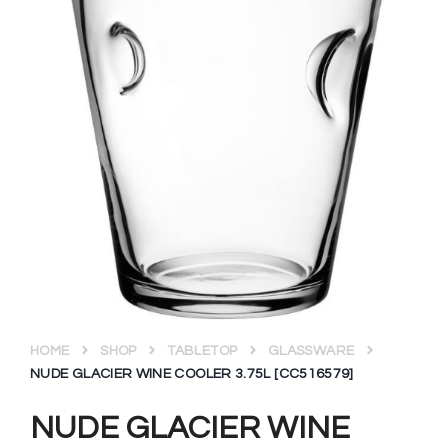
HOME
SHOP
TABLETOP
GLASSWARE
NUDE GLACIER WINE COOLER 3.75L [CC516579]
NUDE GLACIER WINE