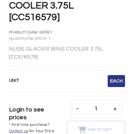
COOLER 3.75L
[CC516579]
Product Code:
G0621
Quantity Per EACH: 1
NUDE GLACIER WINE COOLER 3.75L
[CC516579]
UNIT
EACH
-
+
Login to see
prices
* First time purchase?
ADD TO CART
Contact us
for Your Price.