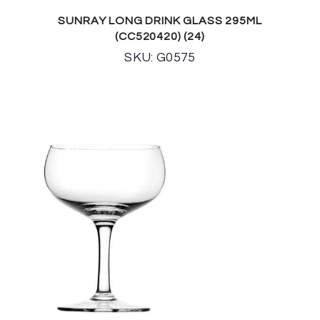
SUNRAY LONG DRINK GLASS 295ML
(CC520420) (24)
SKU: G0575