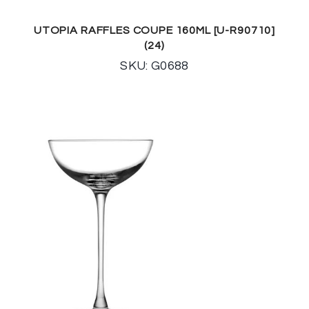
UTOPIA RAFFLES COUPE 160ML [U-R90710]
(24)
SKU: G0688