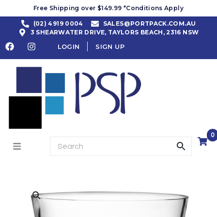
Free Shipping over $149.99 *Conditions Apply
(02) 4919 0004
SALES@PORTPACK.COM.AU
3 SHEARWATER DRIVE, TAYLORS BEACH, 2316 NSW
LOGIN
SIGN UP
0