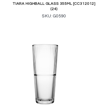
TIARA HIGHBALL GLASS 355ML [CC312012]
(24)
SKU: G0590