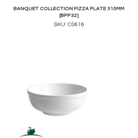
BANQUET COLLECTION PIZZA PLATE 310MM
[BPP32]
SKU: C0616