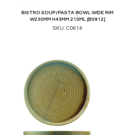
BISTRO SOUP/PASTA BOWL WIDE RIM
W230MM H43MM 210ML [B0912]
SKU: C0614