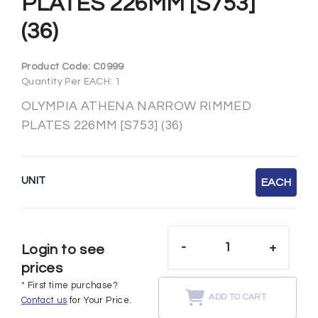
PLATES 226MM [S753]
(36)
Product Code:
C0999
Quantity Per EACH: 1
OLYMPIA ATHENA NARROW RIMMED
PLATES 226MM [S753] (36)
UNIT
EACH
-
+
Login to see
prices
* First time purchase?
ADD TO CART
Contact us
for Your Price.