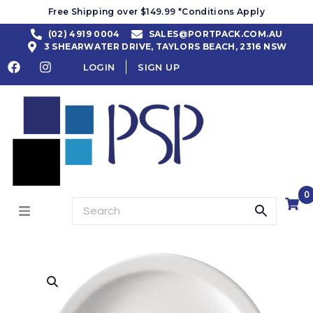
Free Shipping over $149.99 *Conditions Apply
(02) 4919 0004
SALES@PORTPACK.COM.AU
3 SHEARWATER DRIVE, TAYLORS BEACH, 2316 NSW
LOGIN
SIGN UP
0