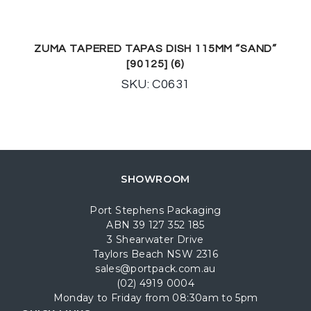
ZUMA TAPERED TAPAS DISH 115MM “SAND”
[90125] (6)
SKU: C0631
SHOWROOM
Port Stephens Packaging
ABN 39 127 352 185
3 Shearwater Drive
Taylors Beach NSW 2316
sales@portpack.com.au
(02) 4919 0004
Monday to Friday from 08:30am to 5pm