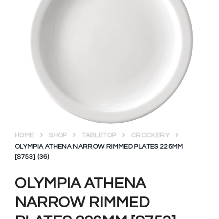
HOME
SHOP
TABLETOP
CROCKERY
OLYMPIA ATHENA NARROW RIMMED PLATES 226MM
[S753] (36)
OLYMPIA ATHENA
NARROW RIMMED