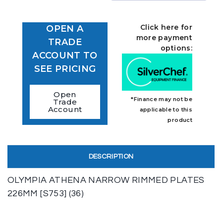
Click here for
OPEN A
more payment
TRADE
options:
ACCOUNT TO
SEE PRICING
Open
*Finance may not be
Trade
Account
applicable to this
product
DESCRIPTION
OLYMPIA ATHENA NARROW RIMMED PLATES
226MM [S753] (36)