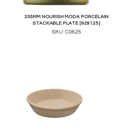
255MM NOURISH MODA PORCELAIN
STACKABLE PLATE [929125]
SKU: C0625