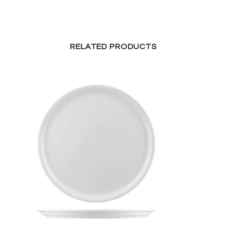
RELATED PRODUCTS