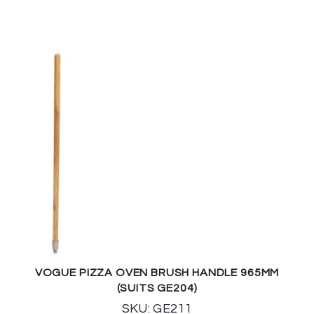
VOGUE PIZZA OVEN BRUSH HANDLE 965MM
(SUITS GE204)
SKU: GE211