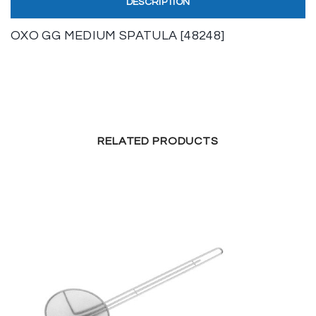
DESCRIPTION
OXO GG MEDIUM SPATULA [48248]
RELATED PRODUCTS