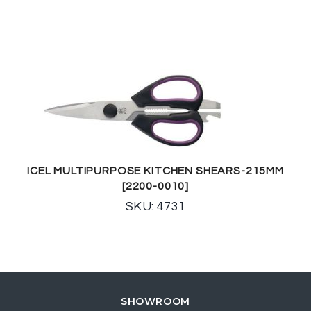
ICEL MULTIPURPOSE KITCHEN SHEARS-215MM
[2200-0010]
SKU: 4731
SHOWROOM