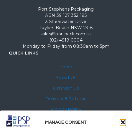
Port Stephens Packaging
ABN 39 127 352 185
3 Shearwater Drive
Taylors Beach NSW 2316
sales@portpack.com.au
(02) 4919 0004
Monday to Friday from 08:30am to 5pm
QUICK LINKS
Home
About Us
Contact Us
Delivery & Returns
Privacy Policy
My Account
MANAGE CONSENT
NEWSLETTER