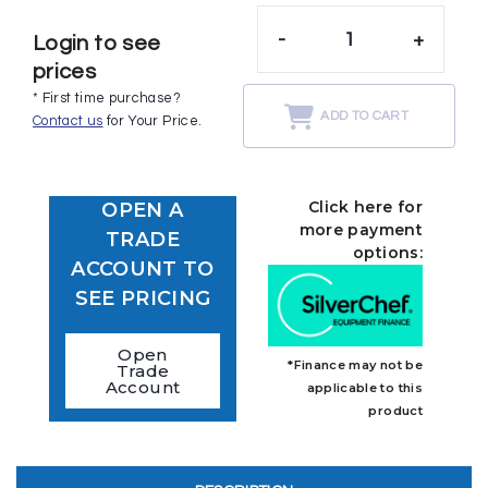
-
+
Login to see
prices
* First time purchase?
ADD TO CART
Contact us
for Your Price.
Click here for
OPEN A
more payment
TRADE
options:
ACCOUNT TO
SEE PRICING
Open
*Finance may not be
Trade
Account
applicable to this
product