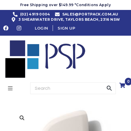
Free Shipping over $149.99 *Conditions Apply
(02) 4919 0004
SALES@PORTPACK.COM.AU
3 SHEARWATER DRIVE, TAYLORS BEACH, 2316 NSW
LOGIN
SIGN UP
0