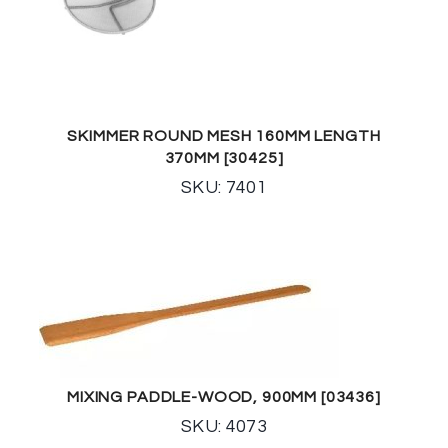
SKIMMER ROUND MESH 160MM LENGTH
370MM [30425]
SKU: 7401
MIXING PADDLE-WOOD, 900MM [03436]
SKU: 4073