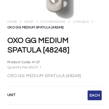
HOME
SHOP
KITCHENWARE
UTENSILS
OXO GG MEDIUM SPATULA [48248]
OXO GG MEDIUM
SPATULA [48248]
Product Code:
4137
Quantity Per EACH: 1
OXO GG MEDIUM SPATULA [48248]
UNIT
EACH