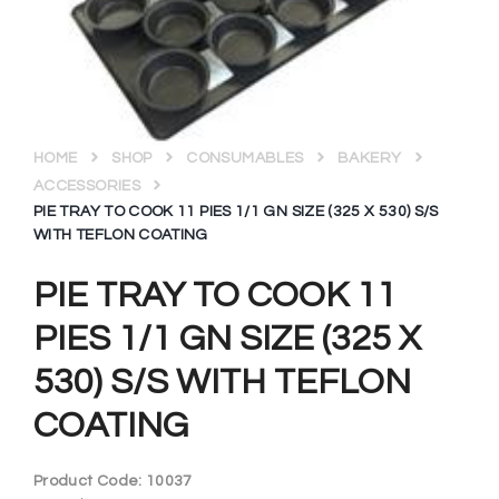
HOME
SHOP
CONSUMABLES
BAKERY
ACCESSORIES
PIE TRAY TO COOK 11 PIES 1/1 GN SIZE (325 X 530) S/S
WITH TEFLON COATING
PIE TRAY TO COOK 11
PIES 1/1 GN SIZE (325 X
530) S/S WITH TEFLON
COATING
Product Code:
10037