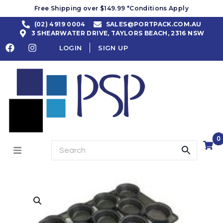
Free Shipping over $149.99 *Conditions Apply
(02) 4919 0004
SALES@PORTPACK.COM.AU
3 SHEARWATER DRIVE, TAYLORS BEACH, 2316 NSW
LOGIN
SIGN UP
0