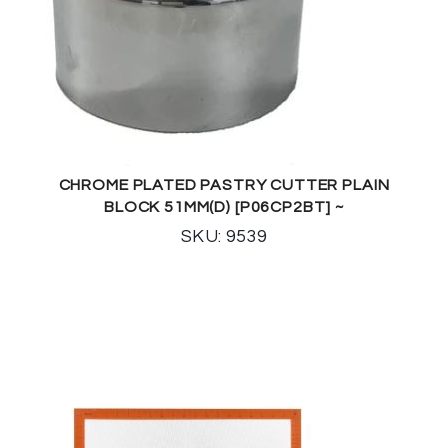
CHROME PLATED PASTRY CUTTER PLAIN
BLOCK 51MM(D) [P06CP2BT] ~
SKU: 9539