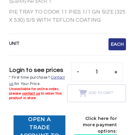
Quantity Per EACH: 1
PIE TRAY TO COOK 11 PIES 1/1 GN SIZE (325
X 530) S/S WITH TEFLON COATING
UNIT
EACH
Login to see prices
-
+
* First time purchase?
Contact
us
for Your Price.
Unavailable for online order,
ADD TO CART
please
contact us
to order this
product in store.
Click here for
OPEN A
more payment
TRADE
options: