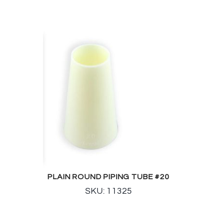
PLAIN ROUND PIPING TUBE #20
SKU: 11325