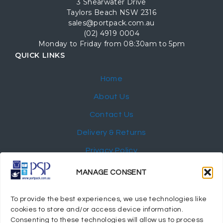
3 Shearwater Drive
Taylors Beach NSW 2316
sales@portpack.com.au
(02) 4919 0004
Monday to Friday from 08:30am to 5pm
QUICK LINKS
Home
About Us
Contact Us
Delivery & Returns
Privacy Policy
My Account
MANAGE CONSENT
NEWSLETTER
To provide the best experiences, we use technologies like
cookies to store and/or access device information.
Consenting to these technologies will allow us to process