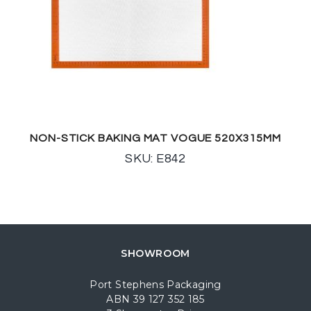
NON-STICK BAKING MAT VOGUE 520X315MM
SKU: E842
SHOWROOM
Port Stephens Packaging
ABN 39 127 352 185