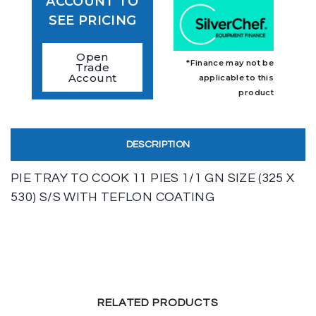
ACCOUNT TO
SEE PRICING
Open
*Finance may not be
Trade
Account
applicable to this
product
DESCRIPTION
PIE TRAY TO COOK 11 PIES 1/1 GN SIZE (325 X
530) S/S WITH TEFLON COATING
RELATED PRODUCTS