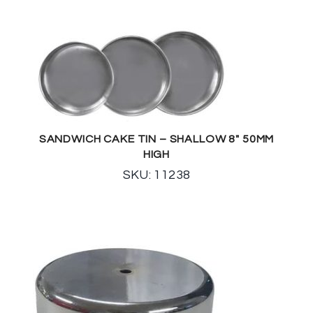
SANDWICH CAKE TIN – SHALLOW 8″ 50MM
HIGH
SKU: 11238