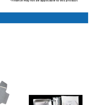
*Finance may not be applicable to this product