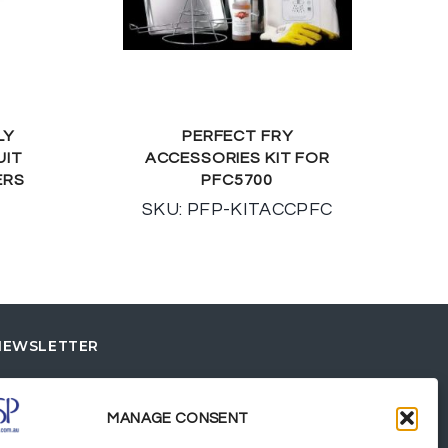
LY
PERFECT FRY
UIT
ACCESSORIES KIT FOR
ERS
PFC5700
SKU: PFP-KITACCPFC
NEWSLETTER
MANAGE CONSENT