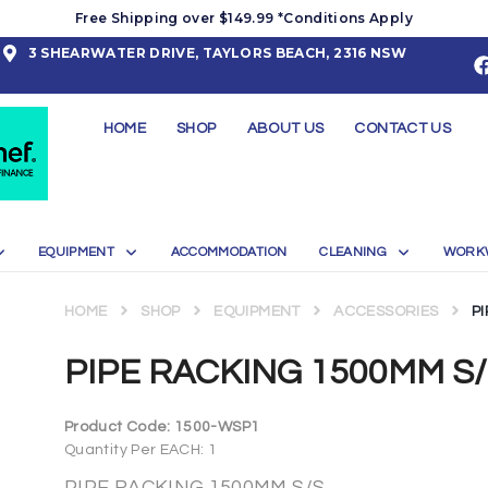
Free Shipping over $149.99 *Conditions Apply
3 SHEARWATER DRIVE, TAYLORS BEACH, 2316 NSW
HOME
SHOP
ABOUT US
CONTACT US
EQUIPMENT
ACCOMMODATION
CLEANING
WORK
HOME
SHOP
EQUIPMENT
ACCESSORIES
P
PIPE RACKING 1500MM S
Product Code:
1500-WSP1
Quantity Per EACH: 1
PIPE RACKING 1500MM S/S