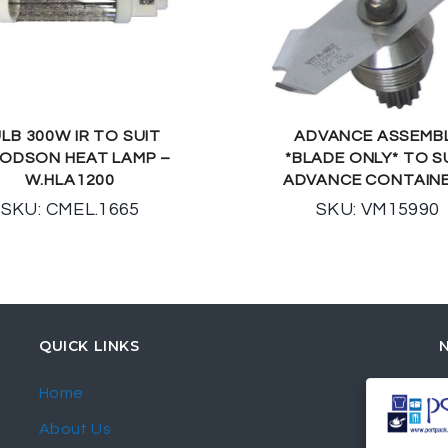
LB 300W IR TO SUIT
ADVANCE ASSEMB
ODSON HEAT LAMP –
*BLADE ONLY* TO S
W.HLA1200
ADVANCE CONTAIN
SKU: CMEL.1665
SKU: VM15990
QUICK LINKS
Home
About Us