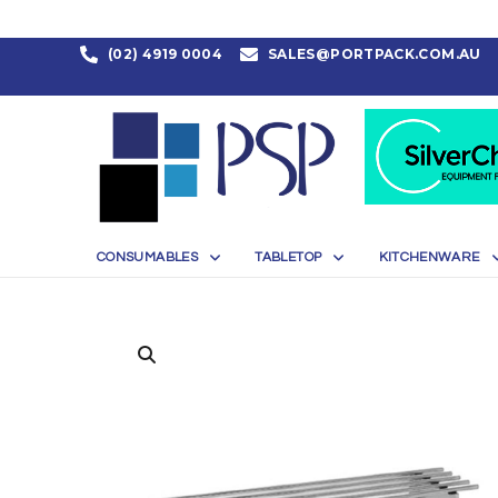
(02) 4919 0004
SALES@PORTPACK.COM.AU
CONSUMABLES
TABLETOP
KITCHENWARE