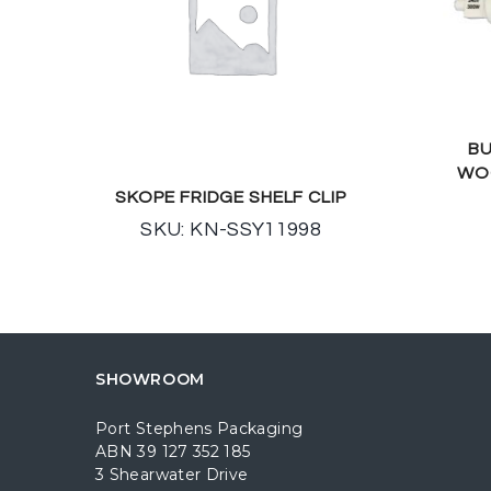
BU
WO
SKOPE FRIDGE SHELF CLIP
SKU: KN-SSY11998
SHOWROOM
Port Stephens Packaging
ABN 39 127 352 185
3 Shearwater Drive