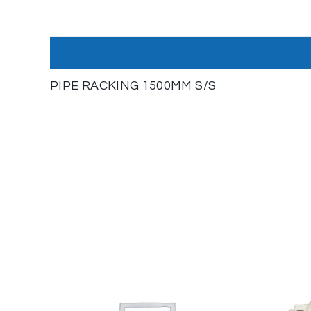
PIPE RACKING 1500MM S/S