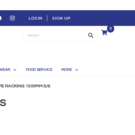
LOGIN
SIGN UP
0
WEAR
FOOD SERVICE
MORE
IPE RACKING 1500MM S/S
/S