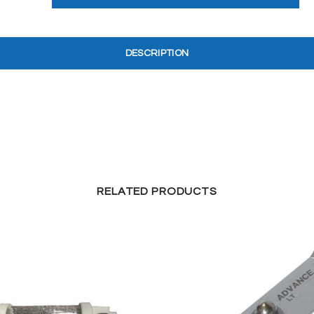
DESCRIPTION
RELATED PRODUCTS