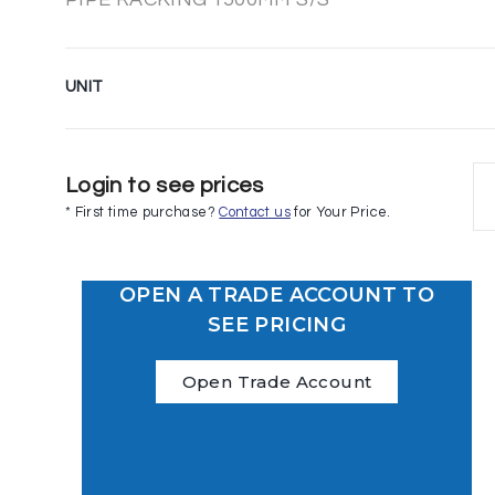
UNIT
Login to see prices
* First time purchase?
Contact us
for Your Price.
OPEN A TRADE ACCOUNT TO
SEE PRICING
Open Trade Account