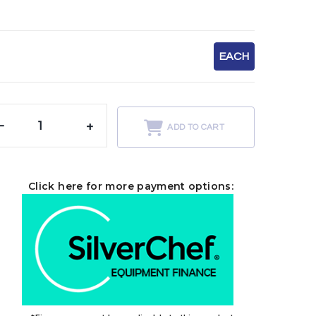
EACH
-
+
ADD TO CART
Click here for more payment options: